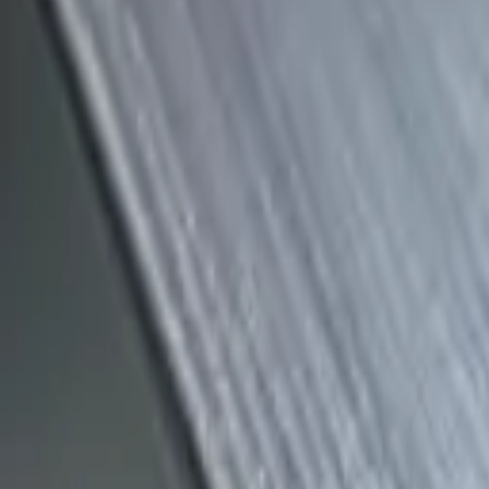
(818) 767-4477