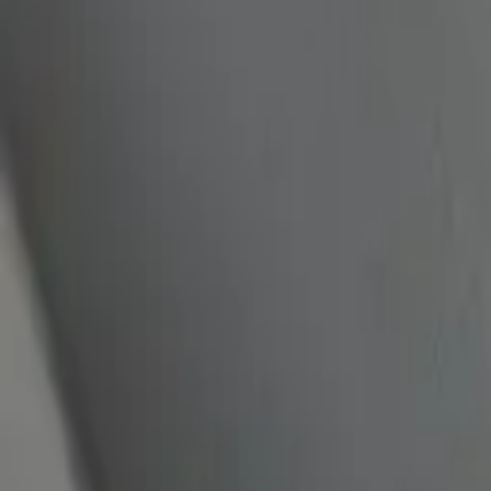
quickquote@sundialpowdercoating.com
Email Us