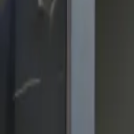
quickquote@sundialpowdercoating.com
Email Us