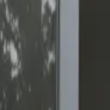
(818) 767-4477