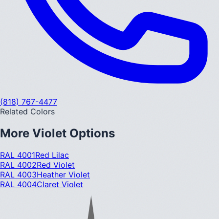
(818) 767-4477
Related Colors
More
Violet
Options
RAL 4001
Red Lilac
RAL 4002
Red Violet
RAL 4003
Heather Violet
RAL 4004
Claret Violet