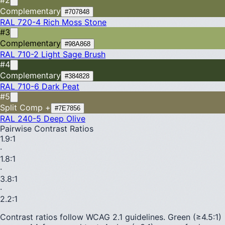
Complementary
#707848
RAL 720-4
Rich Moss Stone
#3
Complementary
#98A868
RAL 710-2
Light Sage Brush
#4
Complementary
#384828
RAL 710-6
Dark Peat
#5
Split Comp +
#7E7856
RAL 240-5
Deep Olive
Pairwise Contrast Ratios
1.9
:1
·
1.8
:1
·
3.8
:1
·
2.2
:1
Contrast ratios follow WCAG 2.1 guidelines.
Green (≥4.5:1)