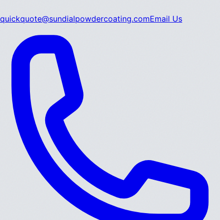
quickquote@sundialpowdercoating.com
Email Us