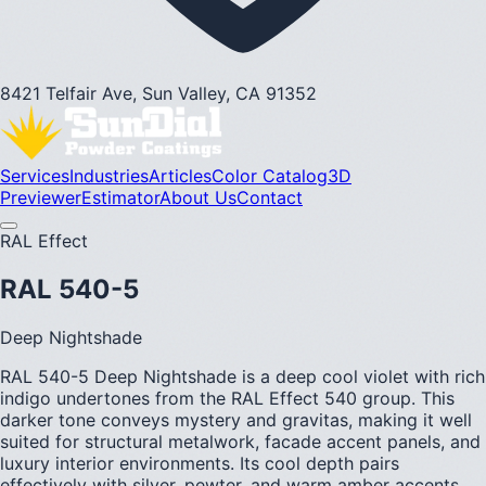
8421 Telfair Ave, Sun Valley, CA 91352
Services
Industries
Articles
Color Catalog
3D
Previewer
Estimator
About Us
Contact
RAL Effect
RAL 540-5
Deep Nightshade
RAL 540-5 Deep Nightshade is a deep cool violet with rich
indigo undertones from the RAL Effect 540 group. This
darker tone conveys mystery and gravitas, making it well
suited for structural metalwork, facade accent panels, and
luxury interior environments. Its cool depth pairs
effectively with silver, pewter, and warm amber accents.