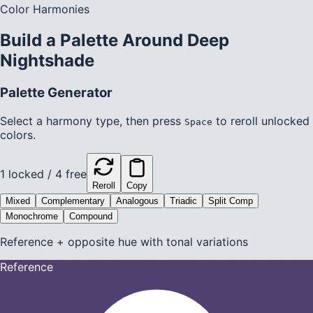
Color Harmonies
Build a Palette Around
Deep
Nightshade
Palette Generator
Select a harmony type, then press
to reroll unlocked
Space
colors.
1
locked /
4
free
Reroll
Copy
Mixed
Complementary
Analogous
Triadic
Split Comp
Monochrome
Compound
Reference + opposite hue with tonal variations
Reference