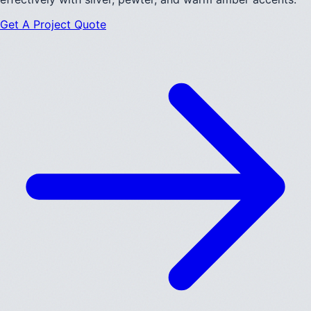
Get A Project Quote