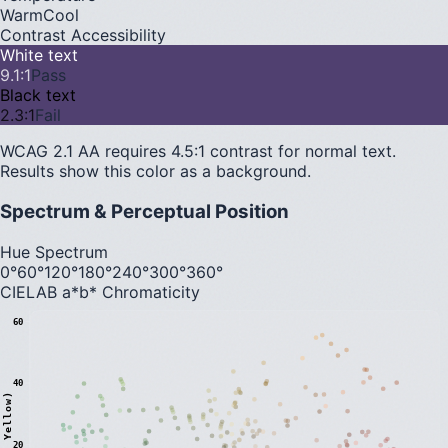
Warm
Cool
Contrast Accessibility
White text
9.1
:1
Pass
Black text
2.3
:1
Fail
WCAG 2.1 AA requires 4.5:1 contrast for normal text.
Results show this color as a background.
Spectrum & Perceptual Position
Hue Spectrum
0°
60°
120°
180°
240°
300°
360°
CIELAB a*b* Chromaticity
60
40
20