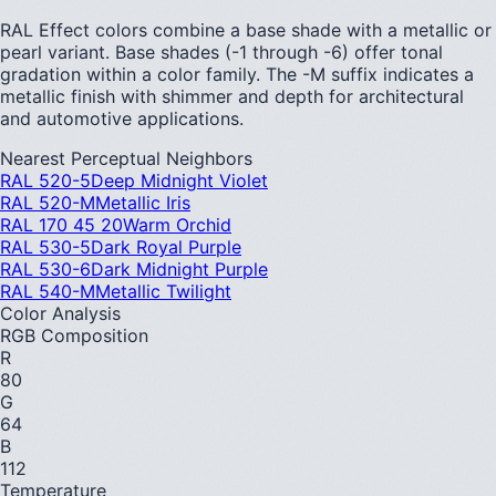
RAL Effect colors combine a base shade with a metallic or
pearl variant. Base shades (-1 through -6) offer tonal
gradation within a color family. The -M suffix indicates a
metallic finish with shimmer and depth for architectural
and automotive applications.
Nearest Perceptual Neighbors
RAL 520-5
Deep Midnight Violet
RAL 520-M
Metallic Iris
RAL 170 45 20
Warm Orchid
RAL 530-5
Dark Royal Purple
RAL 530-6
Dark Midnight Purple
RAL 540-M
Metallic Twilight
Color Analysis
RGB Composition
R
80
G
64
B
112
Temperature