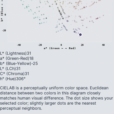
)
0
b
*
(
B
l
u
e
←
→
Y
e
l
l
o
w
-20
-40
-20
0
20
40
a* (Green ← → Red)
L* (Lightness)
31
a* (Green-Red)
18
b* (Blue-Yellow)
-25
L* (LCh)
31
C* (Chroma)
31
h° (Hue)
306
°
CIELAB is a perceptually uniform color space. Euclidean
distance between two colors in this diagram closely
matches human visual difference. The dot size shows your
selected color; slightly larger dots are the nearest
perceptual neighbors.