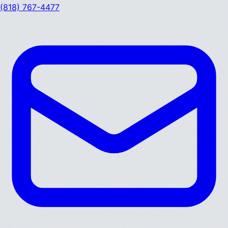
(818) 767-4477