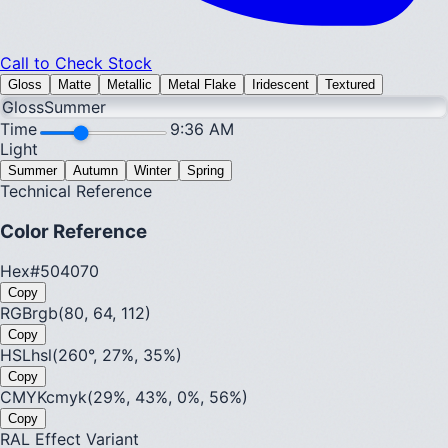
Call to Check Stock
Gloss
Matte
Metallic
Metal Flake
Iridescent
Textured
Gloss
Summer
Time
9:36 AM
Light
Summer
Autumn
Winter
Spring
Technical Reference
Color Reference
Hex
#504070
Copy
RGB
rgb(80, 64, 112)
Copy
HSL
hsl(260°, 27%, 35%)
Copy
CMYK
cmyk(29%, 43%, 0%, 56%)
Copy
RAL Effect Variant