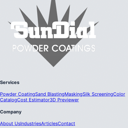
Services
Powder Coating
Sand Blasting
Masking
Silk Screening
Color
Catalog
Cost Estimator
3D Previewer
Company
About Us
Industries
Articles
Contact