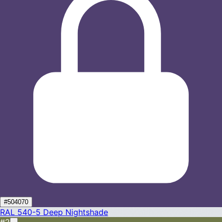
#504070
RAL 540-5
Deep Nightshade
#2