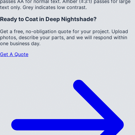
passes AA for normal text.
Amber (≥3:1)
passes for large
text only.
Grey indicates low contrast.
Ready to Coat in
Deep Nightshade
?
Get a free, no-obligation quote for your project. Upload
photos, describe your parts, and we will respond within
one business day.
Get A Quote