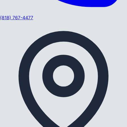
(818) 767-4477