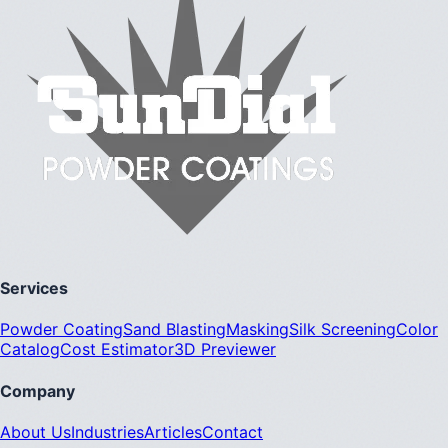
Services
Powder Coating
Sand Blasting
Masking
Silk Screening
Color
Catalog
Cost Estimator
3D Previewer
Company
About Us
Industries
Articles
Contact