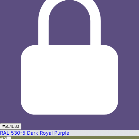
#5C4E80
RAL 530-5
Dark Royal Purple
#2