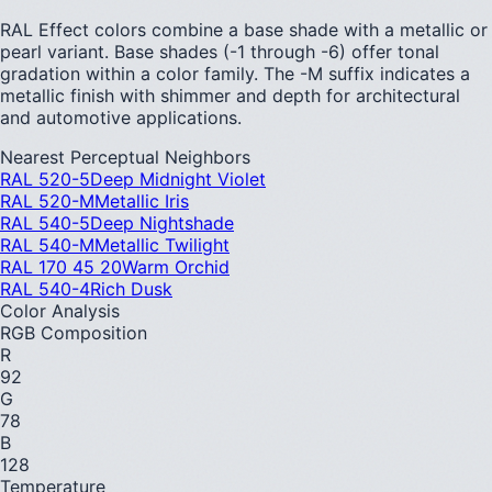
RAL Effect colors combine a base shade with a metallic or
pearl variant. Base shades (-1 through -6) offer tonal
gradation within a color family. The -M suffix indicates a
metallic finish with shimmer and depth for architectural
and automotive applications.
Nearest Perceptual Neighbors
RAL 520-5
Deep Midnight Violet
RAL 520-M
Metallic Iris
RAL 540-5
Deep Nightshade
RAL 540-M
Metallic Twilight
RAL 170 45 20
Warm Orchid
RAL 540-4
Rich Dusk
Color Analysis
RGB Composition
R
92
G
78
B
128
Temperature