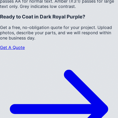
passes AA for normal text.
Amber (≥3:1)
passes for large
text only.
Grey indicates low contrast.
Ready to Coat in
Dark Royal Purple
?
Get a free, no-obligation quote for your project. Upload
photos, describe your parts, and we will respond within
one business day.
Get A Quote