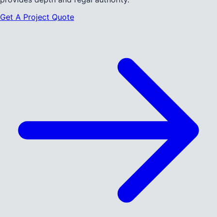
Get A Project Quote