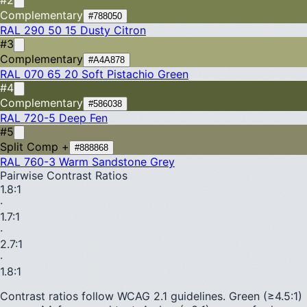
Complementary
#788050
RAL 290 50 15
Dusty Citron
#3
Complementary
#A4A878
RAL 070 65 20
Soft Pistachio Green
#4
Complementary
#586038
RAL 720-5
Deep Fen
#5
Split Comp +
#888868
RAL 760-3
Warm Sandstone Grey
Pairwise Contrast Ratios
1.8
:1
·
1.7
:1
·
2.7
:1
·
1.8
:1
Contrast ratios follow WCAG 2.1 guidelines.
Green (≥4.5:1)