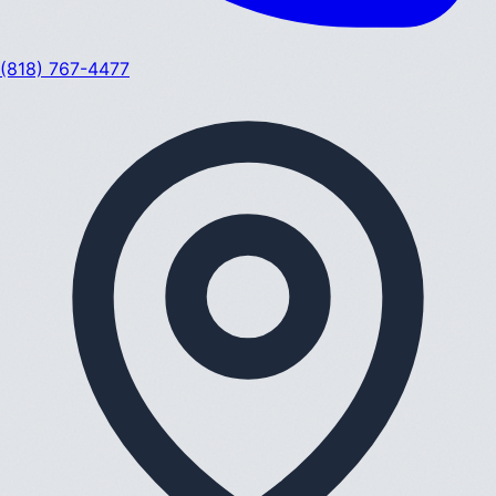
(818) 767-4477