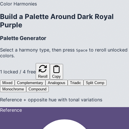
Color Harmonies
Build a Palette Around
Dark Royal
Purple
Palette Generator
Select a harmony type, then press
to reroll unlocked
Space
colors.
1
locked /
4
free
Reroll
Copy
Mixed
Complementary
Analogous
Triadic
Split Comp
Monochrome
Compound
Reference + opposite hue with tonal variations
Reference