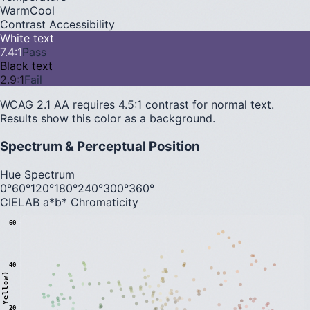
Warm
Cool
Contrast Accessibility
White text
7.4
:1
Pass
Black text
2.9
:1
Fail
WCAG 2.1 AA requires 4.5:1 contrast for normal text.
Results show this color as a background.
Spectrum & Perceptual Position
Hue Spectrum
0°
60°
120°
180°
240°
300°
360°
CIELAB a*b* Chromaticity
60
40
20