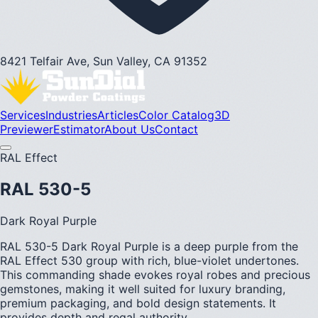
8421 Telfair Ave, Sun Valley, CA 91352
Services
Industries
Articles
Color Catalog
3D
Previewer
Estimator
About Us
Contact
RAL Effect
RAL 530-5
Dark Royal Purple
RAL 530-5 Dark Royal Purple is a deep purple from the
RAL Effect 530 group with rich, blue-violet undertones.
This commanding shade evokes royal robes and precious
gemstones, making it well suited for luxury branding,
premium packaging, and bold design statements. It
provides depth and regal authority.