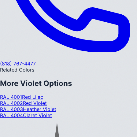
(818) 767-4477
Related Colors
More
Violet
Options
RAL 4001
Red Lilac
RAL 4002
Red Violet
RAL 4003
Heather Violet
RAL 4004
Claret Violet