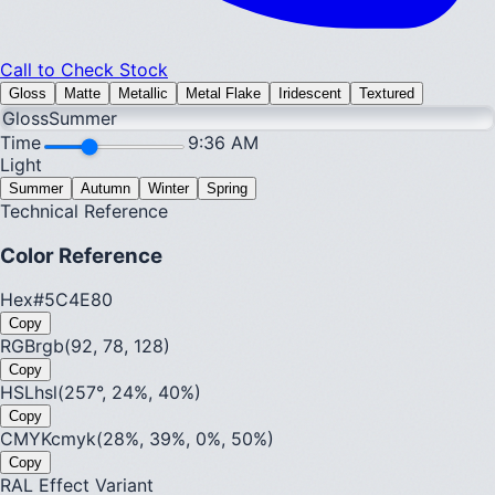
Call to Check Stock
Gloss
Matte
Metallic
Metal Flake
Iridescent
Textured
Gloss
Summer
Time
9:36 AM
Light
Summer
Autumn
Winter
Spring
Technical Reference
Color Reference
Hex
#5C4E80
Copy
RGB
rgb(92, 78, 128)
Copy
HSL
hsl(257°, 24%, 40%)
Copy
CMYK
cmyk(28%, 39%, 0%, 50%)
Copy
RAL Effect Variant