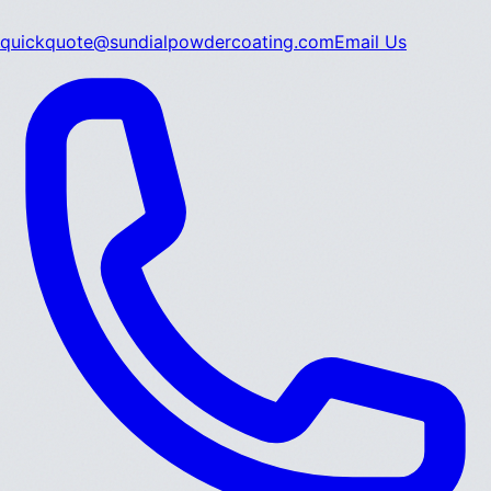
quickquote@sundialpowdercoating.com
Email Us