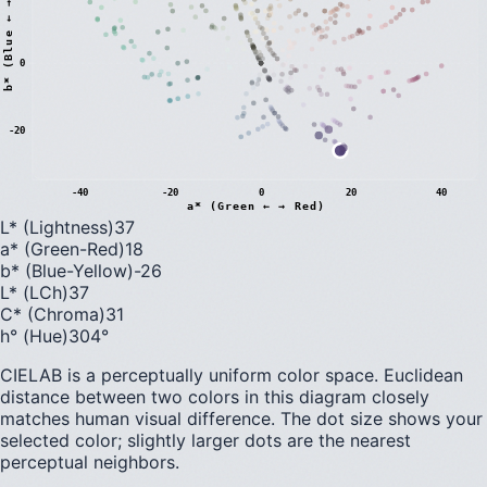
)
0
b
*
(
B
l
u
e
←
→
Y
e
l
l
o
w
-20
-40
-20
0
20
40
a* (Green ← → Red)
L* (Lightness)
37
a* (Green-Red)
18
b* (Blue-Yellow)
-26
L* (LCh)
37
C* (Chroma)
31
h° (Hue)
304
°
CIELAB is a perceptually uniform color space. Euclidean
distance between two colors in this diagram closely
matches human visual difference. The dot size shows your
selected color; slightly larger dots are the nearest
perceptual neighbors.