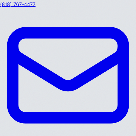
(818) 767-4477