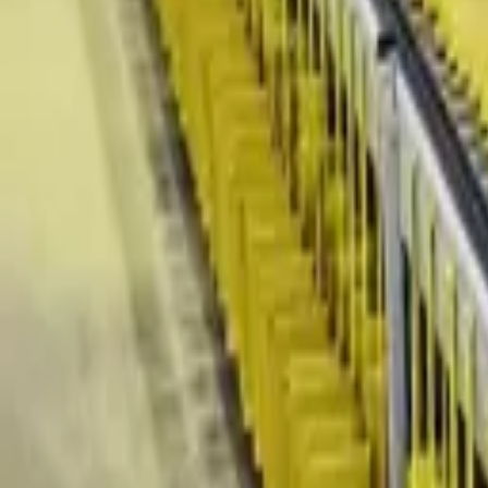
(818) 767-4477