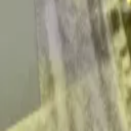
quickquote@sundialpowdercoating.com
Email Us