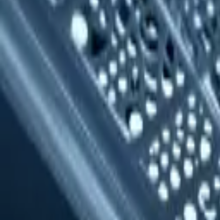
(818) 767-4477