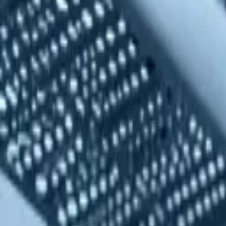
quickquote@sundialpowdercoating.com
Email Us