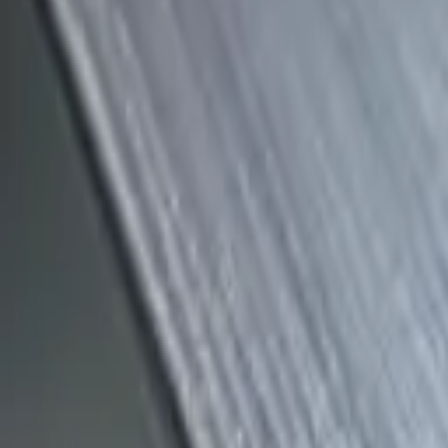
(818) 767-4477