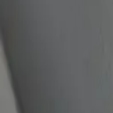
quickquote@sundialpowdercoating.com
Email Us