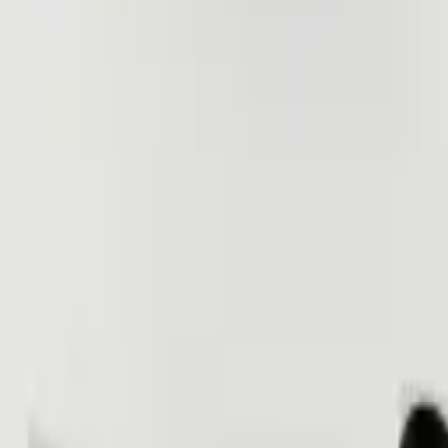
(818) 767-4477