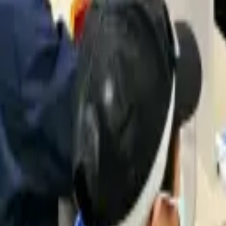
quickquote@sundialpowdercoating.com
Email Us