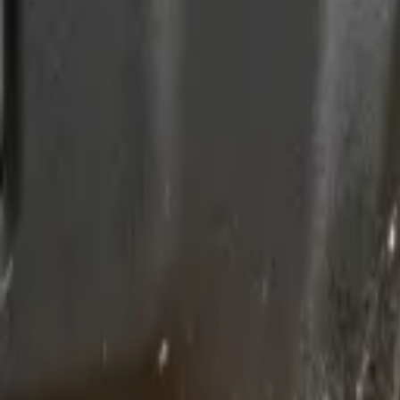
(818) 767-4477