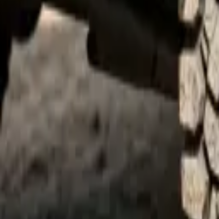
quickquote@sundialpowdercoating.com
Email Us