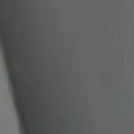
quickquote@sundialpowdercoating.com
Email Us