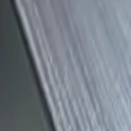
(818) 767-4477