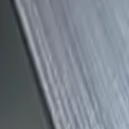
(818) 767-4477