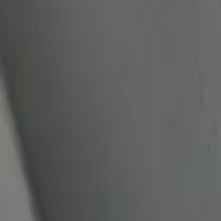
quickquote@sundialpowdercoating.com
Email Us