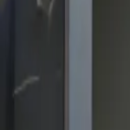
quickquote@sundialpowdercoating.com
Email Us