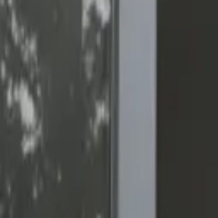
(818) 767-4477