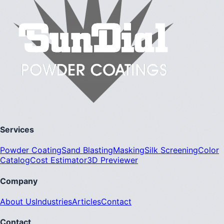
Services
Powder Coating
Sand Blasting
Masking
Silk Screening
Color
Catalog
Cost Estimator
3D Previewer
Company
About Us
Industries
Articles
Contact
Contact