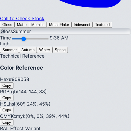
Call to Check Stock
Gloss
Matte
Metallic
Metal Flake
Iridescent
Textured
Gloss
Summer
Time
9:36 AM
Light
Summer
Autumn
Winter
Spring
Technical Reference
Color Reference
Hex
#909058
Copy
RGB
rgb(144, 144, 88)
Copy
HSL
hsl(60°, 24%, 45%)
Copy
CMYK
cmyk(0%, 0%, 39%, 44%)
Copy
RAL Effect Variant