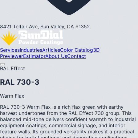
8421 Telfair Ave, Sun Valley, CA 91352
Services
Industries
Articles
Color Catalog
3D
Previewer
Estimator
About Us
Contact
RAL Effect
RAL 730-3
Warm Flax
RAL 730-3 Warm Flax is a rich flax green with earthy
harvest undertones from the RAL Effect 730 group. This
balanced mid-tone delivers confident warmth to industrial
equipment coatings, commercial signage, and interior
feature walls. Its grounded versatility makes it a practical
choice for both functional and decorative applications.