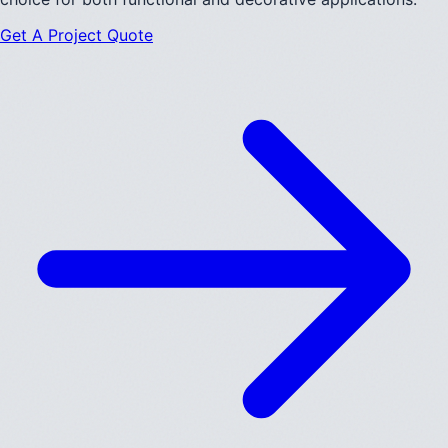
Get A Project Quote