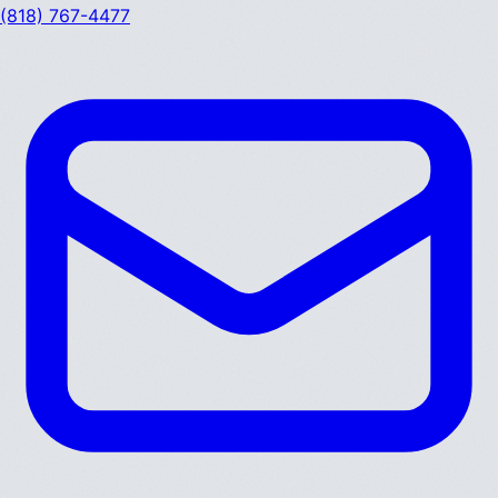
(818) 767-4477