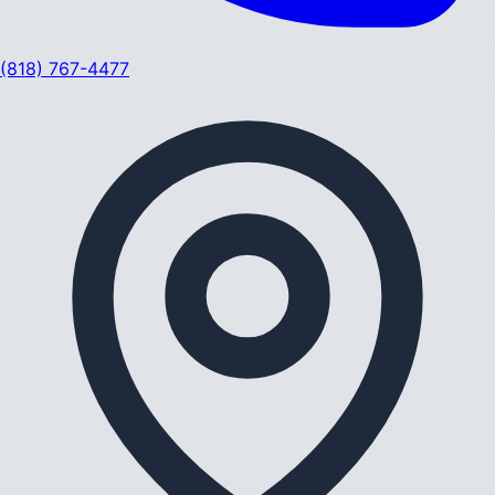
(818) 767-4477