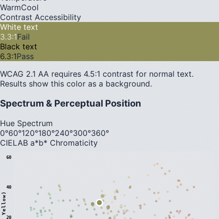
Warm
Cool
Contrast Accessibility
White text
3.3
:1
Fail
Black text
6.3
:1
Pass
WCAG 2.1 AA requires 4.5:1 contrast for normal text.
Results show this color as a background.
Spectrum & Perceptual Position
Hue Spectrum
0°
60°
120°
180°
240°
300°
360°
CIELAB a*b* Chromaticity
60
40
20