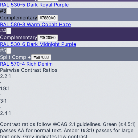
RAL 530-5
Dark Royal Purple
#3
Complementary
#7880A0
RAL 580-3
Warm Cobalt Haze
#4
Complementary
#3C3060
RAL 530-6
Dark Midnight Purple
#5
Split Comp +
#687088
RAL 570-4
Rich Denim
Pairwise Contrast Ratios
2.2
:1
·
1.9
:1
·
3
:1
·
2.4
:1
Contrast ratios follow WCAG 2.1 guidelines.
Green (≥4.5:1)
passes AA for normal text.
Amber (≥3:1)
passes for large
text only.
Grey indicates low contrast.