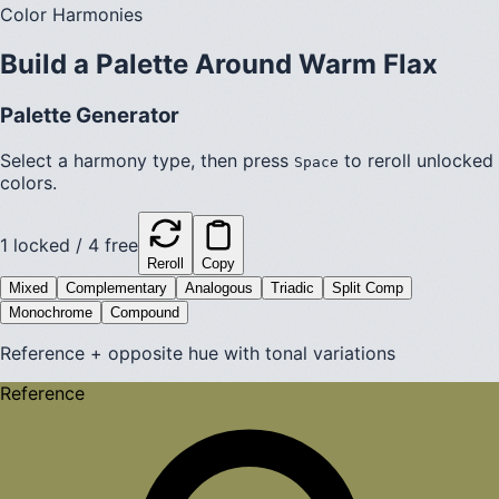
Color Harmonies
Build a Palette Around
Warm Flax
Palette Generator
Select a harmony type, then press
to reroll unlocked
Space
colors.
1
locked /
4
free
Reroll
Copy
Mixed
Complementary
Analogous
Triadic
Split Comp
Monochrome
Compound
Reference + opposite hue with tonal variations
Reference