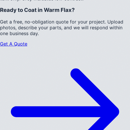
Ready to Coat in
Warm Flax
?
Get a free, no-obligation quote for your project. Upload
photos, describe your parts, and we will respond within
one business day.
Get A Quote