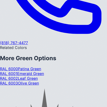
(818) 767-4477
Related Colors
More
Green
Options
RAL 6000
Patina Green
RAL 6001
Emerald Green
RAL 6002
Leaf Green
RAL 6003
Olive Green