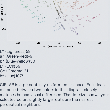
)
0
b
*
(
B
l
u
e
←
→
Y
e
l
l
o
w
-20
-40
-20
0
20
40
a* (Green ← → Red)
L* (Lightness)
59
a* (Green-Red)
-9
b* (Blue-Yellow)
30
L* (LCh)
59
C* (Chroma)
31
h° (Hue)
107
°
CIELAB is a perceptually uniform color space. Euclidean
distance between two colors in this diagram closely
matches human visual difference. The dot size shows your
selected color; slightly larger dots are the nearest
perceptual neighbors.