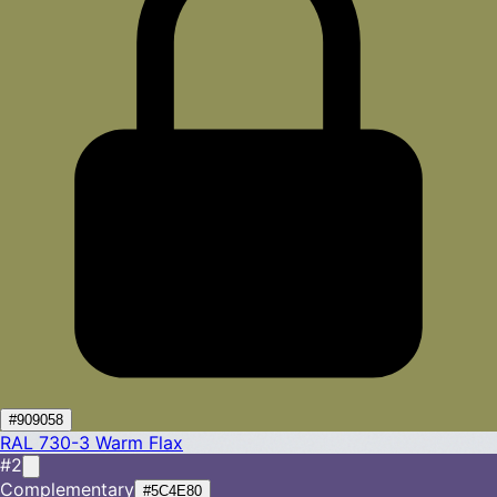
#909058
RAL 730-3
Warm Flax
#2
Complementary
#5C4E80