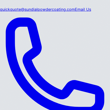
quickquote@sundialpowdercoating.com
Email Us