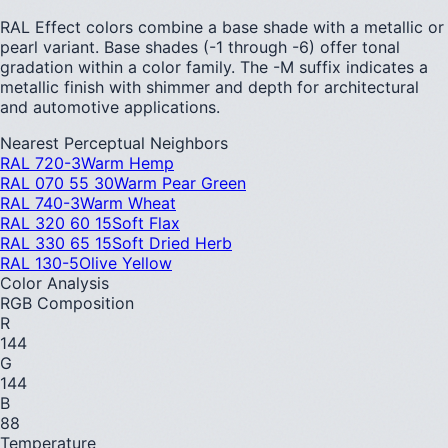
RAL Effect colors combine a base shade with a metallic or
pearl variant. Base shades (-1 through -6) offer tonal
gradation within a color family. The -M suffix indicates a
metallic finish with shimmer and depth for architectural
and automotive applications.
Nearest Perceptual Neighbors
RAL 720-3
Warm Hemp
RAL 070 55 30
Warm Pear Green
RAL 740-3
Warm Wheat
RAL 320 60 15
Soft Flax
RAL 330 65 15
Soft Dried Herb
RAL 130-5
Olive Yellow
Color Analysis
RGB Composition
R
144
G
144
B
88
Temperature