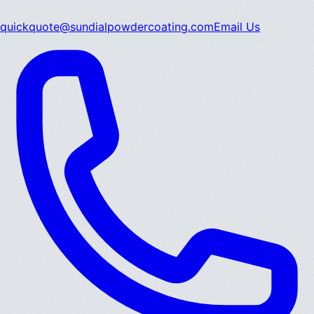
quickquote@sundialpowdercoating.com
Email Us