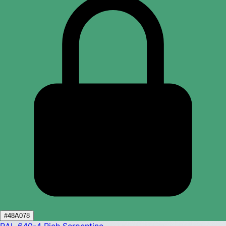
#48A078
RAL 640-4
Rich Serpentine