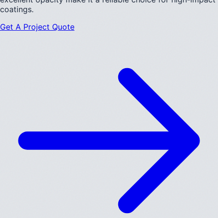
coatings.
Get A Project Quote