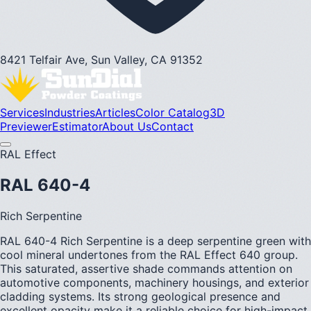
8421 Telfair Ave, Sun Valley, CA 91352
Services
Industries
Articles
Color Catalog
3D
Previewer
Estimator
About Us
Contact
RAL Effect
RAL 640-4
Rich Serpentine
RAL 640-4 Rich Serpentine is a deep serpentine green with
cool mineral undertones from the RAL Effect 640 group.
This saturated, assertive shade commands attention on
automotive components, machinery housings, and exterior
cladding systems. Its strong geological presence and
excellent opacity make it a reliable choice for high-impact