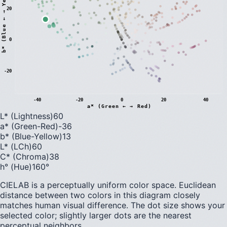
)
20
0
b
*
(
B
l
u
e
←
→
Y
e
l
l
o
w
-20
-40
-20
0
20
40
a* (Green ← → Red)
L* (Lightness)
60
a* (Green-Red)
-36
b* (Blue-Yellow)
13
L* (LCh)
60
C* (Chroma)
38
h° (Hue)
160
°
CIELAB is a perceptually uniform color space. Euclidean
distance between two colors in this diagram closely
matches human visual difference. The dot size shows your
selected color; slightly larger dots are the nearest
perceptual neighbors.