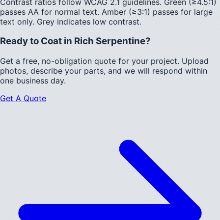
Contrast ratios follow WCAG 2.1 guidelines.
Green (≥4.5:1)
passes AA for normal text.
Amber (≥3:1)
passes for large
text only.
Grey indicates low contrast.
Ready to Coat in
Rich Serpentine
?
Get a free, no-obligation quote for your project. Upload
photos, describe your parts, and we will respond within
one business day.
Get A Quote