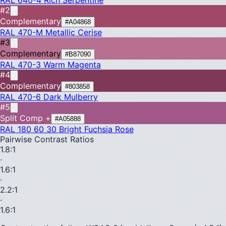
#2
Complementary
#A04868
RAL 470-M
Metallic Cerise
#3
Complementary
#B87090
RAL 470-3
Warm Magenta
#4
Complementary
#803858
RAL 470-6
Dark Mulberry
#5
Split Comp +
#A05888
RAL 180 60 30
Bright Fuchsia Rose
Pairwise Contrast Ratios
1.8
:1
·
1.6
:1
·
2.2
:1
·
1.6
:1