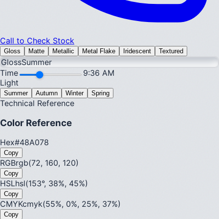
Call to Check Stock
Gloss
Matte
Metallic
Metal Flake
Iridescent
Textured
Gloss
Summer
Time
9:36 AM
Light
Summer
Autumn
Winter
Spring
Technical Reference
Color Reference
Hex
#48A078
Copy
RGB
rgb(72, 160, 120)
Copy
HSL
hsl(153°, 38%, 45%)
Copy
CMYK
cmyk(55%, 0%, 25%, 37%)
Copy