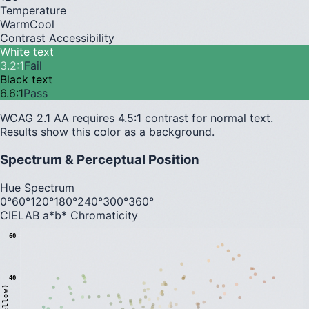
Temperature
Warm
Cool
Contrast Accessibility
White text
3.2
:1
Fail
Black text
6.6
:1
Pass
WCAG 2.1 AA requires 4.5:1 contrast for normal text.
Results show this color as a background.
Spectrum & Perceptual Position
Hue Spectrum
0°
60°
120°
180°
240°
300°
360°
CIELAB a*b* Chromaticity
60
40