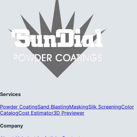
Services
Powder Coating
Sand Blasting
Masking
Silk Screening
Color
Catalog
Cost Estimator
3D Previewer
Company