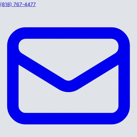
(818) 767-4477