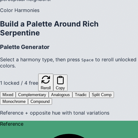
Color Harmonies
Build a Palette Around
Rich
Serpentine
Palette Generator
Select a harmony type, then press
to reroll unlocked
Space
colors.
1
locked /
4
free
Reroll
Copy
Mixed
Complementary
Analogous
Triadic
Split Comp
Monochrome
Compound
Reference + opposite hue with tonal variations
Reference