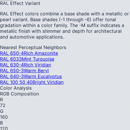
RAL Effect Variant
RAL Effect colors combine a base shade with a metallic or
pearl variant. Base shades (-1 through -6) offer tonal
gradation within a color family. The -M suffix indicates a
metallic finish with shimmer and depth for architectural
and automotive applications.
Nearest Perceptual Neighbors
RAL 650-4
Rich Amazonite
RAL 6033
Mint Turquoise
RAL 630-4
Rich Viridian
RAL 650-3
Warm Beryl
RAL 640-3
Warm Eucalyptus
RAL 100 50 40
Bright Viridian
Color Analysis
RGB Composition
R
72
G
160
B
120