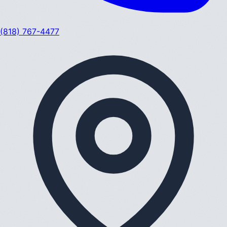
(818) 767-4477