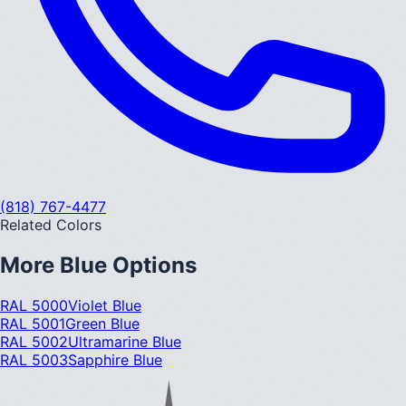
(818) 767-4477
Related Colors
More
Blue
Options
RAL 5000
Violet Blue
RAL 5001
Green Blue
RAL 5002
Ultramarine Blue
RAL 5003
Sapphire Blue