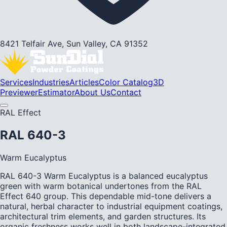
8421 Telfair Ave, Sun Valley, CA 91352
Services
Industries
Articles
Color Catalog
3D
Previewer
Estimator
About Us
Contact
RAL Effect
RAL 640-3
Warm Eucalyptus
RAL 640-3 Warm Eucalyptus is a balanced eucalyptus
green with warm botanical undertones from the RAL
Effect 640 group. This dependable mid-tone delivers a
natural, herbal character to industrial equipment coatings,
architectural trim elements, and garden structures. Its
organic freshness works well in both landscape-integrated