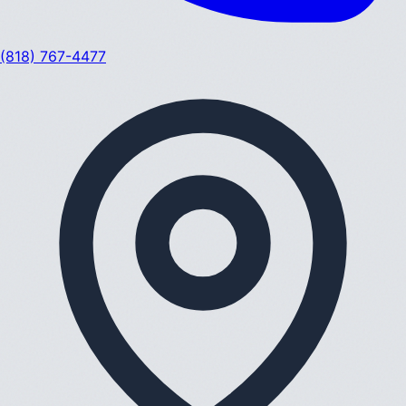
(818) 767-4477