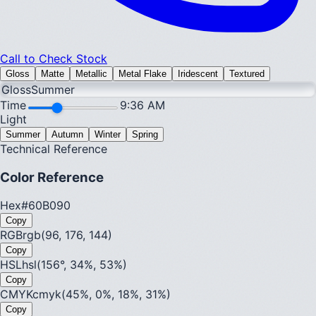
Call to Check Stock
Gloss
Matte
Metallic
Metal Flake
Iridescent
Textured
Gloss
Summer
Time
9:36 AM
Light
Summer
Autumn
Winter
Spring
Technical Reference
Color Reference
Hex
#60B090
Copy
RGB
rgb(96, 176, 144)
Copy
HSL
hsl(156°, 34%, 53%)
Copy
CMYK
cmyk(45%, 0%, 18%, 31%)
Copy