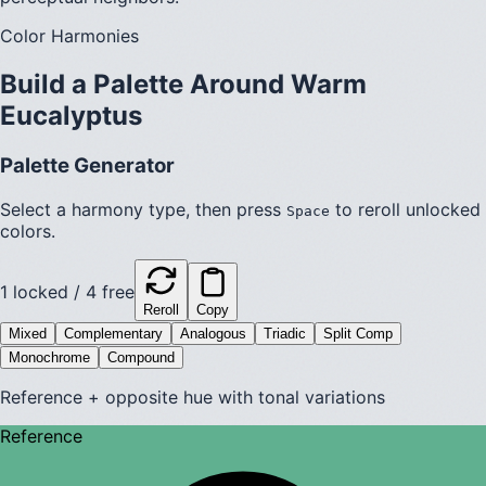
Color Harmonies
Build a Palette Around
Warm
Eucalyptus
Palette Generator
Select a harmony type, then press
to reroll unlocked
Space
colors.
1
locked /
4
free
Reroll
Copy
Mixed
Complementary
Analogous
Triadic
Split Comp
Monochrome
Compound
Reference + opposite hue with tonal variations
Reference