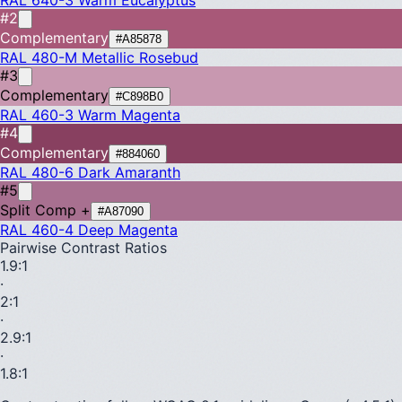
#2
Complementary
#A85878
RAL 480-M
Metallic Rosebud
#3
Complementary
#C898B0
RAL 460-3
Warm Magenta
#4
Complementary
#884060
RAL 480-6
Dark Amaranth
#5
Split Comp +
#A87090
RAL 460-4
Deep Magenta
Pairwise Contrast Ratios
1.9
:1
·
2
:1
·
2.9
:1
·
1.8
:1