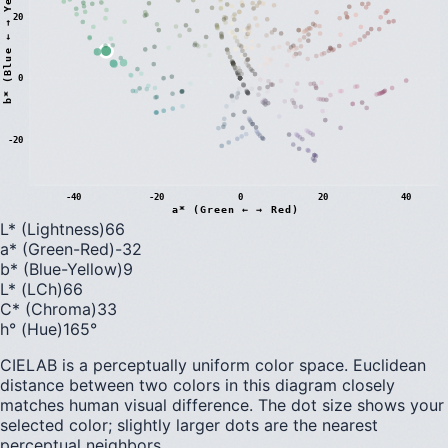
)
20
0
b
*
(
B
l
u
e
←
→
Y
e
l
l
o
w
-20
-40
-20
0
20
40
a* (Green ← → Red)
L* (Lightness)
66
a* (Green-Red)
-32
b* (Blue-Yellow)
9
L* (LCh)
66
C* (Chroma)
33
h° (Hue)
165
°
CIELAB is a perceptually uniform color space. Euclidean
distance between two colors in this diagram closely
matches human visual difference. The dot size shows your
selected color; slightly larger dots are the nearest
perceptual neighbors.