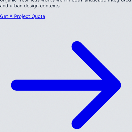
and urban design contexts.
Get A Project Quote