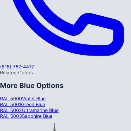
(818) 767-4477
Related Colors
More
Blue
Options
RAL 5000
Violet Blue
RAL 5001
Green Blue
RAL 5002
Ultramarine Blue
RAL 5003
Sapphire Blue