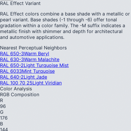
RAL Effect Variant
RAL Effect colors combine a base shade with a metallic or
pearl variant. Base shades (-1 through -6) offer tonal
gradation within a color family. The -M suffix indicates a
metallic finish with shimmer and depth for architectural
and automotive applications.
Nearest Perceptual Neighbors
RAL 650-3
Warm Beryl
RAL 630-3
Warm Malachite
RAL 650-2
Light Turquoise Mist
RAL 6033
Mint Turquoise
RAL 640-2
Light Jade
RAL 100 70 25
Light Viridian
Color Analysis
RGB Composition
R
96
G
176
B
144