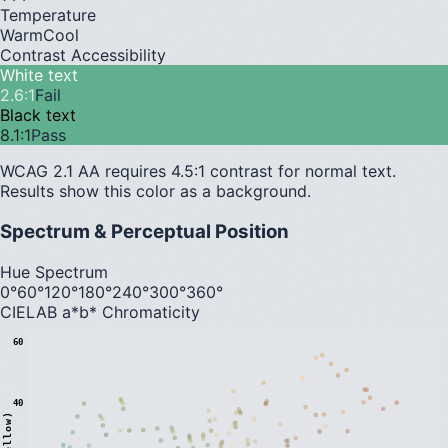
Temperature
Warm
Cool
Contrast Accessibility
White text
2.6
:1
Fail
Black text
8.1
:1
Pass
WCAG 2.1 AA requires 4.5:1 contrast for normal text.
Results show this color as a background.
Spectrum & Perceptual Position
Hue Spectrum
0°
60°
120°
180°
240°
300°
360°
CIELAB a*b* Chromaticity
60
40