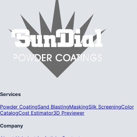
Services
Powder Coating
Sand Blasting
Masking
Silk Screening
Color
Catalog
Cost Estimator
3D Previewer
Company