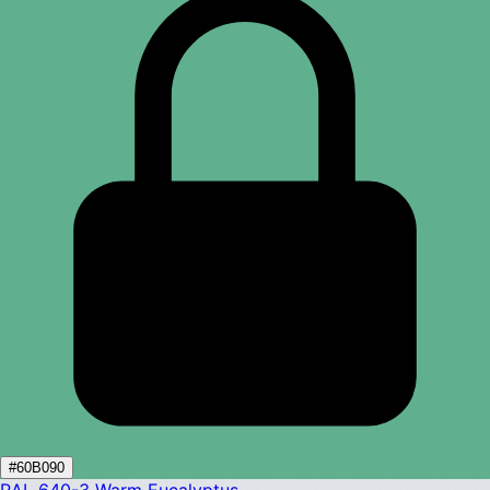
#60B090
RAL 640-3
Warm Eucalyptus