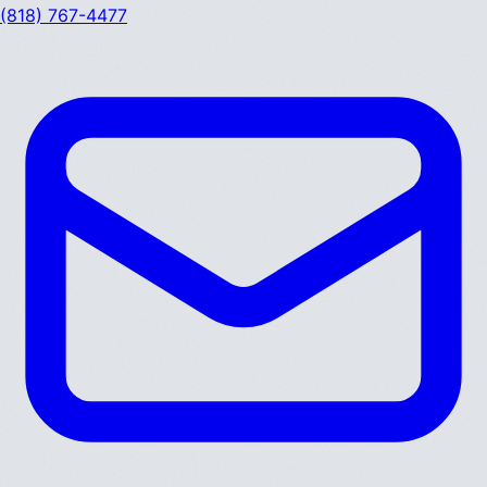
(818) 767-4477