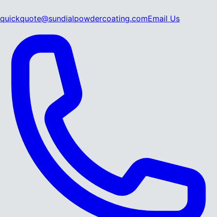
quickquote@sundialpowdercoating.com
Email Us