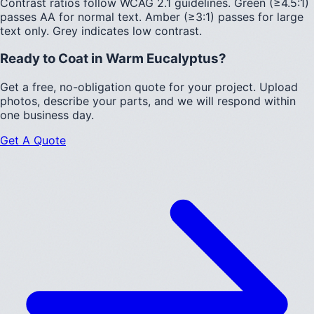
Contrast ratios follow WCAG 2.1 guidelines.
Green (≥4.5:1)
passes AA for normal text.
Amber (≥3:1)
passes for large
text only.
Grey indicates low contrast.
Ready to Coat in
Warm Eucalyptus
?
Get a free, no-obligation quote for your project. Upload
photos, describe your parts, and we will respond within
one business day.
Get A Quote