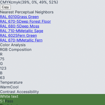
CMYK
cmyk(39%, 0%, 49%, 52%)
Copy
Nearest Perceptual Neighbors
RAL 6010
Grass Green
RAL 670-5
Deep Forest Floor
RAL 680-5
Deep Moss
RAL 710-M
Metallic Sage
RAL 6025
Fern Green
RAL 670-M
Metallic Fern
Color Analysis
RGB Composition
R
75
G
123
B
63
Temperature
Warm
Cool
Contrast Accessibility
White text
5
:1
Pass