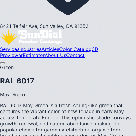
8421 Telfair Ave, Sun Valley, CA 91352
Services
Industries
Articles
Color Catalog
3D
Previewer
Estimator
About Us
Contact
Green
RAL 6017
May Green
RAL 6017 May Green is a fresh, spring-like green that
captures the vibrant color of new foliage in early May
across temperate Europe. This optimistic shade conveys
growth, renewal, and natural abundance, making it a
popular choice for garden architecture, organic food
branding, and sustainable building design. May Green