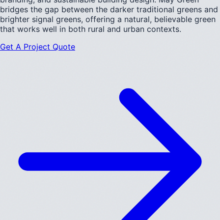
bridges the gap between the darker traditional greens and
brighter signal greens, offering a natural, believable green
that works well in both rural and urban contexts.
Get A Project Quote