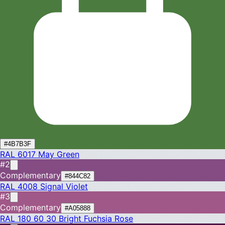
#4B7B3F
RAL 6017
May Green
#2
Complementary
#844C82
RAL 4008
Signal Violet
#3
Complementary
#A05888
RAL 180 60 30
Bright Fuchsia Rose