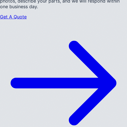
photos, describe your parts, and we will respond within
one business day.
Get A Quote