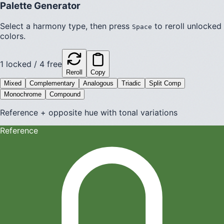
Palette Generator
Select a harmony type, then press
to reroll unlocked
Space
colors.
1
locked /
4
free
Reroll
Copy
Mixed
Complementary
Analogous
Triadic
Split Comp
Monochrome
Compound
Reference + opposite hue with tonal variations
Reference