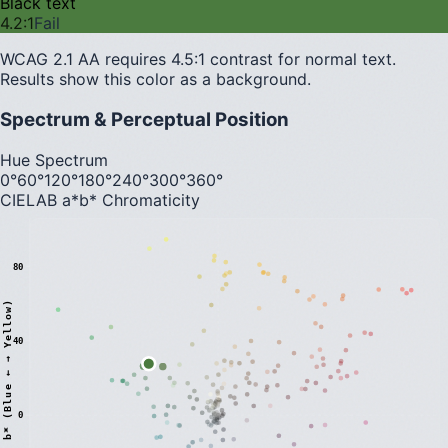
Black text
4.2
:1
Fail
WCAG 2.1 AA requires 4.5:1 contrast for normal text.
Results show this color as a background.
Spectrum & Perceptual Position
Hue Spectrum
0°
60°
120°
180°
240°
300°
360°
CIELAB a*b* Chromaticity
80
)
40
0
b
*
(
B
l
u
e
←
→
Y
e
l
l
o
w