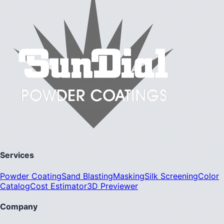
Services
Powder Coating
Sand Blasting
Masking
Silk Screening
Color
Catalog
Cost Estimator
3D Previewer
Company