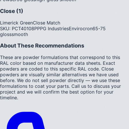
Close (1)
Limerick Green
Close Match
SKU:
PCT40108P
PPG Industries
Envirocron
65-75
gloss
smooth
About These Recommendations
These are powder formulations that correspond to this
RAL color based on manufacturer data sheets. Exact
powders are coded to this specific RAL code. Close
powders are visually similar alternatives we have used
before. We do not sell powder directly — we use these
formulations to coat your parts. Call us to discuss your
project and we will confirm the best option for your
timeline.