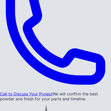
Call to Discuss Your Project
We will confirm the best
powder and finish for your parts and timeline.