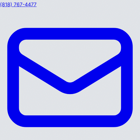
(818) 767-4477