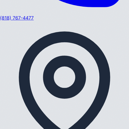
(818) 767-4477