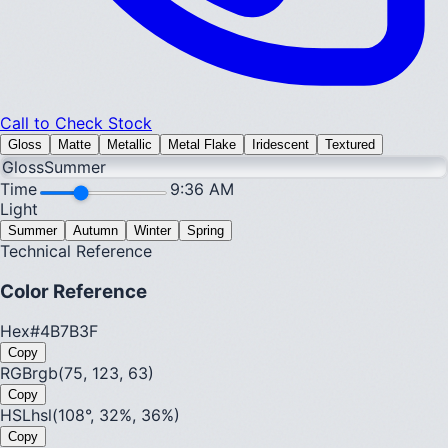
Call to Check Stock
Gloss
Matte
Metallic
Metal Flake
Iridescent
Textured
Gloss
Summer
Time
9:36 AM
Light
Summer
Autumn
Winter
Spring
Technical Reference
Color Reference
Hex
#4B7B3F
Copy
RGB
rgb(75, 123, 63)
Copy
HSL
hsl(108°, 32%, 36%)
Copy