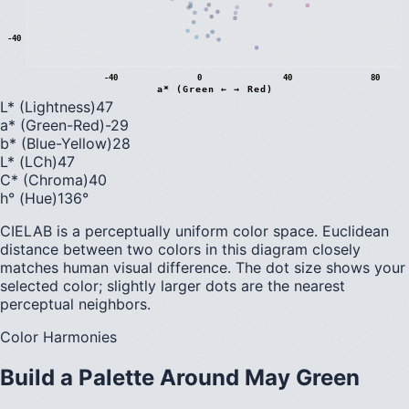
-40
-40
0
40
80
a* (Green ← → Red)
L* (Lightness)
47
a* (Green-Red)
-29
b* (Blue-Yellow)
28
L* (LCh)
47
C* (Chroma)
40
h° (Hue)
136
°
CIELAB is a perceptually uniform color space. Euclidean
distance between two colors in this diagram closely
matches human visual difference. The dot size shows your
selected color; slightly larger dots are the nearest
perceptual neighbors.
Color Harmonies
Build a Palette Around
May Green