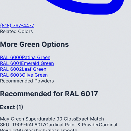
(818) 767-4477
Related Colors
More
Green
Options
RAL 6000
Patina Green
RAL 6001
Emerald Green
RAL 6002
Leaf Green
RAL 6003
Olive Green
Recommended Powders
Recommended for
RAL 6017
Exact (1)
May Green Superdurable 90 Gloss
Exact Match
SKU:
T909-RAL6017
Cardinal Paint & Powder
Cardinal
Powder
90
gloss
high-gloss smooth