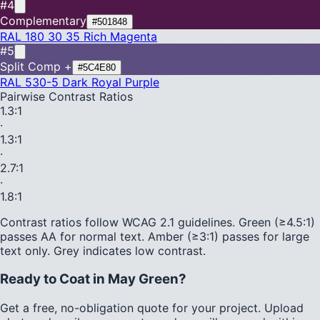
#4
Complementary
#501848
RAL 180 30 35
Rich Magenta
#5
Split Comp +
#5C4E80
RAL 530-5
Dark Royal Purple
Pairwise Contrast Ratios
1.3
:1
·
1.3
:1
·
2.7
:1
·
1.8
:1
Contrast ratios follow WCAG 2.1 guidelines.
Green (≥4.5:1)
passes AA for normal text.
Amber (≥3:1)
passes for large
text only.
Grey indicates low contrast.
Ready to Coat in
May Green
?
Get a free, no-obligation quote for your project. Upload