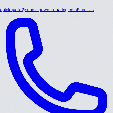
quickquote@sundialpowdercoating.com
Email Us