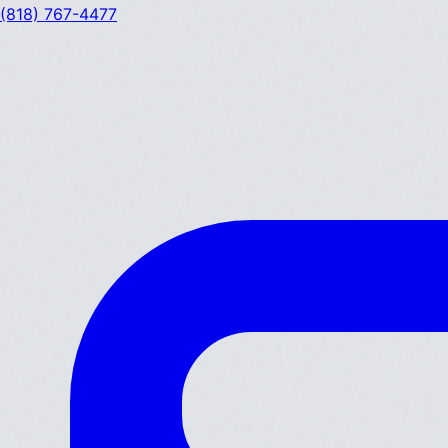
(818) 767-4477