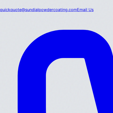
quickquote@sundialpowdercoating.com
Email Us