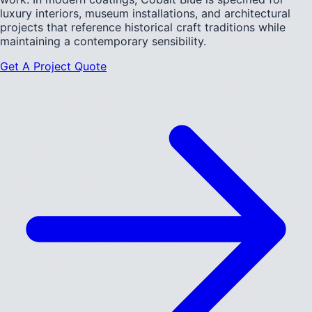
luxury interiors, museum installations, and architectural
projects that reference historical craft traditions while
maintaining a contemporary sensibility.
Get A Project Quote