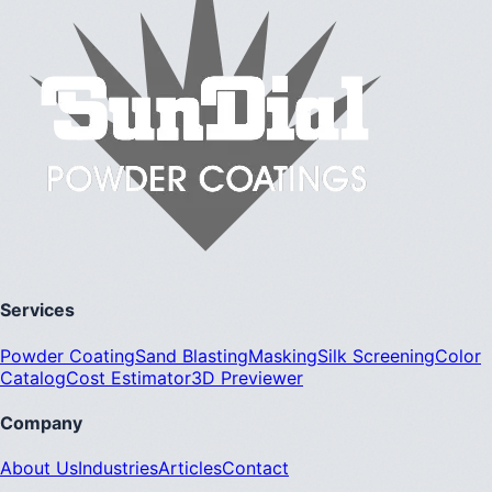
Services
Powder Coating
Sand Blasting
Masking
Silk Screening
Color
Catalog
Cost Estimator
3D Previewer
Company
About Us
Industries
Articles
Contact