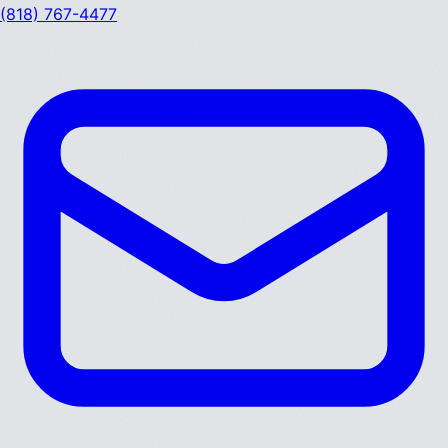
(818) 767-4477