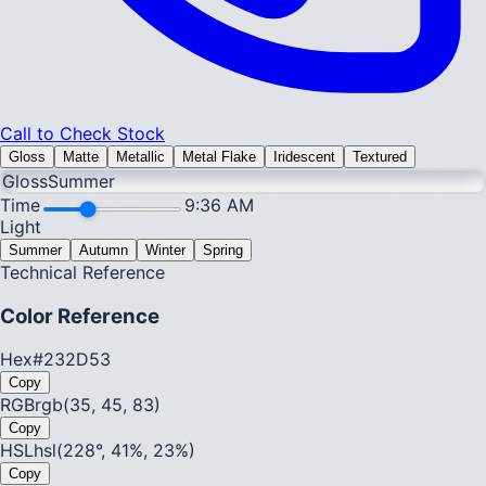
Call to Check Stock
Gloss
Matte
Metallic
Metal Flake
Iridescent
Textured
Gloss
Summer
Time
9:36 AM
Light
Summer
Autumn
Winter
Spring
Technical Reference
Color Reference
Hex
#232D53
Copy
RGB
rgb(35, 45, 83)
Copy
HSL
hsl(228°, 41%, 23%)
Copy