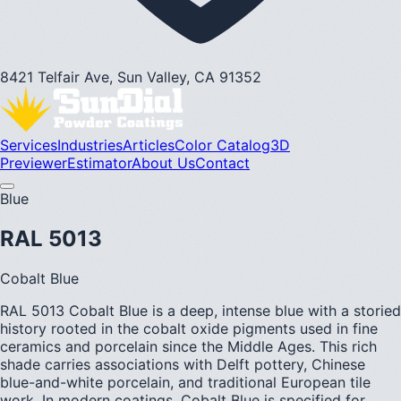
8421 Telfair Ave, Sun Valley, CA 91352
Services
Industries
Articles
Color Catalog
3D
Previewer
Estimator
About Us
Contact
Blue
RAL 5013
Cobalt Blue
RAL 5013 Cobalt Blue is a deep, intense blue with a storied
history rooted in the cobalt oxide pigments used in fine
ceramics and porcelain since the Middle Ages. This rich
shade carries associations with Delft pottery, Chinese
blue-and-white porcelain, and traditional European tile
work. In modern coatings, Cobalt Blue is specified for