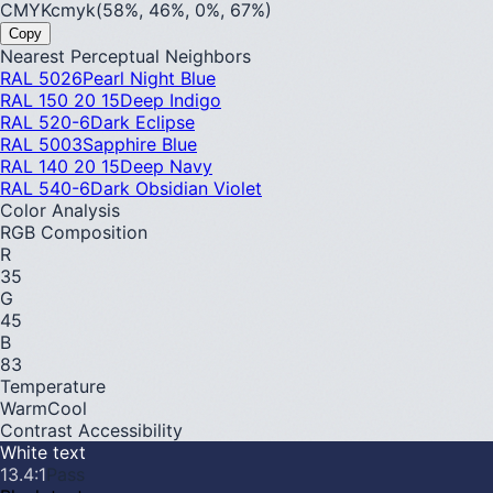
CMYK
cmyk(58%, 46%, 0%, 67%)
Copy
Nearest Perceptual Neighbors
RAL 5026
Pearl Night Blue
RAL 150 20 15
Deep Indigo
RAL 520-6
Dark Eclipse
RAL 5003
Sapphire Blue
RAL 140 20 15
Deep Navy
RAL 540-6
Dark Obsidian Violet
Color Analysis
RGB Composition
R
35
G
45
B
83
Temperature
Warm
Cool
Contrast Accessibility
White text
13.4
:1
Pass