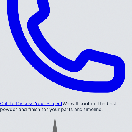
Call to Discuss Your Project
We will confirm the best
powder and finish for your parts and timeline.