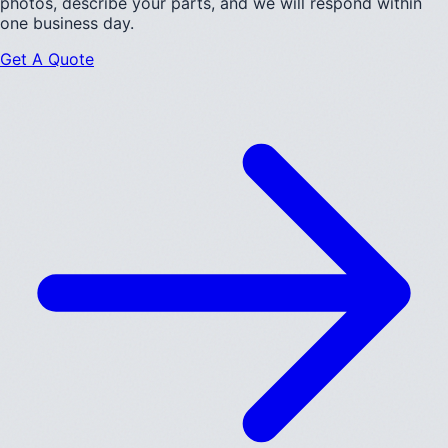
photos, describe your parts, and we will respond within
one business day.
Get A Quote