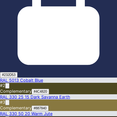
#232D53
RAL 5013
Cobalt Blue
#2
Complementary
#4C4820
RAL 330 25 15
Dark Savanna Earth
#3
Complementary
#887840
RAL 330 50 20
Warm Jute