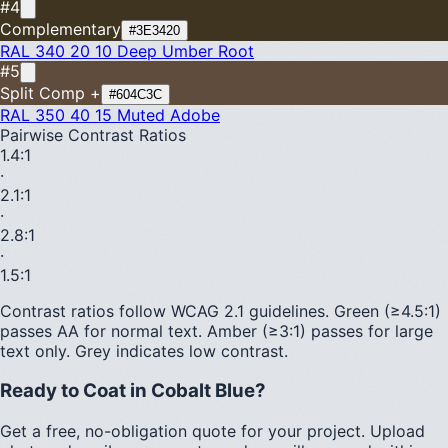
#4
Complementary
#3E3420
RAL 340 20 10
Deep Umber Root
#5
Split Comp +
#604C3C
RAL 350 40 15
Muted Adobe
Pairwise Contrast Ratios
1.4
:1
·
2.1
:1
·
2.8
:1
·
1.5
:1
Contrast ratios follow WCAG 2.1 guidelines.
Green (≥4.5:1)
passes AA for normal text.
Amber (≥3:1)
passes for large
text only.
Grey indicates low contrast.
Ready to Coat in
Cobalt Blue
?
Get a free, no-obligation quote for your project. Upload