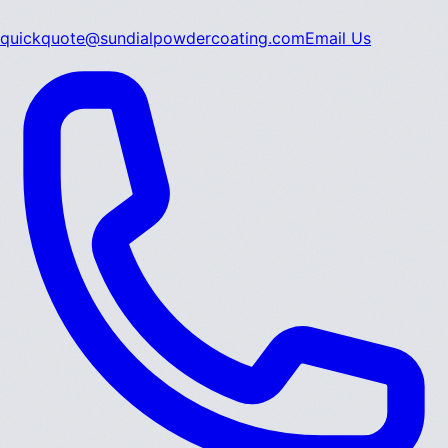
quickquote@sundialpowdercoating.com
Email Us