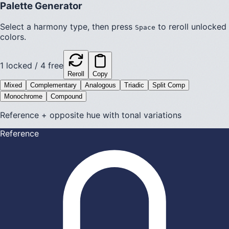
Palette Generator
Select a harmony type, then press
to reroll unlocked
Space
colors.
1
locked /
4
free
Reroll
Copy
Mixed
Complementary
Analogous
Triadic
Split Comp
Monochrome
Compound
Reference + opposite hue with tonal variations
Reference