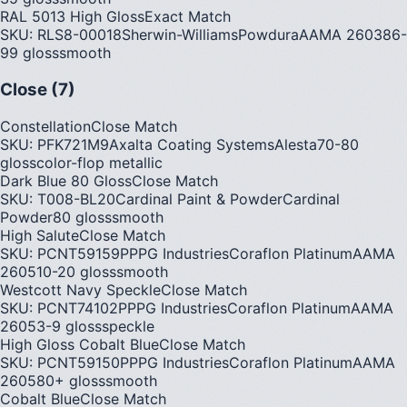
RAL 5013 High Gloss
Exact Match
SKU:
RLS8-00018
Sherwin-Williams
Powdura
AAMA
2603
86-
99
gloss
smooth
Close (7)
Constellation
Close Match
SKU:
PFK721M9
Axalta Coating Systems
Alesta
70-80
gloss
color-flop metallic
Dark Blue 80 Gloss
Close Match
SKU:
T008-BL20
Cardinal Paint & Powder
Cardinal
Powder
80
gloss
smooth
High Salute
Close Match
SKU:
PCNT59159P
PPG Industries
Coraflon Platinum
AAMA
2605
10-20
gloss
smooth
Westcott Navy Speckle
Close Match
SKU:
PCNT74102P
PPG Industries
Coraflon Platinum
AAMA
2605
3-9
gloss
speckle
High Gloss Cobalt Blue
Close Match
SKU:
PCNT59150P
PPG Industries
Coraflon Platinum
AAMA
2605
80+
gloss
smooth
Cobalt Blue
Close Match