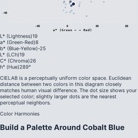
-40
-40
0
40
80
a* (Green ← → Red)
L* (Lightness)
19
a* (Green-Red)
8
b* (Blue-Yellow)
-25
L* (LCh)
19
C* (Chroma)
26
h° (Hue)
289
°
CIELAB is a perceptually uniform color space. Euclidean
distance between two colors in this diagram closely
matches human visual difference. The dot size shows your
selected color; slightly larger dots are the nearest
perceptual neighbors.
Color Harmonies
Build a Palette Around
Cobalt Blue