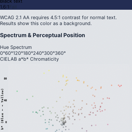
Black text
1.6
:1
Fail
WCAG 2.1 AA requires 4.5:1 contrast for normal text.
Results show this color as a background.
Spectrum & Perceptual Position
Hue Spectrum
0°
60°
120°
180°
240°
300°
360°
CIELAB a*b* Chromaticity
80
)
40
0
b
*
(
B
l
u
e
←
→
Y
e
l
l
o
w