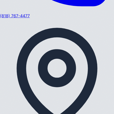
(818) 767-4477