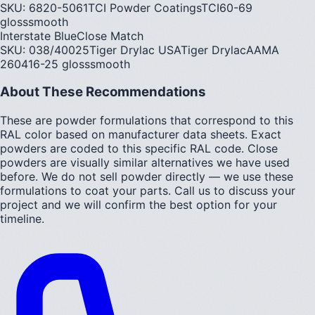
SKU:
6820-5061
TCI Powder Coatings
TCI
60-69
gloss
smooth
Interstate Blue
Close Match
SKU:
038/40025
Tiger Drylac USA
Tiger Drylac
AAMA
2604
16-25
gloss
smooth
About These Recommendations
These are powder formulations that correspond to this
RAL color based on manufacturer data sheets. Exact
powders are coded to this specific RAL code. Close
powders are visually similar alternatives we have used
before. We do not sell powder directly — we use these
formulations to coat your parts. Call us to discuss your
project and we will confirm the best option for your
timeline.