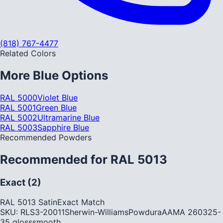
(818) 767-4477
Related Colors
More
Blue
Options
RAL 5000
Violet Blue
RAL 5001
Green Blue
RAL 5002
Ultramarine Blue
RAL 5003
Sapphire Blue
Recommended Powders
Recommended for
RAL 5013
Exact (2)
RAL 5013 Satin
Exact Match
SKU:
RLS3-20011
Sherwin-Williams
Powdura
AAMA
2603
25-
35
gloss
smooth