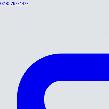
(818) 767-4477