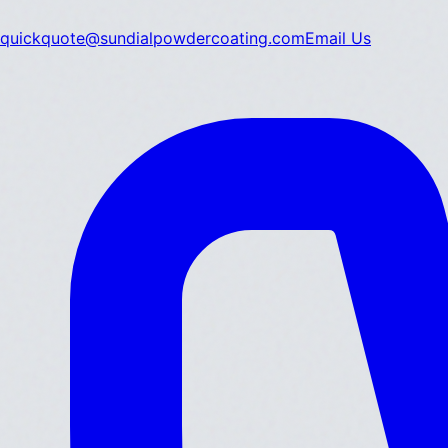
quickquote@sundialpowdercoating.com
Email Us