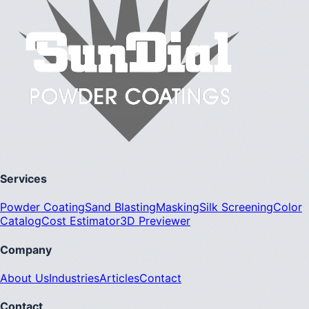
Services
Powder Coating
Sand Blasting
Masking
Silk Screening
Color
Catalog
Cost Estimator
3D Previewer
Company
About Us
Industries
Articles
Contact
Contact