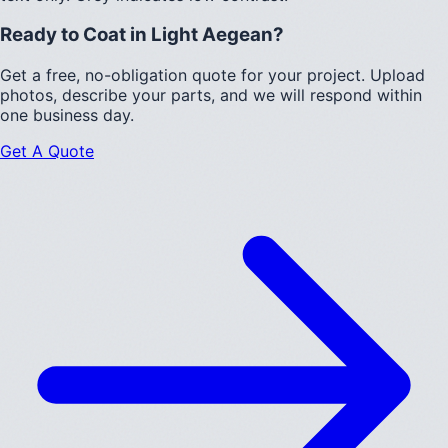
Ready to Coat in
Light Aegean
?
Get a free, no-obligation quote for your project. Upload
photos, describe your parts, and we will respond within
one business day.
Get A Quote