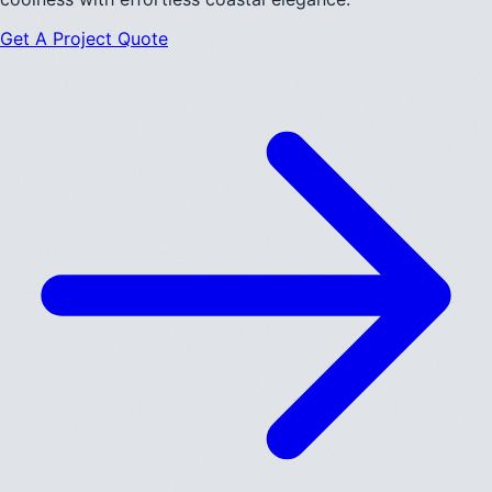
Get A Project Quote