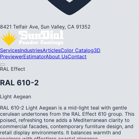
8421 Telfair Ave, Sun Valley, CA 91352
Services
Industries
Articles
Color Catalog
3D
Previewer
Estimator
About Us
Contact
RAL Effect
RAL 610-2
Light Aegean
RAL 610-2 Light Aegean is a mid-light teal with gentle
cerulean undertones from the RAL Effect 610 group. This
poised, refreshing tone adds a Mediterranean clarity to
commercial facades, contemporary furniture design, and
retail display environments. It balances warmth and
coolness with effortless coastal elegance.