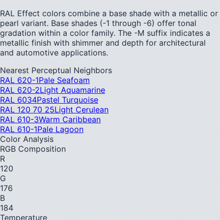
RAL Effect colors combine a base shade with a metallic or
pearl variant. Base shades (-1 through -6) offer tonal
gradation within a color family. The -M suffix indicates a
metallic finish with shimmer and depth for architectural
and automotive applications.
Nearest Perceptual Neighbors
RAL 620-1
Pale Seafoam
RAL 620-2
Light Aquamarine
RAL 6034
Pastel Turquoise
RAL 120 70 25
Light Cerulean
RAL 610-3
Warm Caribbean
RAL 610-1
Pale Lagoon
Color Analysis
RGB Composition
R
120
G
176
B
184
Temperature