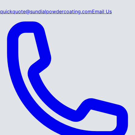
quickquote@sundialpowdercoating.com
Email Us