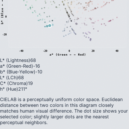
)
0
b
*
(
B
l
u
e
←
→
Y
e
l
l
o
w
-20
-40
-20
0
20
40
a* (Green ← → Red)
L* (Lightness)
68
a* (Green-Red)
-16
b* (Blue-Yellow)
-10
L* (LCh)
68
C* (Chroma)
19
h° (Hue)
211
°
CIELAB is a perceptually uniform color space. Euclidean
distance between two colors in this diagram closely
matches human visual difference. The dot size shows your
selected color; slightly larger dots are the nearest
perceptual neighbors.