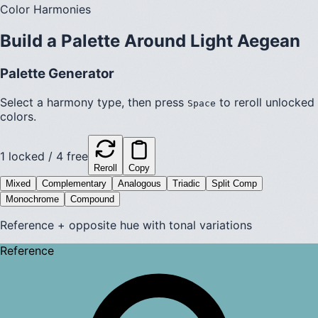
Color Harmonies
Build a Palette Around
Light Aegean
Palette Generator
Select a harmony type, then press
to reroll unlocked
Space
colors.
1
locked /
4
free
Reroll
Copy
Mixed
Complementary
Analogous
Triadic
Split Comp
Monochrome
Compound
Reference + opposite hue with tonal variations
Reference