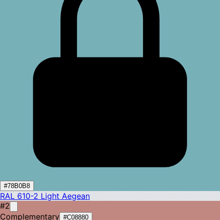
#78B0B8
RAL 610-2
Light Aegean
#2
Complementary
#C08880