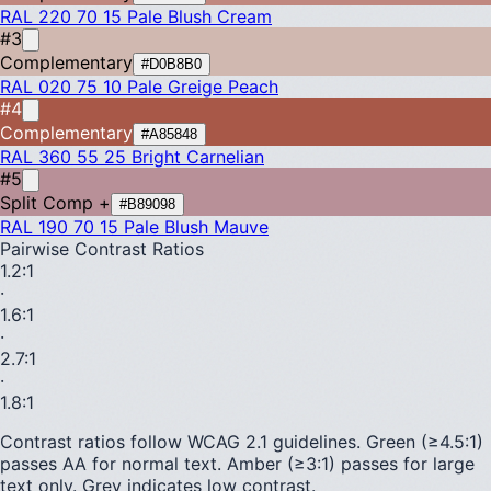
RAL 220 70 15
Pale Blush Cream
#3
Complementary
#D0B8B0
RAL 020 75 10
Pale Greige Peach
#4
Complementary
#A85848
RAL 360 55 25
Bright Carnelian
#5
Split Comp +
#B89098
RAL 190 70 15
Pale Blush Mauve
Pairwise Contrast Ratios
1.2
:1
·
1.6
:1
·
2.7
:1
·
1.8
:1
Contrast ratios follow WCAG 2.1 guidelines.
Green (≥4.5:1)
passes AA for normal text.
Amber (≥3:1)
passes for large
text only.
Grey indicates low contrast.