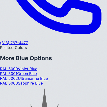
(818) 767-4477
Related Colors
More
Blue
Options
RAL 5000
Violet Blue
RAL 5001
Green Blue
RAL 5002
Ultramarine Blue
RAL 5003
Sapphire Blue