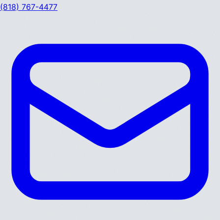
(818) 767-4477