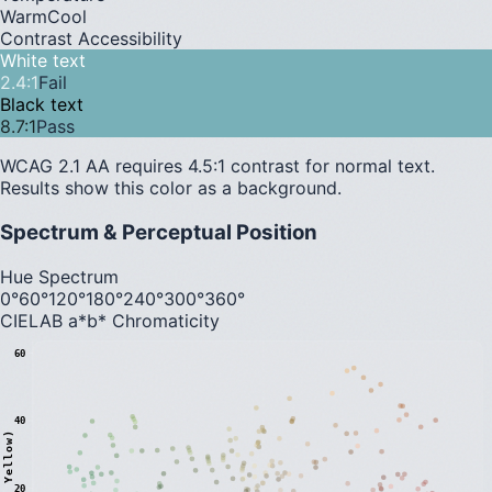
Warm
Cool
Contrast Accessibility
White text
2.4
:1
Fail
Black text
8.7
:1
Pass
WCAG 2.1 AA requires 4.5:1 contrast for normal text.
Results show this color as a background.
Spectrum & Perceptual Position
Hue Spectrum
0°
60°
120°
180°
240°
300°
360°
CIELAB a*b* Chromaticity
60
40
20