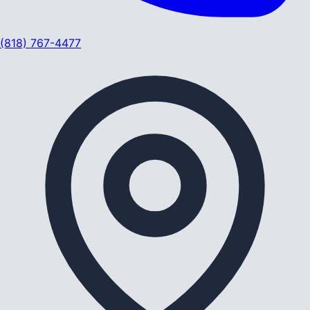
(818) 767-4477