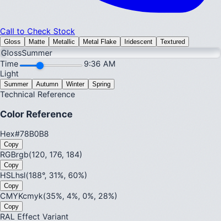
Call to Check Stock
Gloss
Matte
Metallic
Metal Flake
Iridescent
Textured
Gloss
Summer
Time
9:36 AM
Light
Summer
Autumn
Winter
Spring
Technical Reference
Color Reference
Hex
#78B0B8
Copy
RGB
rgb(120, 176, 184)
Copy
HSL
hsl(188°, 31%, 60%)
Copy
CMYK
cmyk(35%, 4%, 0%, 28%)
Copy
RAL Effect Variant