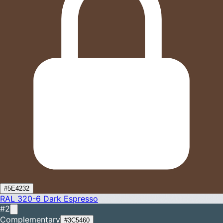
#5E4232
RAL 320-6
Dark Espresso
#2
Complementary
#3C5460