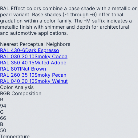
RAL Effect colors combine a base shade with a metallic or
pearl variant. Base shades (-1 through -6) offer tonal
gradation within a color family. The -M suffix indicates a
metallic finish with shimmer and depth for architectural
and automotive applications.
Nearest Perceptual Neighbors
RAL 430-6
Dark Espresso
RAL 030 30 10
Smoky Cocoa
RAL 350 40 15
Muted Adobe
RAL 8011
Nut Brown
RAL 260 35 10
Smoky Pecan
RAL 040 30 10
Smoky Walnut
Color Analysis
RGB Composition
R
94
G
66
B
50
Temperature