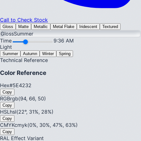
Call to Check Stock
Gloss
Matte
Metallic
Metal Flake
Iridescent
Textured
Gloss
Summer
Time
9:36 AM
Light
Summer
Autumn
Winter
Spring
Technical Reference
Color Reference
Hex
#5E4232
Copy
RGB
rgb(94, 66, 50)
Copy
HSL
hsl(22°, 31%, 28%)
Copy
CMYK
cmyk(0%, 30%, 47%, 63%)
Copy
RAL Effect Variant