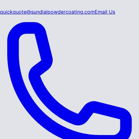
quickquote@sundialpowdercoating.com
Email Us