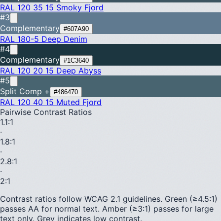
RAL 120 35 15
Smoky Fjord
#3
Complementary
#607A90
RAL 180-5
Deep Denim
#4
Complementary
#1C3640
RAL 120 20 15
Deep Abyss
#5
Split Comp +
#486470
RAL 120 40 15
Muted Fjord
Pairwise Contrast Ratios
1.1
:1
·
1.8
:1
·
2.8
:1
·
2
:1
Contrast ratios follow WCAG 2.1 guidelines.
Green (≥4.5:1)
passes AA for normal text.
Amber (≥3:1)
passes for large
text only.
Grey indicates low contrast.