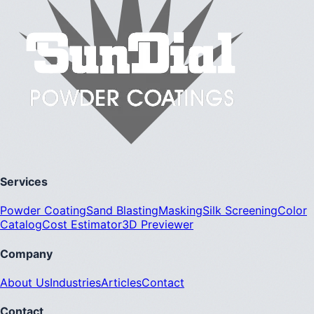
Services
Powder Coating
Sand Blasting
Masking
Silk Screening
Color
Catalog
Cost Estimator
3D Previewer
Company
About Us
Industries
Articles
Contact
Contact