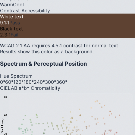
Warm
Cool
Contrast Accessibility
White text
9.1
:1
Pass
Black text
2.3
:1
Fail
WCAG 2.1 AA requires 4.5:1 contrast for normal text.
Results show this color as a background.
Spectrum & Perceptual Position
Hue Spectrum
0°
60°
120°
180°
240°
300°
360°
CIELAB a*b* Chromaticity
60
40
20