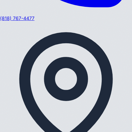
(818) 767-4477