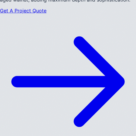
Get A Project Quote