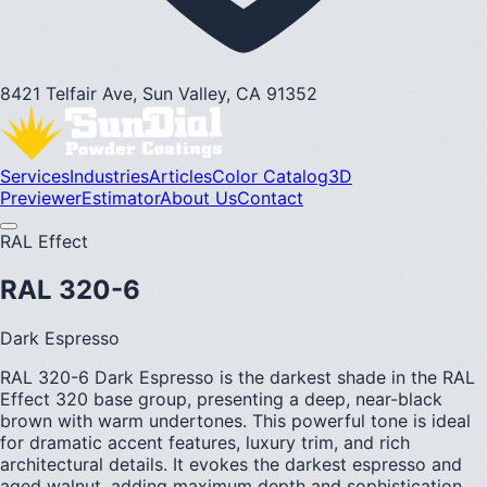
8421 Telfair Ave, Sun Valley, CA 91352
Services
Industries
Articles
Color Catalog
3D
Previewer
Estimator
About Us
Contact
RAL Effect
RAL 320-6
Dark Espresso
RAL 320-6 Dark Espresso is the darkest shade in the RAL
Effect 320 base group, presenting a deep, near-black
brown with warm undertones. This powerful tone is ideal
for dramatic accent features, luxury trim, and rich
architectural details. It evokes the darkest espresso and
aged walnut, adding maximum depth and sophistication.