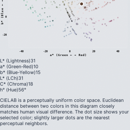
)
0
b
*
(
B
l
u
e
←
→
Y
e
l
l
o
w
-20
-40
-20
0
20
40
a* (Green ← → Red)
L* (Lightness)
31
a* (Green-Red)
10
b* (Blue-Yellow)
15
L* (LCh)
31
C* (Chroma)
18
h° (Hue)
56
°
CIELAB is a perceptually uniform color space. Euclidean
distance between two colors in this diagram closely
matches human visual difference. The dot size shows your
selected color; slightly larger dots are the nearest
perceptual neighbors.