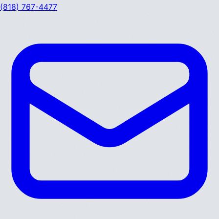
(818) 767-4477