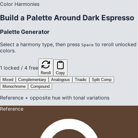
Color Harmonies
Build a Palette Around
Dark Espresso
Palette Generator
Select a harmony type, then press
to reroll unlocked
Space
colors.
1
locked /
4
free
Reroll
Copy
Mixed
Complementary
Analogous
Triadic
Split Comp
Monochrome
Compound
Reference + opposite hue with tonal variations
Reference