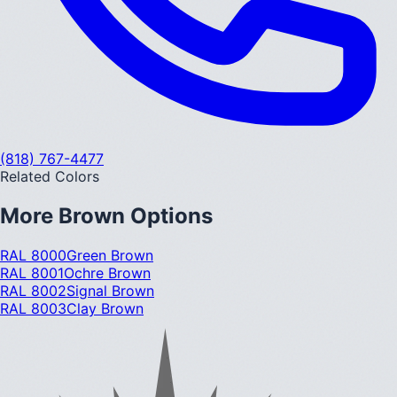
(818) 767-4477
Related Colors
More
Brown
Options
RAL 8000
Green Brown
RAL 8001
Ochre Brown
RAL 8002
Signal Brown
RAL 8003
Clay Brown