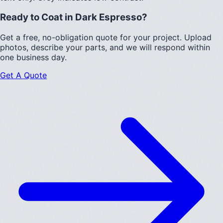
Ready to Coat in
Dark Espresso
?
Get a free, no-obligation quote for your project. Upload
photos, describe your parts, and we will respond within
one business day.
Get A Quote