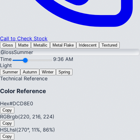
Call to Check Stock
Gloss
Matte
Metallic
Metal Flake
Iridescent
Textured
Gloss
Summer
Time
9:36 AM
Light
Summer
Autumn
Winter
Spring
Technical Reference
Color Reference
Hex
#DCD8E0
Copy
RGB
rgb(220, 216, 224)
Copy
HSL
hsl(270°, 11%, 86%)
Copy