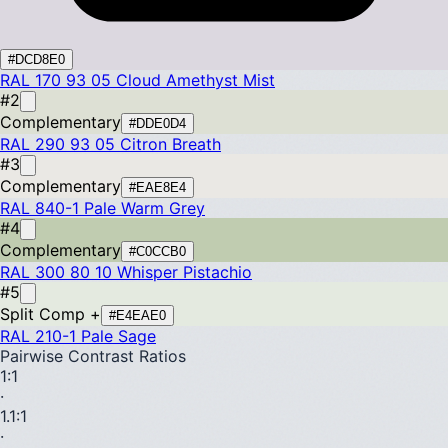
#DCD8E0
RAL 170 93 05
Cloud Amethyst Mist
#2
Complementary
#DDE0D4
RAL 290 93 05
Citron Breath
#3
Complementary
#EAE8E4
RAL 840-1
Pale Warm Grey
#4
Complementary
#C0CCB0
RAL 300 80 10
Whisper Pistachio
#5
Split Comp +
#E4EAE0
RAL 210-1
Pale Sage
Pairwise Contrast Ratios
1
:1
·
1.1
:1
·