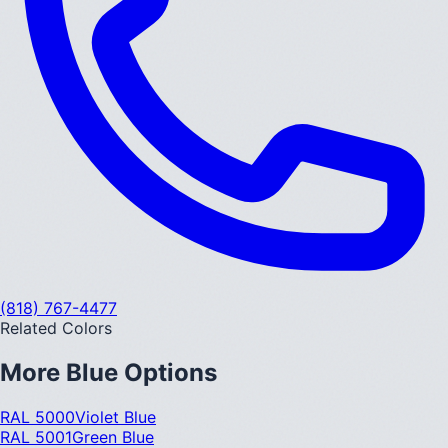
(818) 767-4477
Related Colors
More
Blue
Options
RAL 5000
Violet Blue
RAL 5001
Green Blue