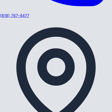
(818) 767-4477