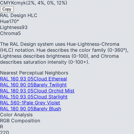
CMYK
cmyk(2%, 4%, 0%, 12%)
Copy
RAL Design HLC
Hue
170
°
Lightness
93
Chroma
5
The RAL Design system uses Hue-Lightness-Chroma
(HLC) notation. Hue describes the color family (0-360°),
Lightness describes brightness (0-100), and Chroma
describes saturation intensity (0-100+).
Nearest Perceptual Neighbors
RAL 160 93 05
Cloud Ethereal
RAL 160 90 05
Barely Twilight
RAL 180 93 05
Cloud Orchid Mist
RAL 150 93 05
Cloud Starlight
RAL 560-1
Pale Grey Violet
RAL 180 90 05
Barely Blush
Color Analysis
RGB Composition
R
220