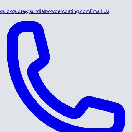
quickquote@sundialpowdercoating.com
Email Us