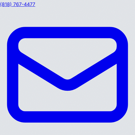
(818) 767-4477