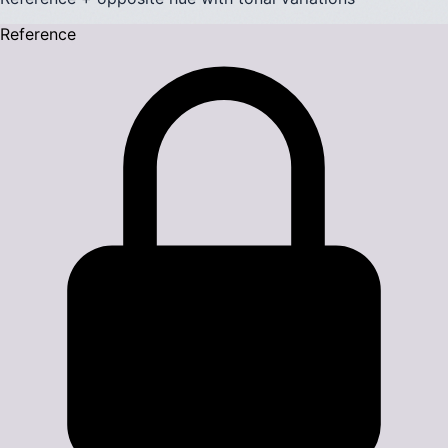
Reference