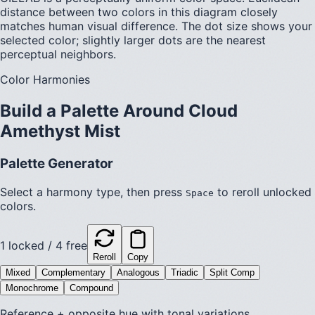
distance between two colors in this diagram closely
matches human visual difference. The dot size shows your
selected color; slightly larger dots are the nearest
perceptual neighbors.
Color Harmonies
Build a Palette Around
Cloud
Amethyst Mist
Palette Generator
Select a harmony type, then press
to reroll unlocked
Space
colors.
1
locked /
4
free
Reroll
Copy
Mixed
Complementary
Analogous
Triadic
Split Comp
Monochrome
Compound
Reference + opposite hue with tonal variations