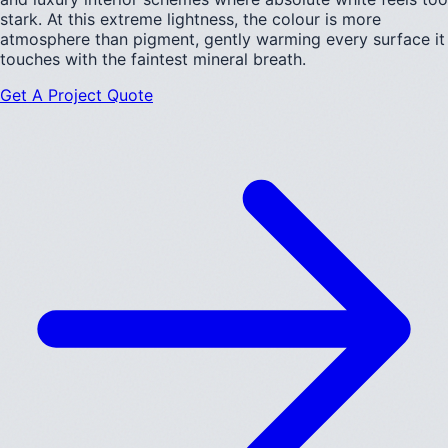
stark. At this extreme lightness, the colour is more
atmosphere than pigment, gently warming every surface it
touches with the faintest mineral breath.
Get A Project Quote