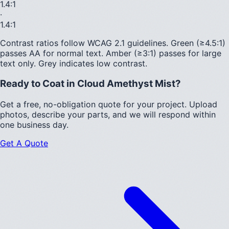
1.4
:1
·
1.4
:1
Contrast ratios follow WCAG 2.1 guidelines.
Green (≥4.5:1)
passes AA for normal text.
Amber (≥3:1)
passes for large
text only.
Grey indicates low contrast.
Ready to Coat in
Cloud Amethyst Mist
?
Get a free, no-obligation quote for your project. Upload
photos, describe your parts, and we will respond within
one business day.
Get A Quote