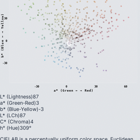
)
30
0
b
*
(
B
l
u
e
←
→
Y
e
l
l
o
w
-30
-30
0
30
60
a* (Green ← → Red)
L* (Lightness)
87
a* (Green-Red)
3
b* (Blue-Yellow)
-3
L* (LCh)
87
C* (Chroma)
4
h° (Hue)
309
°
CIELAB is a perceptually uniform color space. Euclidean