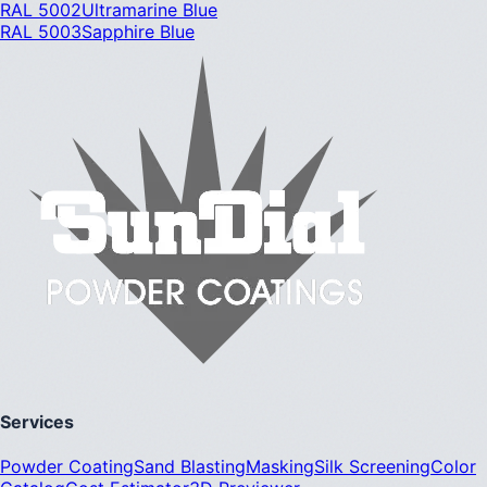
RAL 5002
Ultramarine Blue
RAL 5003
Sapphire Blue
Services
Powder Coating
Sand Blasting
Masking
Silk Screening
Color