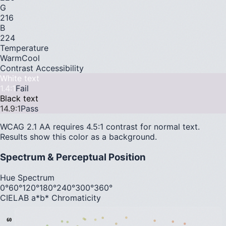
G
216
B
224
Temperature
Warm
Cool
Contrast Accessibility
White text
1.4
:1
Fail
Black text
14.9
:1
Pass
WCAG 2.1 AA requires 4.5:1 contrast for normal text.
Results show this color as a background.
Spectrum & Perceptual Position
Hue Spectrum
0°
60°
120°
180°
240°
300°
360°
CIELAB a*b* Chromaticity
60