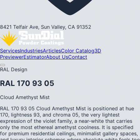
8421 Telfair Ave, Sun Valley, CA 91352
Services
Industries
Articles
Color Catalog
3D
Previewer
Estimator
About Us
Contact
RAL Design
RAL 170 93 05
Cloud Amethyst Mist
RAL 170 93 05 Cloud Amethyst Mist is positioned at hue
170, lightness 93, and chroma 05, the very lightest
expression of the violet family, a near-white that carries
only the most ethereal amethyst coolness. It is specified
for premium residential ceilings, minimalist gallery spaces,
and luxury interior schemes where absolute white feels too