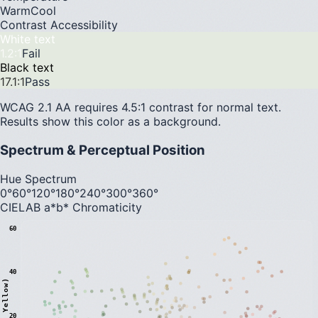
Warm
Cool
Contrast Accessibility
White text
1.2
:1
Fail
Black text
17.1
:1
Pass
WCAG 2.1 AA requires 4.5:1 contrast for normal text.
Results show this color as a background.
Spectrum & Perceptual Position
Hue Spectrum
0°
60°
120°
180°
240°
300°
360°
CIELAB a*b* Chromaticity
60
40
20