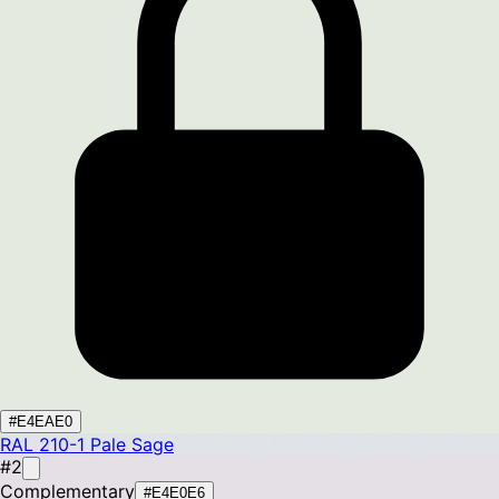
#E4EAE0
RAL 210-1
Pale Sage
#2
Complementary
#E4E0E6