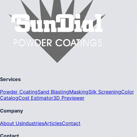
Services
Powder Coating
Sand Blasting
Masking
Silk Screening
Color
Catalog
Cost Estimator
3D Previewer
Company
About Us
Industries
Articles
Contact
Contact