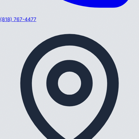
(818) 767-4477