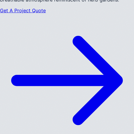
Get A Project Quote