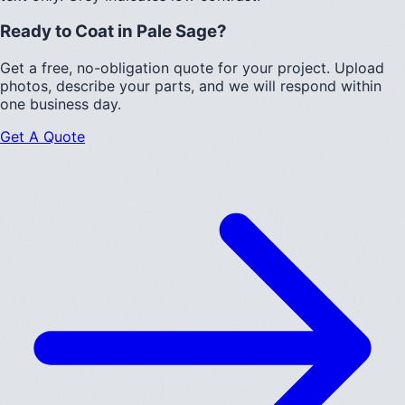
Ready to Coat in
Pale Sage
?
Get a free, no-obligation quote for your project. Upload
photos, describe your parts, and we will respond within
one business day.
Get A Quote