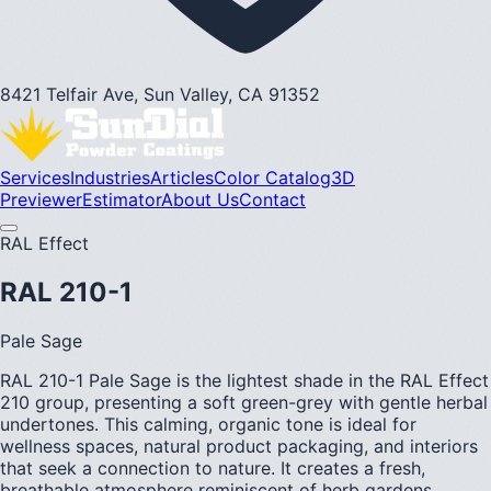
8421 Telfair Ave, Sun Valley, CA 91352
Services
Industries
Articles
Color Catalog
3D
Previewer
Estimator
About Us
Contact
RAL Effect
RAL 210-1
Pale Sage
RAL 210-1 Pale Sage is the lightest shade in the RAL Effect
210 group, presenting a soft green-grey with gentle herbal
undertones. This calming, organic tone is ideal for
wellness spaces, natural product packaging, and interiors
that seek a connection to nature. It creates a fresh,
breathable atmosphere reminiscent of herb gardens.