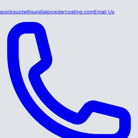
quickquote@sundialpowdercoating.com
Email Us