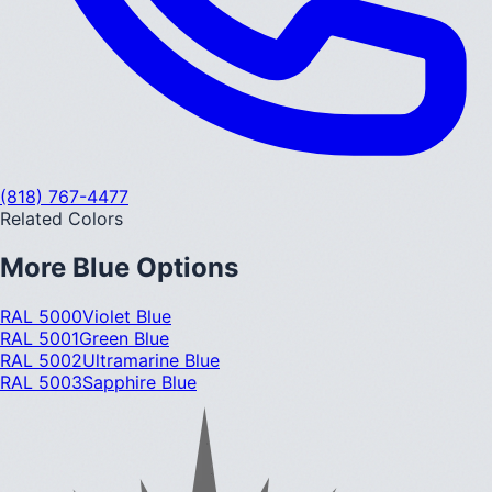
(818) 767-4477
Related Colors
More
Blue
Options
RAL 5000
Violet Blue
RAL 5001
Green Blue
RAL 5002
Ultramarine Blue
RAL 5003
Sapphire Blue