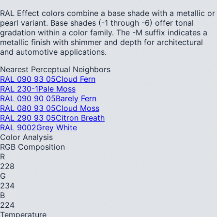
RAL Effect colors combine a base shade with a metallic or
pearl variant. Base shades (-1 through -6) offer tonal
gradation within a color family. The -M suffix indicates a
metallic finish with shimmer and depth for architectural
and automotive applications.
Nearest Perceptual Neighbors
RAL 090 93 05
Cloud Fern
RAL 230-1
Pale Moss
RAL 090 90 05
Barely Fern
RAL 080 93 05
Cloud Moss
RAL 290 93 05
Citron Breath
RAL 9002
Grey White
Color Analysis
RGB Composition
R
228
G
234
B
224
Temperature