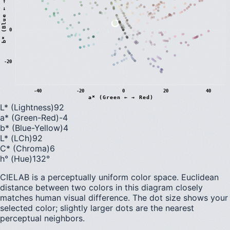
)
0
b
*
(
B
l
u
e
←
→
Y
e
l
l
o
w
-20
-40
-20
0
20
40
a* (Green ← → Red)
L* (Lightness)
92
a* (Green-Red)
-4
b* (Blue-Yellow)
4
L* (LCh)
92
C* (Chroma)
6
h° (Hue)
132
°
CIELAB is a perceptually uniform color space. Euclidean
distance between two colors in this diagram closely
matches human visual difference. The dot size shows your
selected color; slightly larger dots are the nearest
perceptual neighbors.