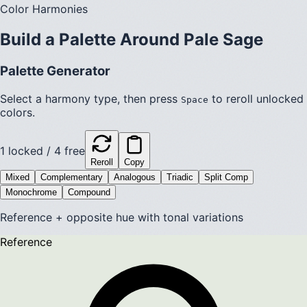
Color Harmonies
Build a Palette Around
Pale Sage
Palette Generator
Select a harmony type, then press
to reroll unlocked
Space
colors.
1
locked /
4
free
Reroll
Copy
Mixed
Complementary
Analogous
Triadic
Split Comp
Monochrome
Compound
Reference + opposite hue with tonal variations
Reference