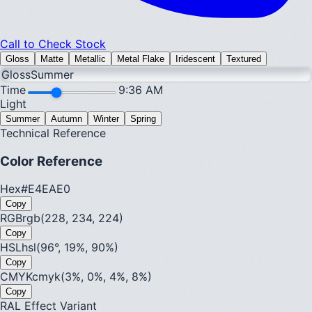
Call to Check Stock
Gloss
Matte
Metallic
Metal Flake
Iridescent
Textured
Gloss
Summer
Time
9:36 AM
Light
Summer
Autumn
Winter
Spring
Technical Reference
Color Reference
Hex
#E4EAE0
Copy
RGB
rgb(228, 234, 224)
Copy
HSL
hsl(96°, 19%, 90%)
Copy
CMYK
cmyk(3%, 0%, 4%, 8%)
Copy
RAL Effect Variant