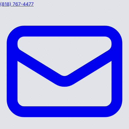
(818) 767-4477