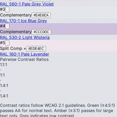
RAL 560-1
Pale Grey Violet
#3
Complementary
#E4E6EA
RAL 170-1
Ice Blue Grey
#4
Complementary
#CCC0DC
RAL 530-2
Light Wisteria
#5
Split Comp +
#EDE4EC
RAL 160-1
Pale Lavender
Pairwise Contrast Ratios
1.1
:1
·
1
:1
·
1.4
:1
·
1.4
:1
Contrast ratios follow WCAG 2.1 guidelines.
Green (≥4.5:1)
passes AA for normal text.
Amber (≥3:1)
passes for large
text only.
Grey indicates low contrast.