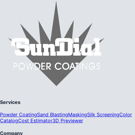
Services
Powder Coating
Sand Blasting
Masking
Silk Screening
Color
Catalog
Cost Estimator
3D Previewer
Company