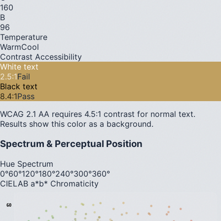
160
B
96
Temperature
Warm
Cool
Contrast Accessibility
White text
2.5
:1
Fail
Black text
8.4
:1
Pass
WCAG 2.1 AA requires 4.5:1 contrast for normal text.
Results show this color as a background.
Spectrum & Perceptual Position
Hue Spectrum
0°
60°
120°
180°
240°
300°
360°
CIELAB a*b* Chromaticity
60