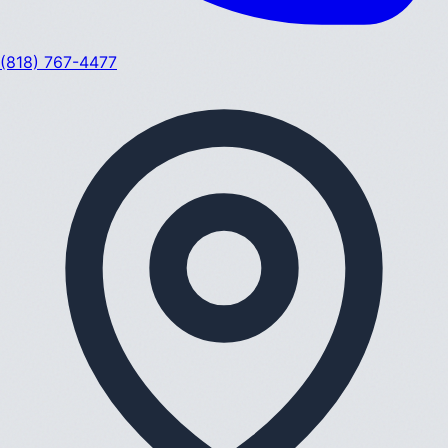
(818) 767-4477