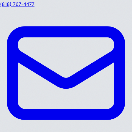
(818) 767-4477