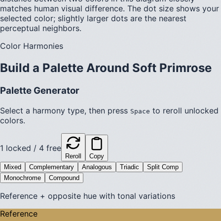
matches human visual difference. The dot size shows your
selected color; slightly larger dots are the nearest
perceptual neighbors.
Color Harmonies
Build a Palette Around
Soft Primrose
Palette Generator
Select a harmony type, then press
to reroll unlocked
Space
colors.
1
locked /
4
free
Reroll
Copy
Mixed
Complementary
Analogous
Triadic
Split Comp
Monochrome
Compound
Reference + opposite hue with tonal variations
Reference