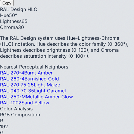
Copy
RAL Design HLC
Hue
50
°
Lightness
65
Chroma
30
The RAL Design system uses Hue-Lightness-Chroma
(HLC) notation. Hue describes the color family (0-360°),
Lightness describes brightness (0-100), and Chroma
describes saturation intensity (0-100+).
Nearest Perceptual Neighbors
RAL 270-4
Burnt Amber
RAL 260-4
Burnished Gold
RAL 270 75 25
Light Maize
RAL 040 70 35
Light Caramel
RAL 250-M
Metallic Amber Glow
RAL 1002
Sand Yellow
Color Analysis
RGB Composition
R
192
G