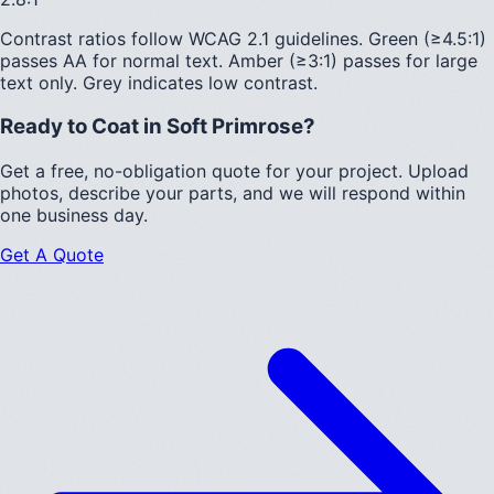
Contrast ratios follow WCAG 2.1 guidelines.
Green (≥4.5:1)
passes AA for normal text.
Amber (≥3:1)
passes for large
text only.
Grey indicates low contrast.
Ready to Coat in
Soft Primrose
?
Get a free, no-obligation quote for your project. Upload
photos, describe your parts, and we will respond within
one business day.
Get A Quote