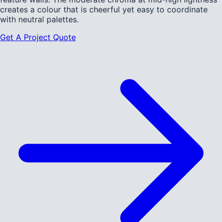
creates a colour that is cheerful yet easy to coordinate
with neutral palettes.
Get A Project Quote