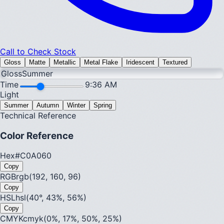
Call to Check Stock
Gloss
Matte
Metallic
Metal Flake
Iridescent
Textured
Gloss
Summer
Time
9:36 AM
Light
Summer
Autumn
Winter
Spring
Technical Reference
Color Reference
Hex
#C0A060
Copy
RGB
rgb(192, 160, 96)
Copy
HSL
hsl(40°, 43%, 56%)
Copy
CMYK
cmyk(0%, 17%, 50%, 25%)