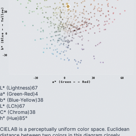
)
30
0
b
*
(
B
l
u
e
←
→
Y
e
l
l
o
w
-30
-30
0
30
60
a* (Green ← → Red)
L* (Lightness)
67
a* (Green-Red)
4
b* (Blue-Yellow)
38
L* (LCh)
67
C* (Chroma)
38
h° (Hue)
85
°
CIELAB is a perceptually uniform color space. Euclidean
distance between two colors in this diagram closely