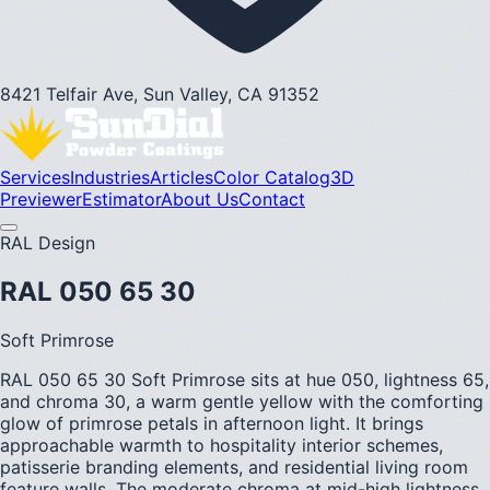
8421 Telfair Ave, Sun Valley, CA 91352
Services
Industries
Articles
Color Catalog
3D
Previewer
Estimator
About Us
Contact
RAL Design
RAL 050 65 30
Soft Primrose
RAL 050 65 30 Soft Primrose sits at hue 050, lightness 65,
and chroma 30, a warm gentle yellow with the comforting
glow of primrose petals in afternoon light. It brings
approachable warmth to hospitality interior schemes,
patisserie branding elements, and residential living room
feature walls. The moderate chroma at mid-high lightness