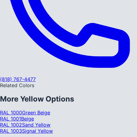
(818) 767-4477
Related Colors
More
Yellow
Options
RAL 1000
Green Beige
RAL 1001
Beige
RAL 1002
Sand Yellow
RAL 1003
Signal Yellow