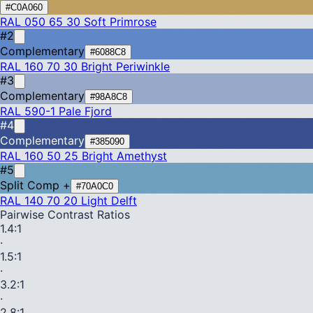
#C0A060
RAL 050 65 30
Soft Primrose
#2
Complementary
#6088C8
RAL 160 70 30
Bright Periwinkle
#3
Complementary
#98A8C8
RAL 590-1
Pale Fjord
#4
Complementary
#385090
RAL 160 50 25
Bright Amethyst
#5
Split Comp +
#70A0C0
RAL 140 70 20
Light Delft
Pairwise Contrast Ratios
1.4
:1
·
1.5
:1
·
3.2
:1
·
2.8
:1