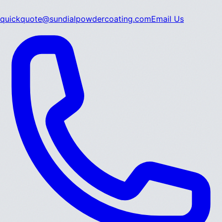
quickquote@sundialpowdercoating.com
Email Us