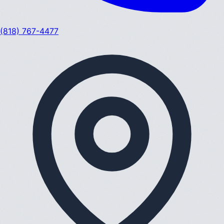
(818) 767-4477