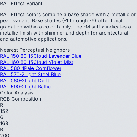
RAL Effect Variant
RAL Effect colors combine a base shade with a metallic or
pearl variant. Base shades (-1 through -6) offer tonal
gradation within a color family. The -M suffix indicates a
metallic finish with shimmer and depth for architectural
and automotive applications.
Nearest Perceptual Neighbors
RAL 150 80 15
Cloud Lavender Blue
RAL 160 80 15
Cloud Violet Mist
RAL 580-1
Pale Cornflower
RAL 570-2
Light Steel Blue
RAL 580-2
Light Delft
RAL 590-2
Light Baltic
Color Analysis
RGB Composition
R
152
G
168
B
200