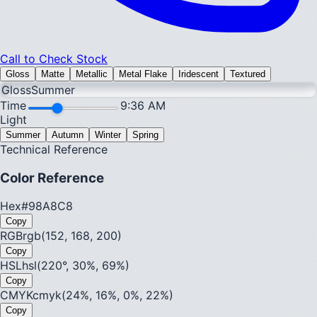
Call to Check Stock
Gloss
Matte
Metallic
Metal Flake
Iridescent
Textured
Gloss
Summer
Time
9:36 AM
Light
Summer
Autumn
Winter
Spring
Technical Reference
Color Reference
Hex
#98A8C8
Copy
RGB
rgb(152, 168, 200)
Copy
HSL
hsl(220°, 30%, 69%)
Copy
CMYK
cmyk(24%, 16%, 0%, 22%)
Copy