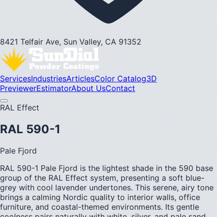
8421 Telfair Ave, Sun Valley, CA 91352
Services
Industries
Articles
Color Catalog
3D
Previewer
Estimator
About Us
Contact
RAL Effect
RAL 590-1
Pale Fjord
RAL 590-1 Pale Fjord is the lightest shade in the 590 base
group of the RAL Effect system, presenting a soft blue-
grey with cool lavender undertones. This serene, airy tone
brings a calming Nordic quality to interior walls, office
furniture, and coastal-themed environments. Its gentle
coolness pairs naturally with white, silver, and pale sand