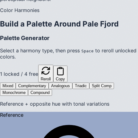
Color Harmonies
Build a Palette Around
Pale Fjord
Palette Generator
Select a harmony type, then press
to reroll unlocked
Space
colors.
1
locked /
4
free
Reroll
Copy
Mixed
Complementary
Analogous
Triadic
Split Comp
Monochrome
Compound
Reference + opposite hue with tonal variations
Reference