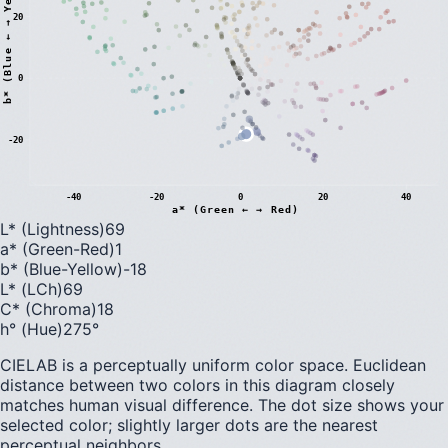
)
20
0
b
*
(
B
l
u
e
←
→
Y
e
l
l
o
w
-20
-40
-20
0
20
40
a* (Green ← → Red)
L* (Lightness)
69
a* (Green-Red)
1
b* (Blue-Yellow)
-18
L* (LCh)
69
C* (Chroma)
18
h° (Hue)
275
°
CIELAB is a perceptually uniform color space. Euclidean
distance between two colors in this diagram closely
matches human visual difference. The dot size shows your
selected color; slightly larger dots are the nearest
perceptual neighbors.