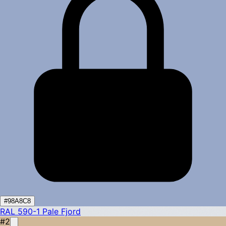
#98A8C8
RAL 590-1
Pale Fjord
#2