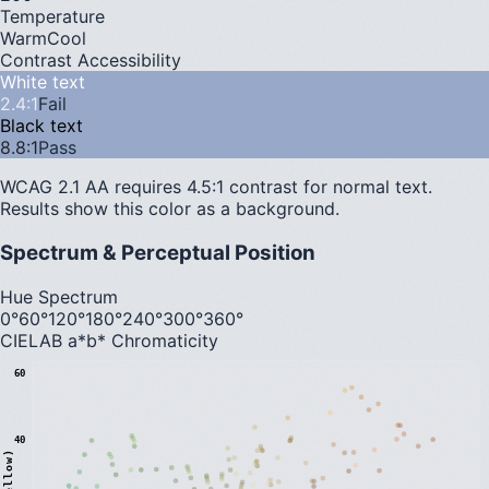
Temperature
Warm
Cool
Contrast Accessibility
White text
2.4
:1
Fail
Black text
8.8
:1
Pass
WCAG 2.1 AA requires 4.5:1 contrast for normal text.
Results show this color as a background.
Spectrum & Perceptual Position
Hue Spectrum
0°
60°
120°
180°
240°
300°
360°
CIELAB a*b* Chromaticity
60
40