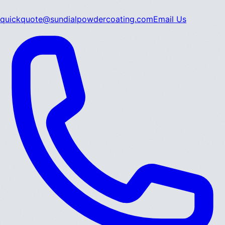
quickquote@sundialpowdercoating.com
Email Us