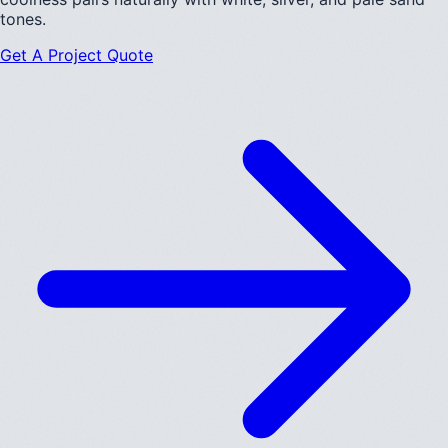
tones.
Get A Project Quote