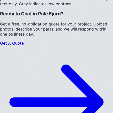
text only.
Grey indicates low contrast.
Ready to Coat in
Pale Fjord
?
Get a free, no-obligation quote for your project. Upload
photos, describe your parts, and we will respond within
one business day.
Get A Quote