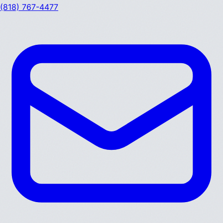
(818) 767-4477