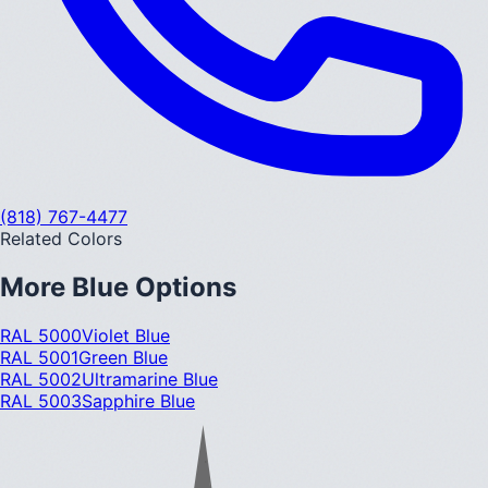
(818) 767-4477
Related Colors
More
Blue
Options
RAL 5000
Violet Blue
RAL 5001
Green Blue
RAL 5002
Ultramarine Blue
RAL 5003
Sapphire Blue