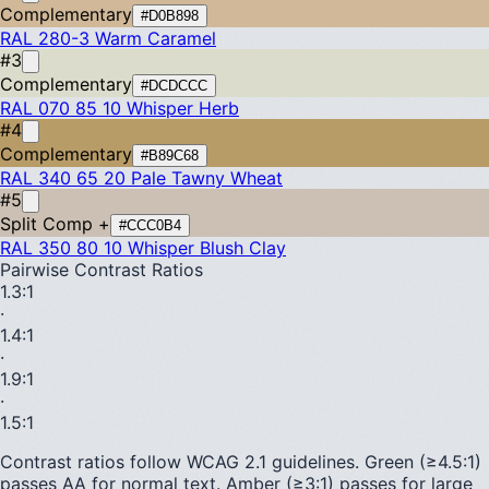
Complementary
#D0B898
RAL 280-3
Warm Caramel
#3
Complementary
#DCDCCC
RAL 070 85 10
Whisper Herb
#4
Complementary
#B89C68
RAL 340 65 20
Pale Tawny Wheat
#5
Split Comp +
#CCC0B4
RAL 350 80 10
Whisper Blush Clay
Pairwise Contrast Ratios
1.3
:1
·
1.4
:1
·
1.9
:1
·
1.5
:1
Contrast ratios follow WCAG 2.1 guidelines.
Green (≥4.5:1)
passes AA for normal text.
Amber (≥3:1)
passes for large