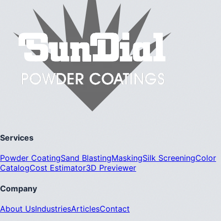
Services
Powder Coating
Sand Blasting
Masking
Silk Screening
Color
Catalog
Cost Estimator
3D Previewer
Company
About Us
Industries
Articles
Contact