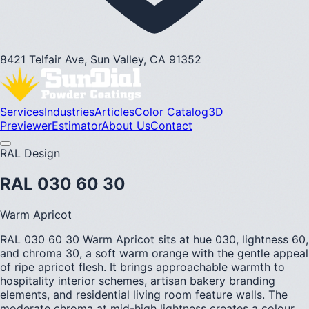
8421 Telfair Ave, Sun Valley, CA 91352
Services
Industries
Articles
Color Catalog
3D
Previewer
Estimator
About Us
Contact
RAL Design
RAL 030 60 30
Warm Apricot
RAL 030 60 30 Warm Apricot sits at hue 030, lightness 60,
and chroma 30, a soft warm orange with the gentle appeal
of ripe apricot flesh. It brings approachable warmth to
hospitality interior schemes, artisan bakery branding
elements, and residential living room feature walls. The
moderate chroma at mid-high lightness creates a colour