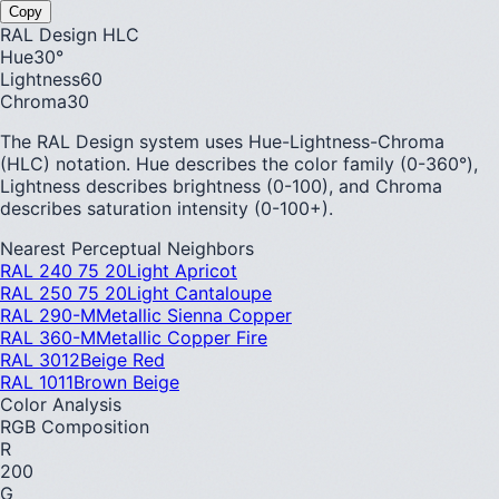
Copy
RAL Design HLC
Hue
30
°
Lightness
60
Chroma
30
The RAL Design system uses Hue-Lightness-Chroma
(HLC) notation. Hue describes the color family (0-360°),
Lightness describes brightness (0-100), and Chroma
describes saturation intensity (0-100+).
Nearest Perceptual Neighbors
RAL 240 75 20
Light Apricot
RAL 250 75 20
Light Cantaloupe
RAL 290-M
Metallic Sienna Copper
RAL 360-M
Metallic Copper Fire
RAL 3012
Beige Red
RAL 1011
Brown Beige
Color Analysis
RGB Composition
R
200
G