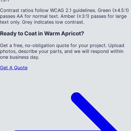
Contrast ratios follow WCAG 2.1 guidelines.
Green (≥4.5:1)
passes AA for normal text.
Amber (≥3:1)
passes for large
text only.
Grey indicates low contrast.
Ready to Coat in
Warm Apricot
?
Get a free, no-obligation quote for your project. Upload
photos, describe your parts, and we will respond within
one business day.
Get A Quote