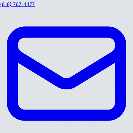
(818) 767-4477