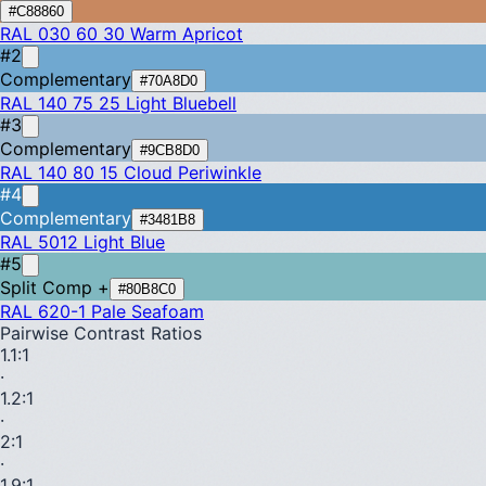
#C88860
RAL 030 60 30
Warm Apricot
#2
Complementary
#70A8D0
RAL 140 75 25
Light Bluebell
#3
Complementary
#9CB8D0
RAL 140 80 15
Cloud Periwinkle
#4
Complementary
#3481B8
RAL 5012
Light Blue
#5
Split Comp +
#80B8C0
RAL 620-1
Pale Seafoam
Pairwise Contrast Ratios
1.1
:1
·
1.2
:1
·
2
:1
·
1.9
:1