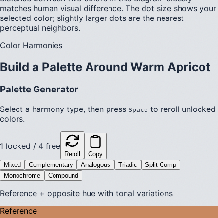
matches human visual difference. The dot size shows your
selected color; slightly larger dots are the nearest
perceptual neighbors.
Color Harmonies
Build a Palette Around
Warm Apricot
Palette Generator
Select a harmony type, then press
to reroll unlocked
Space
colors.
1
locked /
4
free
Reroll
Copy
Mixed
Complementary
Analogous
Triadic
Split Comp
Monochrome
Compound
Reference + opposite hue with tonal variations
Reference