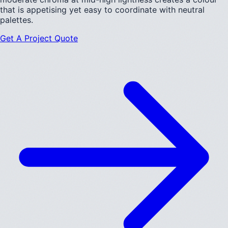
that is appetising yet easy to coordinate with neutral
palettes.
Get A Project Quote