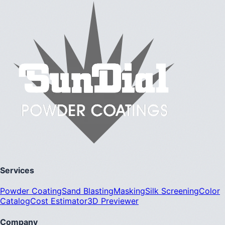
Services
Powder Coating
Sand Blasting
Masking
Silk Screening
Color
Catalog
Cost Estimator
3D Previewer
Company