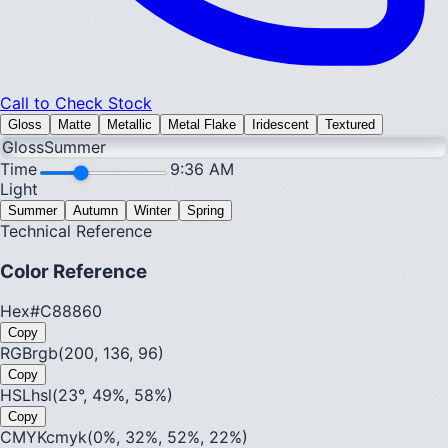
Call to Check Stock
Gloss
Matte
Metallic
Metal Flake
Iridescent
Textured
Gloss
Summer
Time
9:36 AM
Light
Summer
Autumn
Winter
Spring
Technical Reference
Color Reference
Hex
#C88860
Copy
RGB
rgb(200, 136, 96)
Copy
HSL
hsl(23°, 49%, 58%)
Copy
CMYK
cmyk(0%, 32%, 52%, 22%)