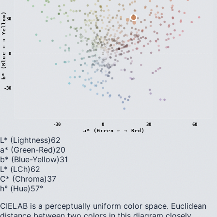
)
30
0
b
*
(
B
l
u
e
←
→
Y
e
l
l
o
w
-30
-30
0
30
60
a* (Green ← → Red)
L* (Lightness)
62
a* (Green-Red)
20
b* (Blue-Yellow)
31
L* (LCh)
62
C* (Chroma)
37
h° (Hue)
57
°
CIELAB is a perceptually uniform color space. Euclidean
distance between two colors in this diagram closely