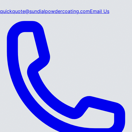
quickquote@sundialpowdercoating.com
Email Us