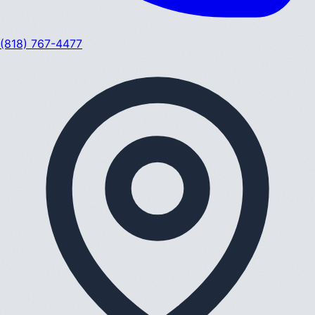
(818) 767-4477