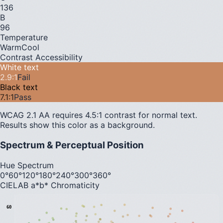
136
B
96
Temperature
Warm
Cool
Contrast Accessibility
White text
2.9
:1
Fail
Black text
7.1
:1
Pass
WCAG 2.1 AA requires 4.5:1 contrast for normal text.
Results show this color as a background.
Spectrum & Perceptual Position
Hue Spectrum
0°
60°
120°
180°
240°
300°
360°
CIELAB a*b* Chromaticity
60