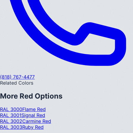
(818) 767-4477
Related Colors
More
Red
Options
RAL 3000
Flame Red
RAL 3001
Signal Red
RAL 3002
Carmine Red
RAL 3003
Ruby Red