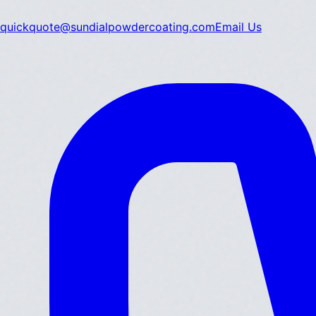
quickquote@sundialpowdercoating.com
Email Us