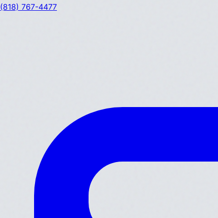
(818) 767-4477