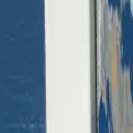
(818) 767-4477