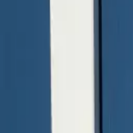
quickquote@sundialpowdercoating.com
Email Us