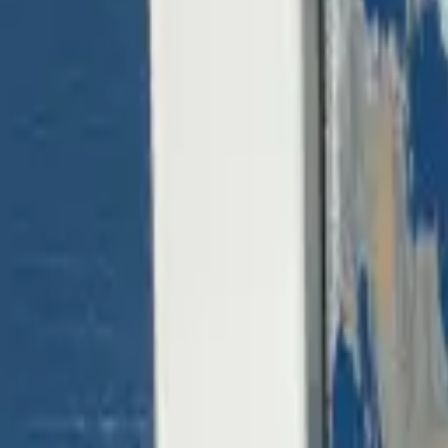
(818) 767-4477