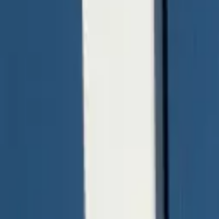
quickquote@sundialpowdercoating.com
Email Us