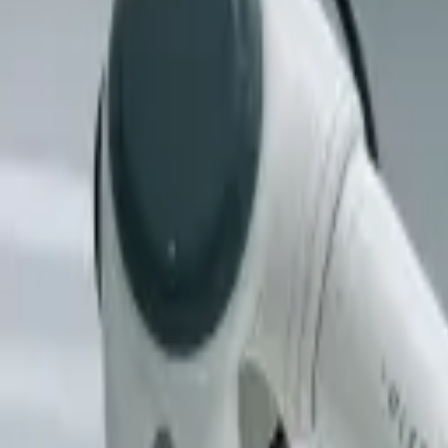
(818) 767-4477