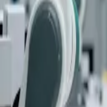
quickquote@sundialpowdercoating.com
Email Us