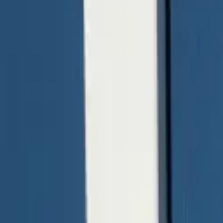
quickquote@sundialpowdercoating.com
Email Us