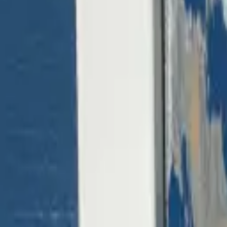
(818) 767-4477