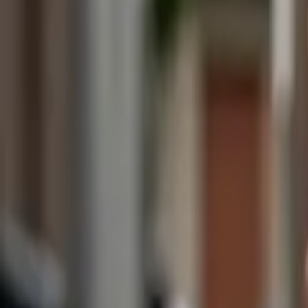
(818) 767-4477