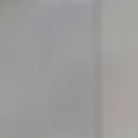
quickquote@sundialpowdercoating.com
Email Us