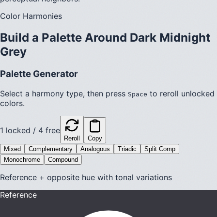
Color Harmonies
Build a Palette Around
Dark Midnight
Grey
Palette Generator
Select a harmony type, then press
to reroll unlocked
Space
colors.
1
locked /
4
free
Reroll
Copy
Mixed
Complementary
Analogous
Triadic
Split Comp
Monochrome
Compound
Reference + opposite hue with tonal variations
Reference