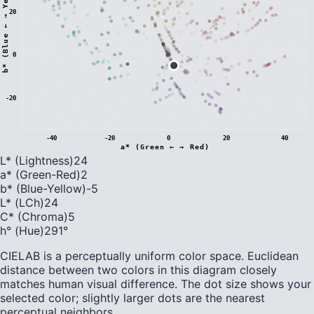
)
20
0
b
*
(
B
l
u
e
←
→
Y
e
l
l
o
w
-20
-40
-20
0
20
40
a* (Green ← → Red)
L* (Lightness)
24
a* (Green-Red)
2
b* (Blue-Yellow)
-5
L* (LCh)
24
C* (Chroma)
5
h° (Hue)
291
°
CIELAB is a perceptually uniform color space. Euclidean
distance between two colors in this diagram closely
matches human visual difference. The dot size shows your
selected color; slightly larger dots are the nearest
perceptual neighbors.