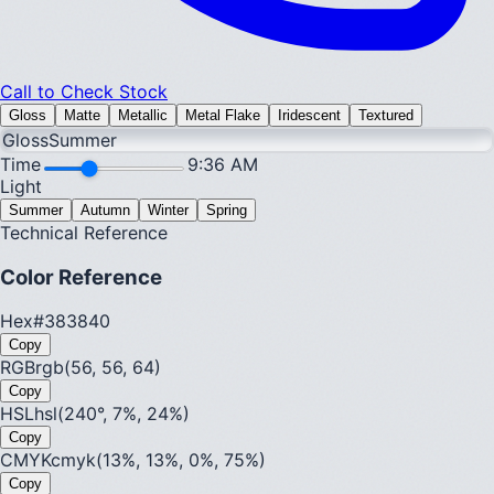
Call to Check Stock
Gloss
Matte
Metallic
Metal Flake
Iridescent
Textured
Gloss
Summer
Time
9:36 AM
Light
Summer
Autumn
Winter
Spring
Technical Reference
Color Reference
Hex
#383840
Copy
RGB
rgb(56, 56, 64)
Copy
HSL
hsl(240°, 7%, 24%)
Copy
CMYK
cmyk(13%, 13%, 0%, 75%)
Copy