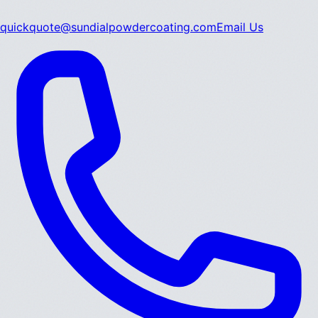
quickquote@sundialpowdercoating.com
Email Us