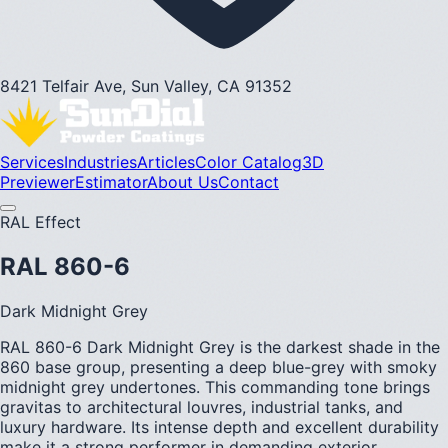
8421 Telfair Ave, Sun Valley, CA 91352
Services
Industries
Articles
Color Catalog
3D
Previewer
Estimator
About Us
Contact
RAL Effect
RAL 860-6
Dark Midnight Grey
RAL 860-6 Dark Midnight Grey is the darkest shade in the
860 base group, presenting a deep blue-grey with smoky
midnight grey undertones. This commanding tone brings
gravitas to architectural louvres, industrial tanks, and
luxury hardware. Its intense depth and excellent durability
make it a strong performer in demanding exterior