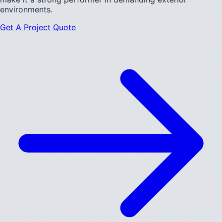
environments.
Get A Project Quote