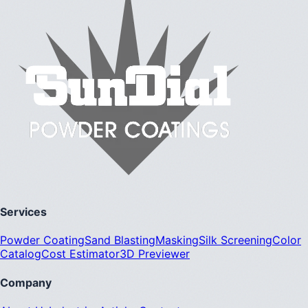
Services
Powder Coating
Sand Blasting
Masking
Silk Screening
Color
Catalog
Cost Estimator
3D Previewer
Company