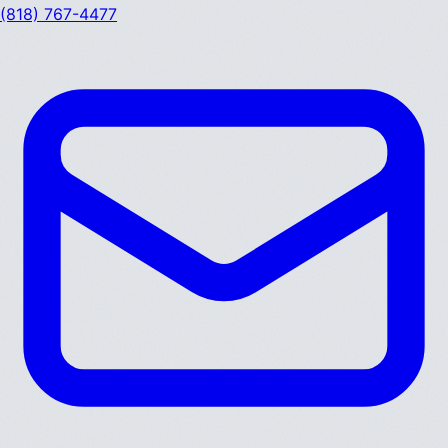
(818) 767-4477