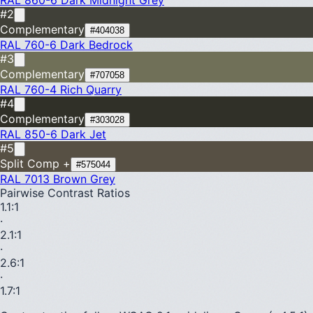
#2
Complementary
#404038
RAL 760-6
Dark Bedrock
#3
Complementary
#707058
RAL 760-4
Rich Quarry
#4
Complementary
#303028
RAL 850-6
Dark Jet
#5
Split Comp +
#575044
RAL 7013
Brown Grey
Pairwise Contrast Ratios
1.1
:1
·
2.1
:1
·
2.6
:1
·
1.7
:1