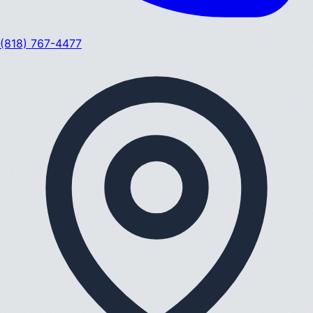
(818) 767-4477