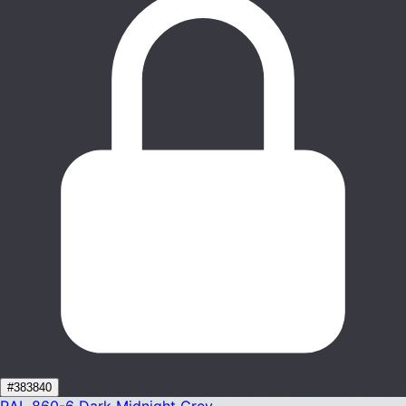
#383840
RAL 860-6
Dark Midnight Grey