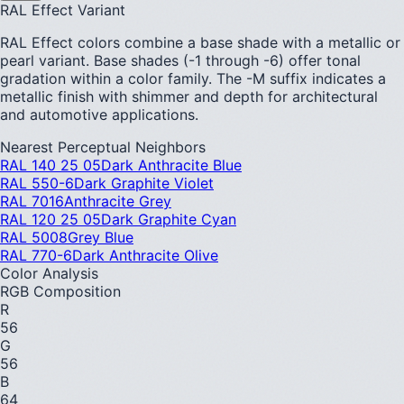
RAL Effect Variant
RAL Effect colors combine a base shade with a metallic or
pearl variant. Base shades (-1 through -6) offer tonal
gradation within a color family. The -M suffix indicates a
metallic finish with shimmer and depth for architectural
and automotive applications.
Nearest Perceptual Neighbors
RAL 140 25 05
Dark Anthracite Blue
RAL 550-6
Dark Graphite Violet
RAL 7016
Anthracite Grey
RAL 120 25 05
Dark Graphite Cyan
RAL 5008
Grey Blue
RAL 770-6
Dark Anthracite Olive
Color Analysis
RGB Composition
R
56
G
56
B
64