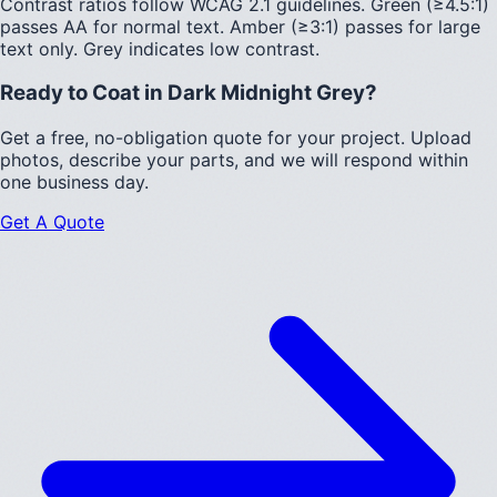
Contrast ratios follow WCAG 2.1 guidelines.
Green (≥4.5:1)
passes AA for normal text.
Amber (≥3:1)
passes for large
text only.
Grey indicates low contrast.
Ready to Coat in
Dark Midnight Grey
?
Get a free, no-obligation quote for your project. Upload
photos, describe your parts, and we will respond within
one business day.
Get A Quote