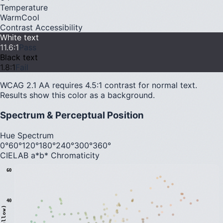
Temperature
Warm
Cool
Contrast Accessibility
White text
11.6
:1
Pass
Black text
1.8
:1
Fail
WCAG 2.1 AA requires 4.5:1 contrast for normal text.
Results show this color as a background.
Spectrum & Perceptual Position
Hue Spectrum
0°
60°
120°
180°
240°
300°
360°
CIELAB a*b* Chromaticity
60
40