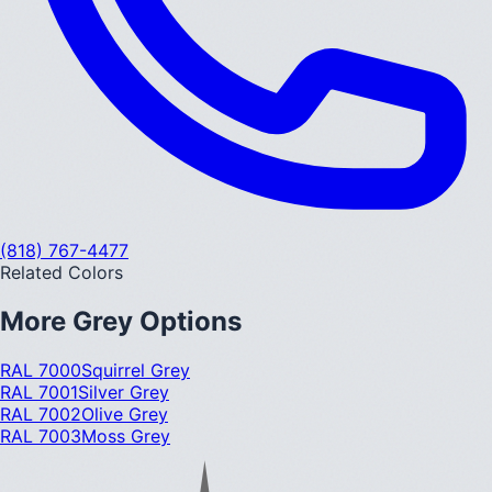
(818) 767-4477
Related Colors
More
Grey
Options
RAL 7000
Squirrel Grey
RAL 7001
Silver Grey
RAL 7002
Olive Grey
RAL 7003
Moss Grey