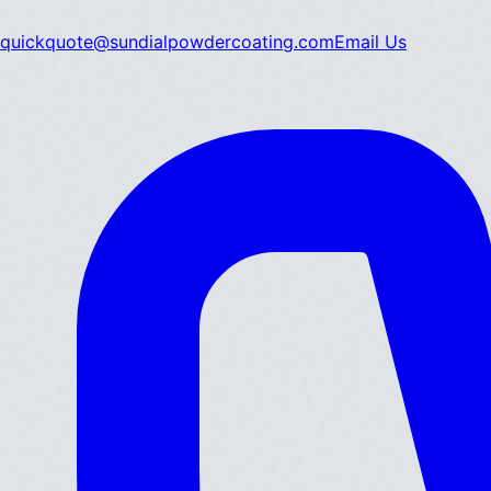
quickquote@sundialpowdercoating.com
Email Us