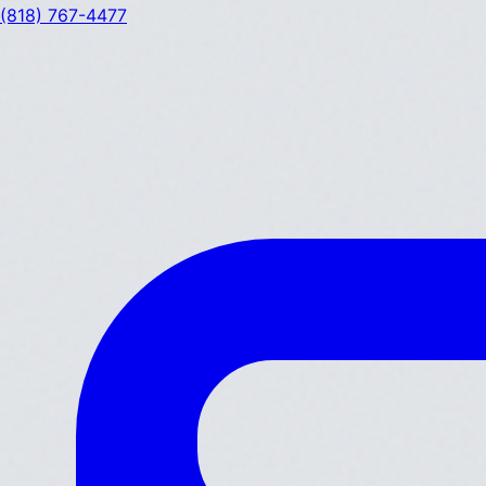
(818) 767-4477