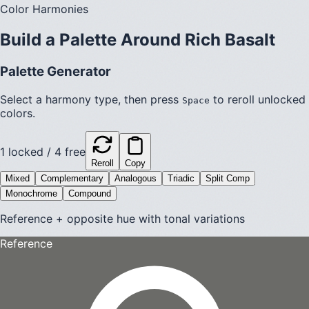
Color Harmonies
Build a Palette Around
Rich Basalt
Palette Generator
Select a harmony type, then press
to reroll unlocked
Space
colors.
1
locked /
4
free
Reroll
Copy
Mixed
Complementary
Analogous
Triadic
Split Comp
Monochrome
Compound
Reference + opposite hue with tonal variations
Reference