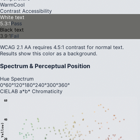
Warm
Cool
Contrast Accessibility
White text
5.3
:1
Pass
Black text
3.9
:1
Fail
WCAG 2.1 AA requires 4.5:1 contrast for normal text.
Results show this color as a background.
Spectrum & Perceptual Position
Hue Spectrum
0°
60°
120°
180°
240°
300°
360°
CIELAB a*b* Chromaticity
60
40
20