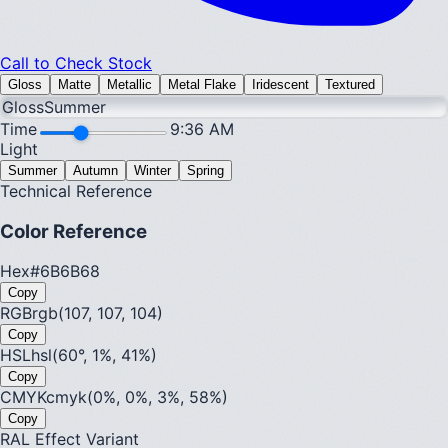
Call to Check Stock
Gloss
Matte
Metallic
Metal Flake
Iridescent
Textured
Gloss
Summer
Time
9:36 AM
Light
Summer
Autumn
Winter
Spring
Technical Reference
Color Reference
Hex
#6B6B68
Copy
RGB
rgb(107, 107, 104)
Copy
HSL
hsl(60°, 1%, 41%)
Copy
CMYK
cmyk(0%, 0%, 3%, 58%)
Copy
RAL Effect Variant