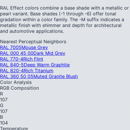
RAL Effect colors combine a base shade with a metallic or
pearl variant. Base shades (-1 through -6) offer tonal
gradation within a color family. The -M suffix indicates a
metallic finish with shimmer and depth for architectural
and automotive applications.
Nearest Perceptual Neighbors
RAL 7005
Mouse Grey
RAL 000 45 00
Dark Mid Grey
RAL 770-4
Rich Flint
RAL 840-5
Deep Warm Graphite
RAL 820-4
Rich Titanium
RAL 360 50 05
Muted Granite Blush
Color Analysis
RGB Composition
R
107
G
107
B
104
Temperature