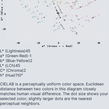
)
0
b
*
(
B
l
u
e
←
→
Y
e
l
l
o
w
-20
-40
-20
0
20
40
a* (Green ← → Red)
L* (Lightness)
45
a* (Green-Red)
-1
b* (Blue-Yellow)
2
L* (LCh)
45
C* (Chroma)
2
h° (Hue)
110
°
CIELAB is a perceptually uniform color space. Euclidean
distance between two colors in this diagram closely
matches human visual difference. The dot size shows your
selected color; slightly larger dots are the nearest
perceptual neighbors.