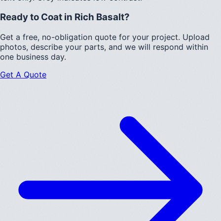
Ready to Coat in
Rich Basalt
?
Get a free, no-obligation quote for your project. Upload
photos, describe your parts, and we will respond within
one business day.
Get A Quote