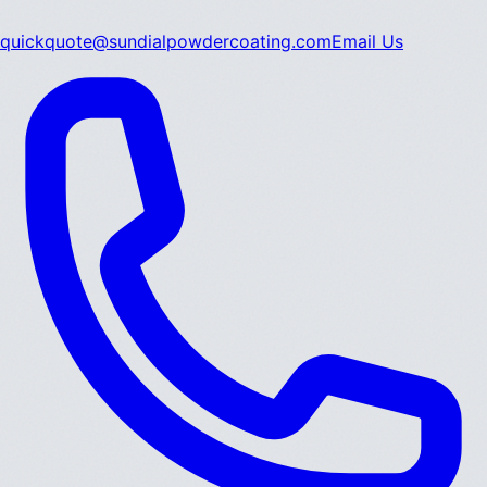
quickquote@sundialpowdercoating.com
Email Us