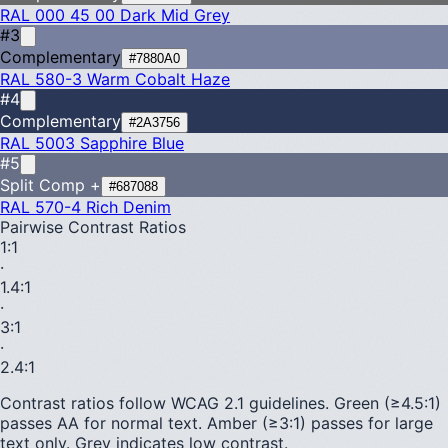
RAL 000 45 00
Dark Mid Grey
#3
Complementary
#7880A0
RAL 580-3
Warm Cobalt Haze
#4
Complementary
#2A3756
RAL 5003
Sapphire Blue
#5
Split Comp +
#687088
RAL 570-4
Rich Denim
Pairwise Contrast Ratios
1
:1
·
1.4
:1
·
3
:1
·
2.4
:1
Contrast ratios follow WCAG 2.1 guidelines.
Green (≥4.5:1)
passes AA for normal text.
Amber (≥3:1)
passes for large
text only.
Grey indicates low contrast.