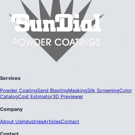
Services
Powder Coating
Sand Blasting
Masking
Silk Screening
Color
Catalog
Cost Estimator
3D Previewer
Company
About Us
Industries
Articles
Contact
Contact