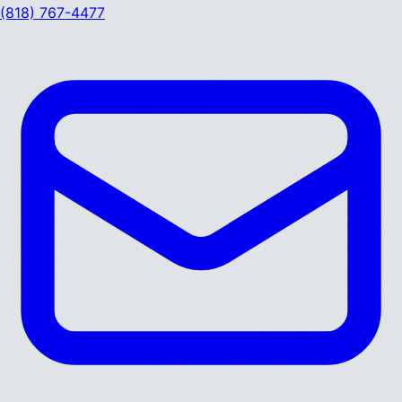
(818) 767-4477