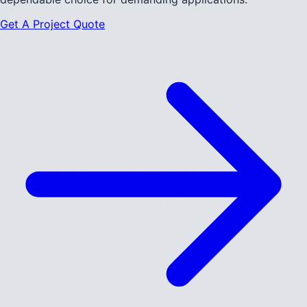
Get A Project Quote