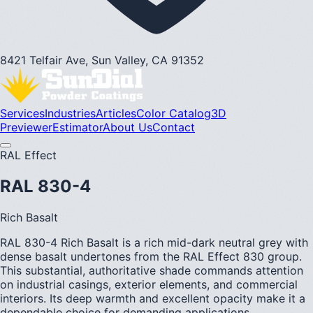
8421 Telfair Ave, Sun Valley, CA 91352
Services
Industries
Articles
Color Catalog
3D
Previewer
Estimator
About Us
Contact
RAL Effect
RAL 830-4
Rich Basalt
RAL 830-4 Rich Basalt is a rich mid-dark neutral grey with
dense basalt undertones from the RAL Effect 830 group.
This substantial, authoritative shade commands attention
on industrial casings, exterior elements, and commercial
interiors. Its deep warmth and excellent opacity make it a
dependable choice for demanding applications.