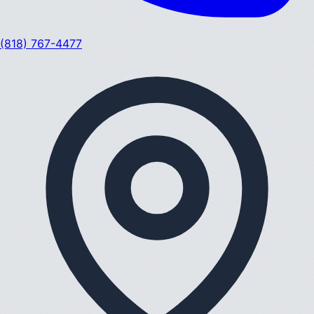
(818) 767-4477