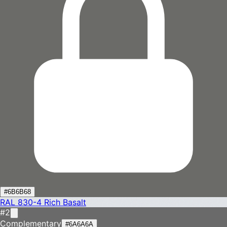
#6B6B68
RAL 830-4
Rich Basalt
#2
Complementary
#6A6A6A