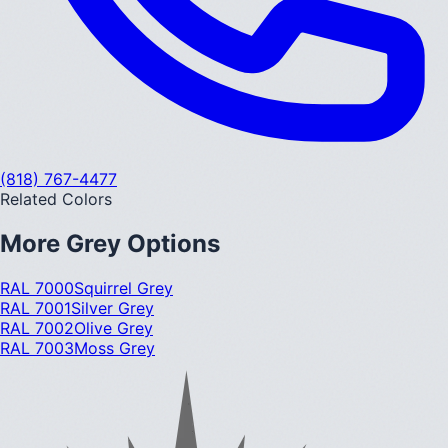
(818) 767-4477
Related Colors
More
Grey
Options
RAL 7000
Squirrel Grey
RAL 7001
Silver Grey
RAL 7002
Olive Grey
RAL 7003
Moss Grey