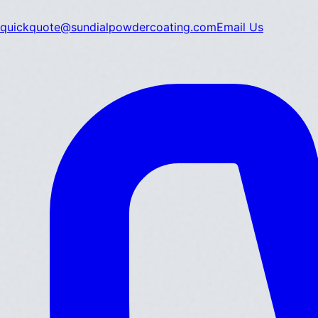
quickquote@sundialpowdercoating.com
Email Us