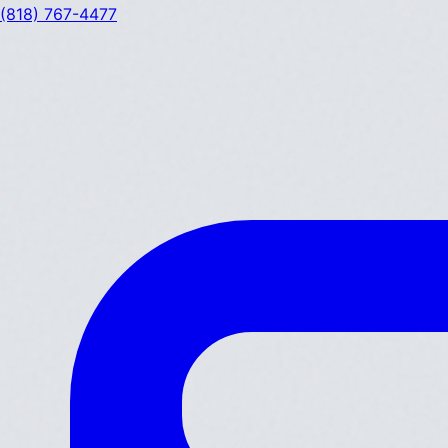
(818) 767-4477