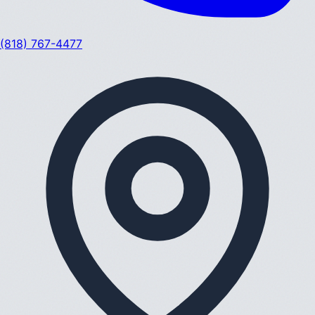
(818) 767-4477