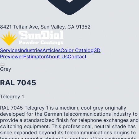
8421 Telfair Ave, Sun Valley, CA 91352
Services
Industries
Articles
Color Catalog
3D
Previewer
Estimator
About Us
Contact
Grey
RAL 7045
Telegrey 1
RAL 7045 Telegrey 1 is a medium, cool grey originally
developed for the German telecommunications industry to
provide a standardized finish for telephone exchanges and
switching equipment. This professional, neutral shade has
since expanded beyond its telecommunications origins to
become a popular choice for modern office environments,