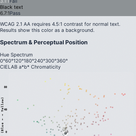
3.1
:1
Fail
Black text
6.7
:1
Pass
WCAG 2.1 AA requires 4.5:1 contrast for normal text.
Results show this color as a background.
Spectrum & Perceptual Position
Hue Spectrum
0°
60°
120°
180°
240°
300°
360°
CIELAB a*b* Chromaticity
80
)
40
0