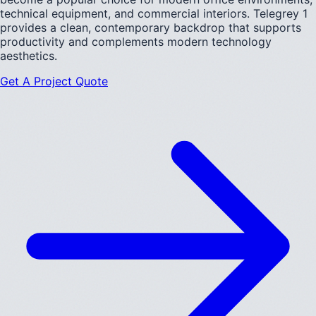
technical equipment, and commercial interiors. Telegrey 1
provides a clean, contemporary backdrop that supports
productivity and complements modern technology
aesthetics.
Get A Project Quote