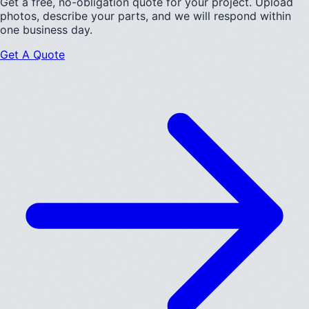
Get a free, no-obligation quote for your project. Upload
photos, describe your parts, and we will respond within
one business day.
Get A Quote