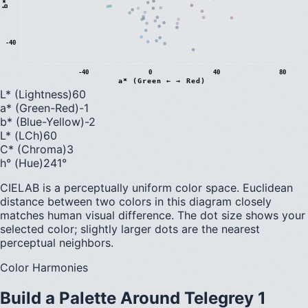
b
*
(
B
l
u
e
←
→
Y
e
l
l
o
w
-40
-40
0
40
80
a* (Green ← → Red)
L* (Lightness)
60
a* (Green-Red)
-1
b* (Blue-Yellow)
-2
L* (LCh)
60
C* (Chroma)
3
h° (Hue)
241
°
CIELAB is a perceptually uniform color space. Euclidean
distance between two colors in this diagram closely
matches human visual difference. The dot size shows your
selected color; slightly larger dots are the nearest
perceptual neighbors.
Color Harmonies
Build a Palette Around
Telegrey 1