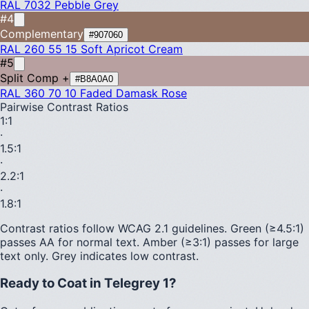
RAL 7032
Pebble Grey
#4
Complementary
#907060
RAL 260 55 15
Soft Apricot Cream
#5
Split Comp +
#B8A0A0
RAL 360 70 10
Faded Damask Rose
Pairwise Contrast Ratios
1
:1
·
1.5
:1
·
2.2
:1
·
1.8
:1
Contrast ratios follow WCAG 2.1 guidelines.
Green (≥4.5:1)
passes AA for normal text.
Amber (≥3:1)
passes for large
text only.
Grey indicates low contrast.
Ready to Coat in
Telegrey 1
?