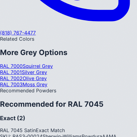
(818) 767-4477
Related Colors
More
Grey
Options
RAL 7000
Squirrel Grey
RAL 7001
Silver Grey
RAL 7002
Olive Grey
RAL 7003
Moss Grey
Recommended Powders
Recommended for
RAL 7045
Exact (2)
RAL 7045 Satin
Exact Match
SKU:
RAS3-00024
Sherwin-Williams
Powdura
AAMA