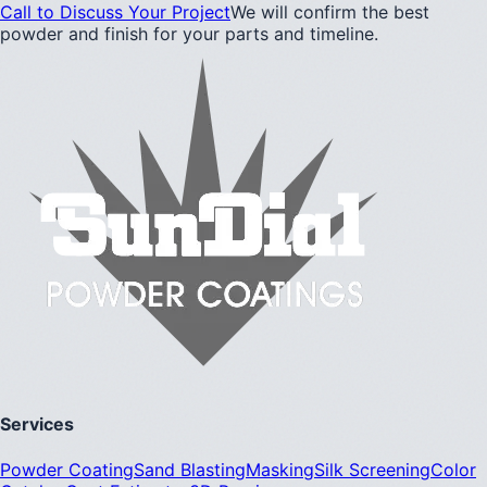
Call to Discuss Your Project
We will confirm the best
powder and finish for your parts and timeline.
Services
Powder Coating
Sand Blasting
Masking
Silk Screening
Color