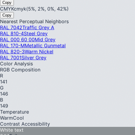
Copy
CMYK
cmyk(5%, 2%, 0%, 42%)
Copy
Nearest Perceptual Neighbors
RAL 7042
Traffic Grey A
RAL 810-4
Steel Grey
RAL 000 60 00
Mid Grey
RAL 170-M
Metallic Gunmetal
RAL 820-3
Warm Nickel
RAL 7001
Silver Grey
Color Analysis
RGB Composition
R
141
G
146
B
149
Temperature
Warm
Cool
Contrast Accessibility
White text