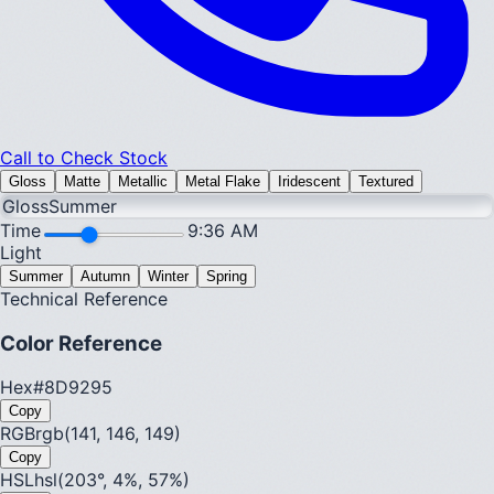
Call to Check Stock
Gloss
Matte
Metallic
Metal Flake
Iridescent
Textured
Gloss
Summer
Time
9:36 AM
Light
Summer
Autumn
Winter
Spring
Technical Reference
Color Reference
Hex
#8D9295
Copy
RGB
rgb(141, 146, 149)
Copy
HSL
hsl(203°, 4%, 57%)