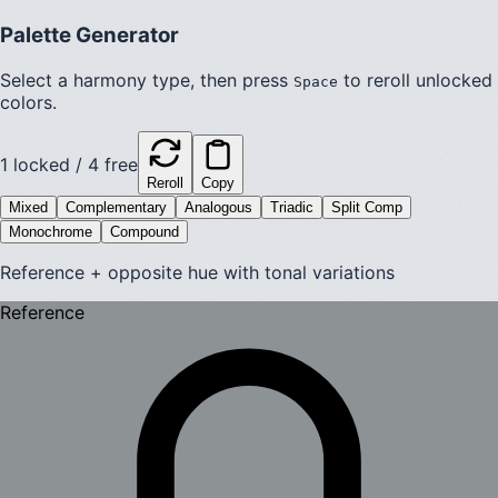
Palette Generator
Select a harmony type, then press
to reroll unlocked
Space
colors.
1
locked /
4
free
Reroll
Copy
Mixed
Complementary
Analogous
Triadic
Split Comp
Monochrome
Compound
Reference + opposite hue with tonal variations
Reference