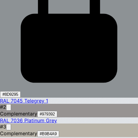
#8D9295
RAL 7045
Telegrey 1
#2
Complementary
#979392
RAL 7036
Platinum Grey
#3
Complementary
#B9B4A9