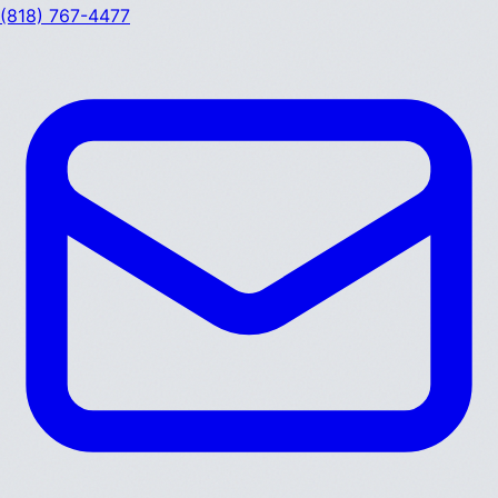
(818) 767-4477