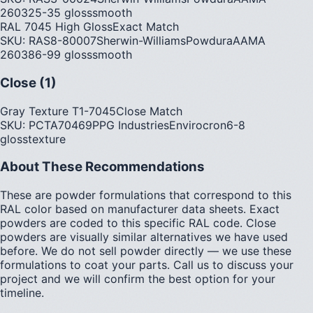
2603
25-35
gloss
smooth
RAL 7045 High Gloss
Exact Match
SKU:
RAS8-80007
Sherwin-Williams
Powdura
AAMA
2603
86-99
gloss
smooth
Close (1)
Gray Texture T1-7045
Close Match
SKU:
PCTA70469
PPG Industries
Envirocron
6-8
gloss
texture
About These Recommendations
These are powder formulations that correspond to this
RAL color based on manufacturer data sheets. Exact
powders are coded to this specific RAL code. Close
powders are visually similar alternatives we have used
before. We do not sell powder directly — we use these
formulations to coat your parts. Call us to discuss your
project and we will confirm the best option for your
timeline.