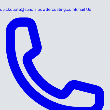
quickquote@sundialpowdercoating.com
Email Us