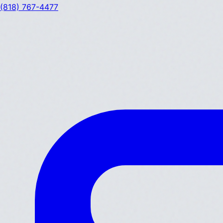
(818) 767-4477