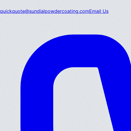
quickquote@sundialpowdercoating.com
Email Us