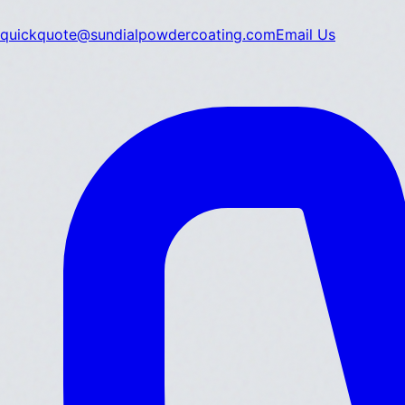
quickquote@sundialpowdercoating.com
Email Us