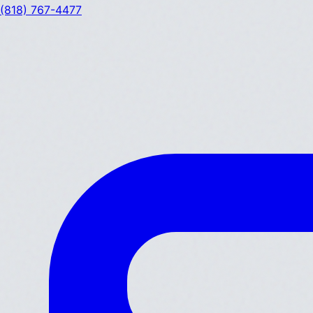
(818) 767-4477