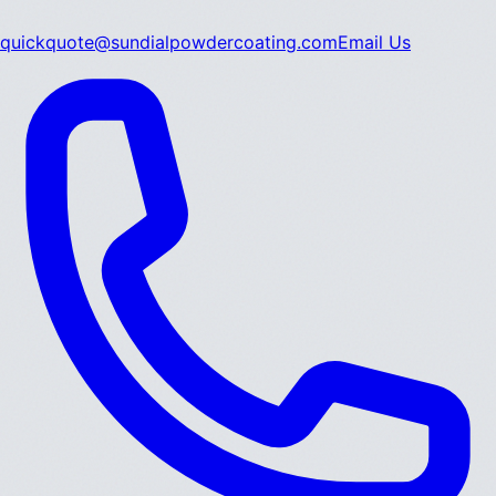
quickquote@sundialpowdercoating.com
Email Us