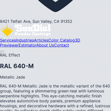
8421 Telfair Ave, Sun Valley, CA 91352
Services
Industries
Articles
Color Catalog
3D
Previewer
Estimator
About Us
Contact
RAL Effect
RAL 640-M
Metallic Jade
RAL 640-M Metallic Jade is the metallic variant of the 640
group, featuring a shimmering green-teal with luminous
serpentine highlights. This eye-catching metallic finish
elevates automotive body panels, premium appliance
housings, and decorative hardware with a refined, lustrous
quality. Its reflective depth shifts subtly under different