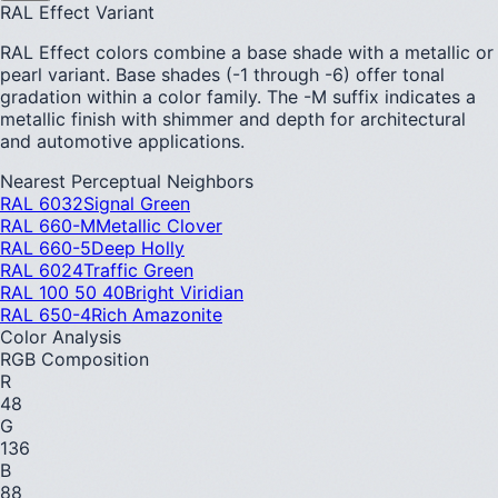
RAL Effect Variant
RAL Effect colors combine a base shade with a metallic or
pearl variant. Base shades (-1 through -6) offer tonal
gradation within a color family. The -M suffix indicates a
metallic finish with shimmer and depth for architectural
and automotive applications.
Nearest Perceptual Neighbors
RAL 6032
Signal Green
RAL 660-M
Metallic Clover
RAL 660-5
Deep Holly
RAL 6024
Traffic Green
RAL 100 50 40
Bright Viridian
RAL 650-4
Rich Amazonite
Color Analysis
RGB Composition
R
48
G
136
B
88