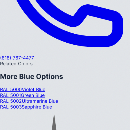
(818) 767-4477
Related Colors
More
Blue
Options
RAL 5000
Violet Blue
RAL 5001
Green Blue
RAL 5002
Ultramarine Blue
RAL 5003
Sapphire Blue