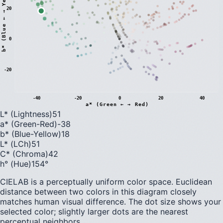
)
20
0
b
*
(
B
l
u
e
←
→
Y
e
l
l
o
w
-20
-40
-20
0
20
40
a* (Green ← → Red)
L* (Lightness)
51
a* (Green-Red)
-38
b* (Blue-Yellow)
18
L* (LCh)
51
C* (Chroma)
42
h° (Hue)
154
°
CIELAB is a perceptually uniform color space. Euclidean
distance between two colors in this diagram closely
matches human visual difference. The dot size shows your
selected color; slightly larger dots are the nearest
perceptual neighbors.