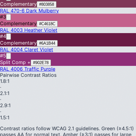
Complementary
#803858
RAL 470-6
Dark Mulberry
#3
Complementary
#C4618C
RAL 4003
Heather Violet
#4
Complementary
#6A1B44
RAL 4004
Claret Violet
#5
Split Comp +
#902E78
RAL 4006
Traffic Purple
Pairwise Contrast Ratios
1.8
:1
·
2.1
:1
·
2.9
:1
·
1.5
:1
Contrast ratios follow WCAG 2.1 guidelines.
Green (≥4.5:1)
passes AA for normal text.
Amber (≥3:1)
passes for large