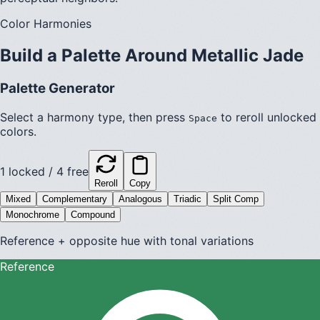
Color Harmonies
Build a Palette Around
Metallic Jade
Palette Generator
Select a harmony type, then press
to reroll unlocked
Space
colors.
1
locked /
4
free
Reroll
Copy
Mixed
Complementary
Analogous
Triadic
Split Comp
Monochrome
Compound
Reference + opposite hue with tonal variations
Reference