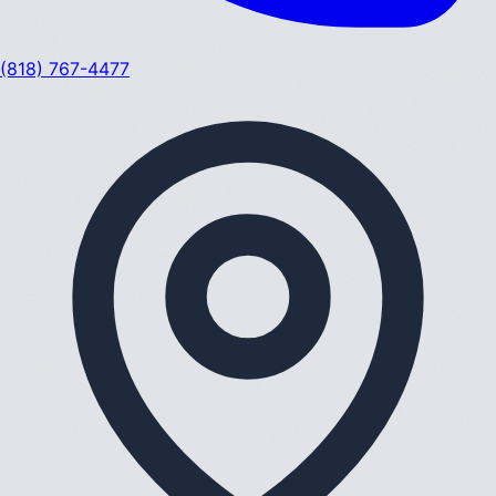
(818) 767-4477