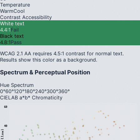
Temperature
Warm
Cool
Contrast Accessibility
White text
4.4
:1
Fail
Black text
4.8
:1
Pass
WCAG 2.1 AA requires 4.5:1 contrast for normal text.
Results show this color as a background.
Spectrum & Perceptual Position
Hue Spectrum
0°
60°
120°
180°
240°
300°
360°
CIELAB a*b* Chromaticity
60
40