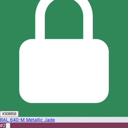
#308858
RAL 640-M
Metallic Jade
#2