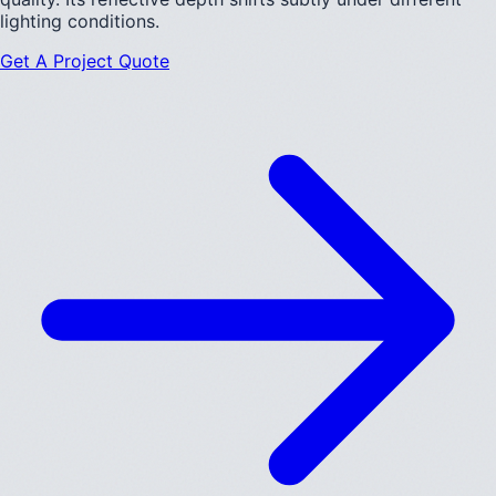
lighting conditions.
Get A Project Quote