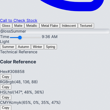
Call to Check Stock
Gloss
Matte
Metallic
Metal Flake
Iridescent
Textured
Gloss
Summer
Time
9:36 AM
Light
Summer
Autumn
Winter
Spring
Technical Reference
Color Reference
Hex
#308858
Copy
RGB
rgb(48, 136, 88)
Copy
HSL
hsl(147°, 48%, 36%)
Copy
CMYK
cmyk(65%, 0%, 35%, 47%)
Copy