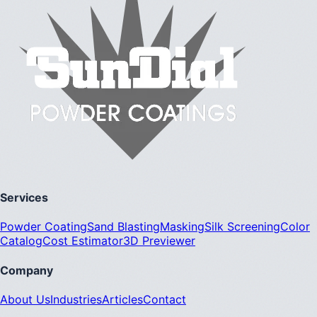
Services
Powder Coating
Sand Blasting
Masking
Silk Screening
Color
Catalog
Cost Estimator
3D Previewer
Company
About Us
Industries
Articles
Contact