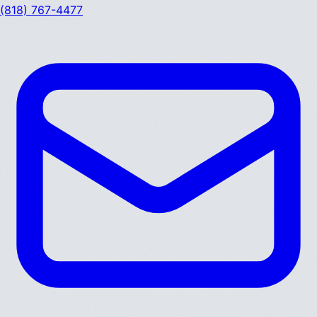
(818) 767-4477