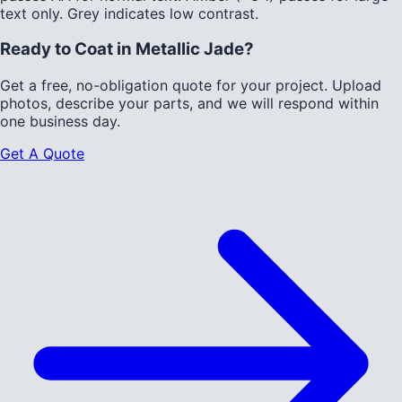
text only.
Grey indicates low contrast.
Ready to Coat in
Metallic Jade
?
Get a free, no-obligation quote for your project. Upload
photos, describe your parts, and we will respond within
one business day.
Get A Quote