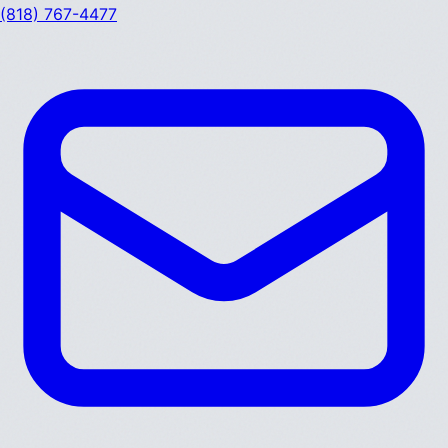
(818) 767-4477