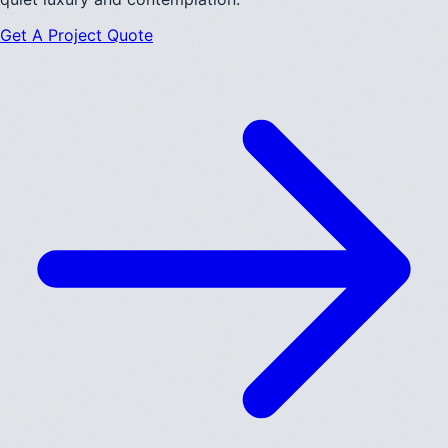
Get A Project Quote