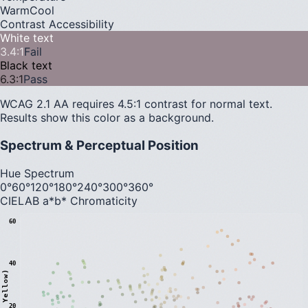
Warm
Cool
Contrast Accessibility
White text
3.4
:1
Fail
Black text
6.3
:1
Pass
WCAG 2.1 AA requires 4.5:1 contrast for normal text.
Results show this color as a background.
Spectrum & Perceptual Position
Hue Spectrum
0°
60°
120°
180°
240°
300°
360°
CIELAB a*b* Chromaticity
60
40
20