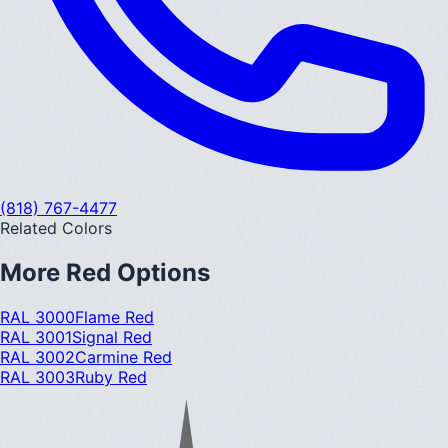
(818) 767-4477
Related Colors
More
Red
Options
RAL 3000
Flame Red
RAL 3001
Signal Red
RAL 3002
Carmine Red
RAL 3003
Ruby Red