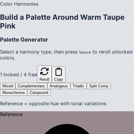
Color Harmonies
Build a Palette Around
Warm Taupe
Pink
Palette Generator
Select a harmony type, then press
to reroll unlocked
Space
colors.
1
locked /
4
free
Reroll
Copy
Mixed
Complementary
Analogous
Triadic
Split Comp
Monochrome
Compound
Reference + opposite hue with tonal variations
Reference