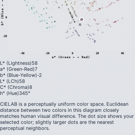
)
0
b
*
(
B
l
u
e
←
→
Y
e
l
l
o
w
-20
-40
-20
0
20
40
a* (Green ← → Red)
L* (Lightness)
58
a* (Green-Red)
7
b* (Blue-Yellow)
-2
L* (LCh)
58
C* (Chroma)
8
h° (Hue)
345
°
CIELAB is a perceptually uniform color space. Euclidean
distance between two colors in this diagram closely
matches human visual difference. The dot size shows your
selected color; slightly larger dots are the nearest
perceptual neighbors.