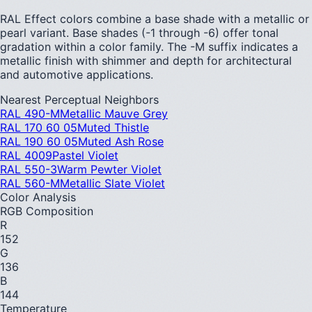
RAL Effect colors combine a base shade with a metallic or
pearl variant. Base shades (-1 through -6) offer tonal
gradation within a color family. The -M suffix indicates a
metallic finish with shimmer and depth for architectural
and automotive applications.
Nearest Perceptual Neighbors
RAL 490-M
Metallic Mauve Grey
RAL 170 60 05
Muted Thistle
RAL 190 60 05
Muted Ash Rose
RAL 4009
Pastel Violet
RAL 550-3
Warm Pewter Violet
RAL 560-M
Metallic Slate Violet
Color Analysis
RGB Composition
R
152
G
136
B
144
Temperature