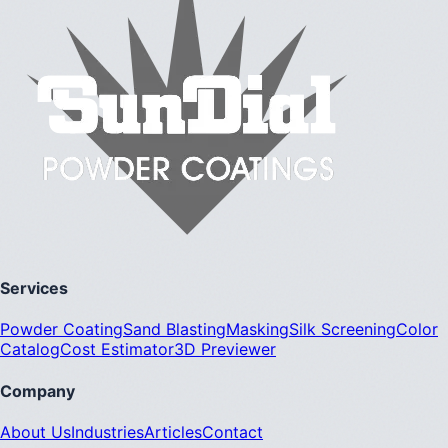
Services
Powder Coating
Sand Blasting
Masking
Silk Screening
Color
Catalog
Cost Estimator
3D Previewer
Company
About Us
Industries
Articles
Contact