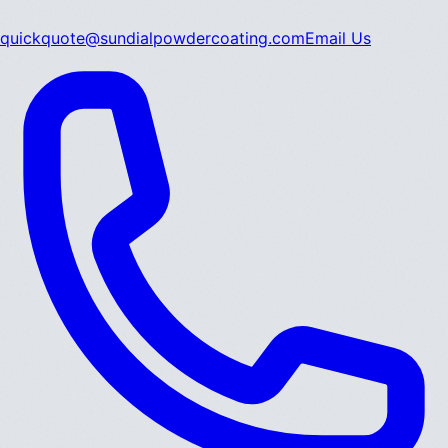
quickquote@sundialpowdercoating.com
Email Us