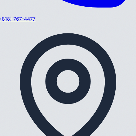
(818) 767-4477