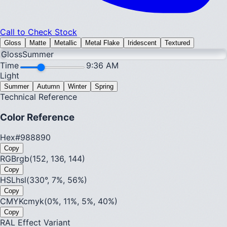
Call to Check Stock
Gloss
Matte
Metallic
Metal Flake
Iridescent
Textured
Gloss
Summer
Time
9:36 AM
Light
Summer
Autumn
Winter
Spring
Technical Reference
Color Reference
Hex
#988890
Copy
RGB
rgb(152, 136, 144)
Copy
HSL
hsl(330°, 7%, 56%)
Copy
CMYK
cmyk(0%, 11%, 5%, 40%)
Copy
RAL Effect Variant