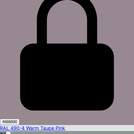
#988890
RAL 490-4
Warm Taupe Pink
#2