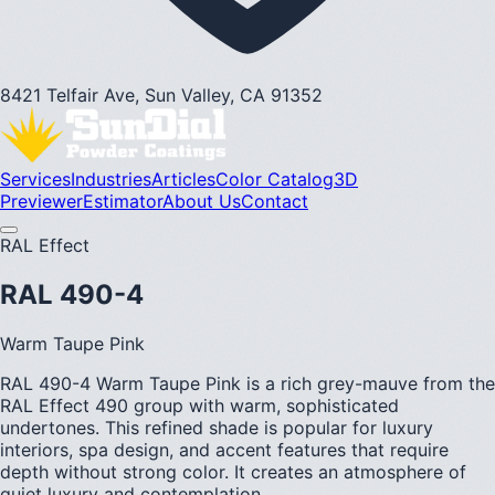
8421 Telfair Ave, Sun Valley, CA 91352
Services
Industries
Articles
Color Catalog
3D
Previewer
Estimator
About Us
Contact
RAL Effect
RAL 490-4
Warm Taupe Pink
RAL 490-4 Warm Taupe Pink is a rich grey-mauve from the
RAL Effect 490 group with warm, sophisticated
undertones. This refined shade is popular for luxury
interiors, spa design, and accent features that require
depth without strong color. It creates an atmosphere of
quiet luxury and contemplation.