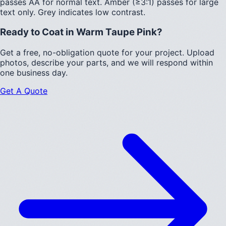
passes AA for normal text.
Amber (≥3:1)
passes for large
text only.
Grey indicates low contrast.
Ready to Coat in
Warm Taupe Pink
?
Get a free, no-obligation quote for your project. Upload
photos, describe your parts, and we will respond within
one business day.
Get A Quote