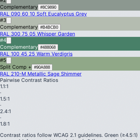
Complementary
#8C9890
RAL 090 60 10
Soft Eucalyptus Grey
#3
Complementary
#B4BCB0
RAL 300 75 05
Whisper Garden
#4
Complementary
#488068
RAL 100 45 25
Warm Verdigris
#5
Split Comp +
#90A888
RAL 210-M
Metallic Sage Shimmer
Pairwise Contrast Ratios
1.1
:1
·
1.5
:1
·
2.4
:1
·
1.8
:1
Contrast ratios follow WCAG 2.1 guidelines.
Green (≥4.5:1)