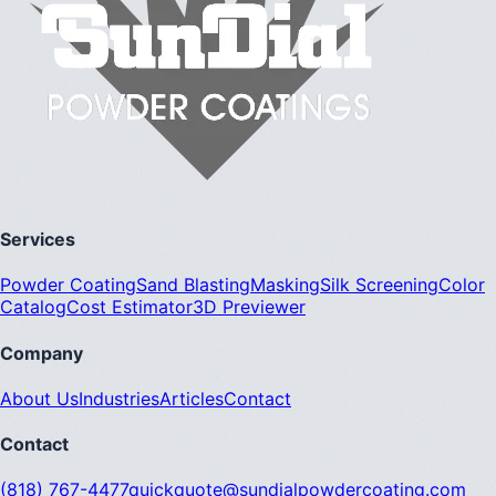
Services
Powder Coating
Sand Blasting
Masking
Silk Screening
Color
Catalog
Cost Estimator
3D Previewer
Company
About Us
Industries
Articles
Contact
Contact
(818) 767-4477
quickquote@sundialpowdercoating.com