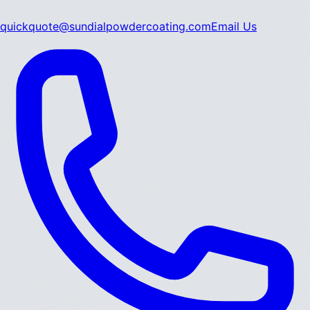
quickquote@sundialpowdercoating.com
Email Us