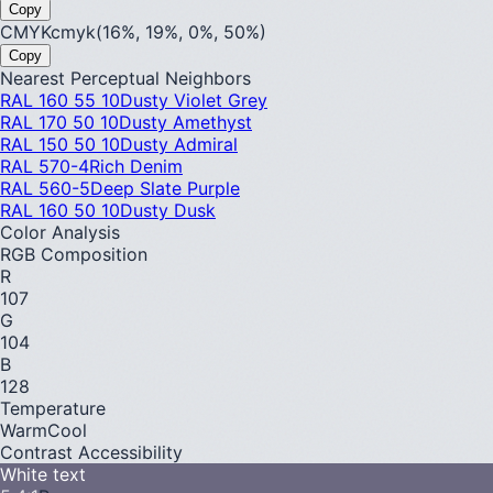
Copy
CMYK
cmyk(16%, 19%, 0%, 50%)
Copy
Nearest Perceptual Neighbors
RAL 160 55 10
Dusty Violet Grey
RAL 170 50 10
Dusty Amethyst
RAL 150 50 10
Dusty Admiral
RAL 570-4
Rich Denim
RAL 560-5
Deep Slate Purple
RAL 160 50 10
Dusty Dusk
Color Analysis
RGB Composition
R
107
G
104
B
128
Temperature
Warm
Cool
Contrast Accessibility
White text