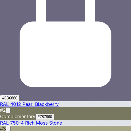
#6B6880
RAL 4012
Pearl Blackberry
#2
Complementary
#787860
RAL 750-4
Rich Moss Stone
#3