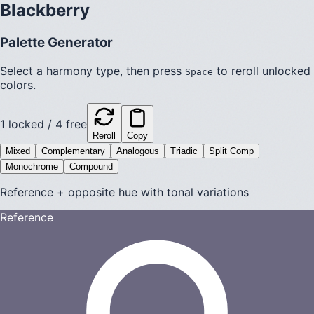
Blackberry
Palette Generator
Select a harmony type, then press
to reroll unlocked
Space
colors.
1
locked /
4
free
Reroll
Copy
Mixed
Complementary
Analogous
Triadic
Split Comp
Monochrome
Compound
Reference + opposite hue with tonal variations
Reference