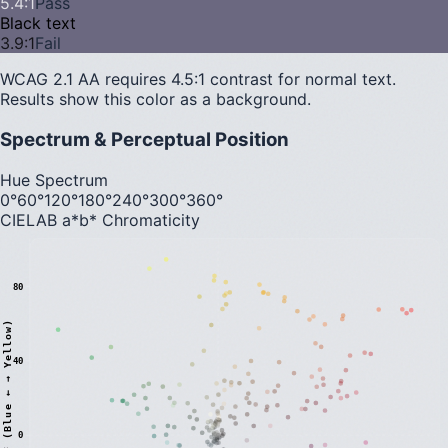
5.4
:1
Pass
Black text
3.9
:1
Fail
WCAG 2.1 AA requires 4.5:1 contrast for normal text.
Results show this color as a background.
Spectrum & Perceptual Position
Hue Spectrum
0°
60°
120°
180°
240°
300°
360°
CIELAB a*b* Chromaticity
80
)
40
0