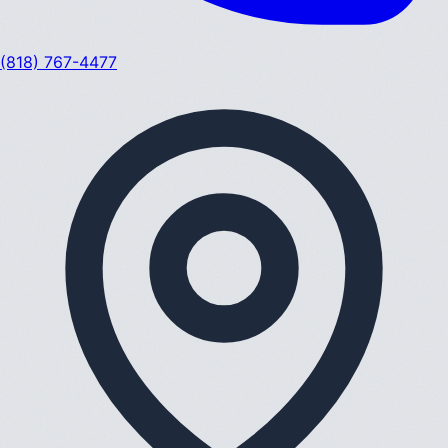
(818) 767-4477