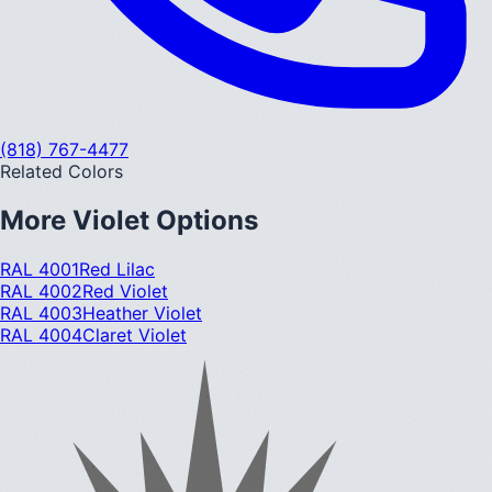
(818) 767-4477
Related Colors
More
Violet
Options
RAL 4001
Red Lilac
RAL 4002
Red Violet
RAL 4003
Heather Violet
RAL 4004
Claret Violet