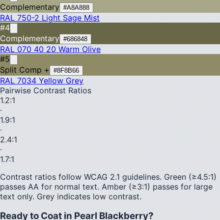
Complementary
#A8A888
RAL 750-2
Light Sage Mist
#4
Complementary
#686848
RAL 070 40 20
Warm Olive
#5
Split Comp +
#8F8B66
RAL 7034
Yellow Grey
Pairwise Contrast Ratios
1.2
:1
·
1.9
:1
·
2.4
:1
·
1.7
:1
Contrast ratios follow WCAG 2.1 guidelines.
Green (≥4.5:1)
passes AA for normal text.
Amber (≥3:1)
passes for large
text only.
Grey indicates low contrast.
Ready to Coat in
Pearl Blackberry
?