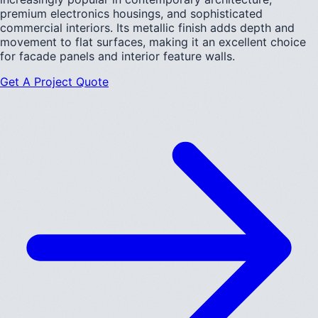
premium electronics housings, and sophisticated
commercial interiors. Its metallic finish adds depth and
movement to flat surfaces, making it an excellent choice
for facade panels and interior feature walls.
Get A Project Quote