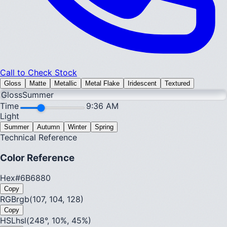
Call to Check Stock
Gloss
Matte
Metallic
Metal Flake
Iridescent
Textured
Gloss
Summer
Time
9:36 AM
Light
Summer
Autumn
Winter
Spring
Technical Reference
Color Reference
Hex
#6B6880
Copy
RGB
rgb(107, 104, 128)
Copy
HSL
hsl(248°, 10%, 45%)