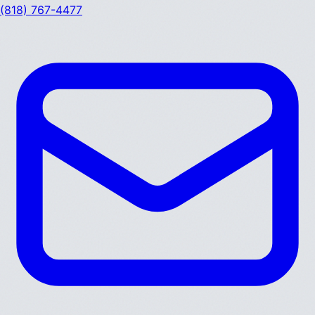
(818) 767-4477