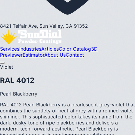
8421 Telfair Ave, Sun Valley, CA 91352
Services
Industries
Articles
Color Catalog
3D
Previewer
Estimator
About Us
Contact
Violet
RAL 4012
Pearl Blackberry
RAL 4012 Pearl Blackberry is a pearlescent grey-violet that
combines the subtlety of neutral grey with a refined violet
shimmer. This sophisticated color takes its name from the
dark, dusky tone of ripe blackberries and delivers a
modern, tech-forward aesthetic. Pearl Blackberry is
increasingly popular in contemporary architecture,