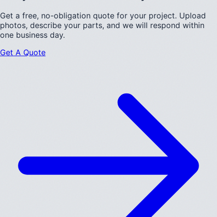
Get a free, no-obligation quote for your project. Upload
photos, describe your parts, and we will respond within
one business day.
Get A Quote