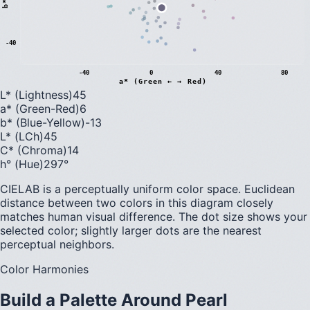
b
*
(
B
l
u
e
←
→
Y
e
l
l
o
w
-40
-40
0
40
80
a* (Green ← → Red)
L* (Lightness)
45
a* (Green-Red)
6
b* (Blue-Yellow)
-13
L* (LCh)
45
C* (Chroma)
14
h° (Hue)
297
°
CIELAB is a perceptually uniform color space. Euclidean
distance between two colors in this diagram closely
matches human visual difference. The dot size shows your
selected color; slightly larger dots are the nearest
perceptual neighbors.
Color Harmonies
Build a Palette Around
Pearl