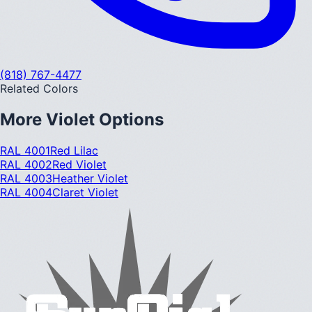
(818) 767-4477
Related Colors
More
Violet
Options
RAL 4001
Red Lilac
RAL 4002
Red Violet
RAL 4003
Heather Violet
RAL 4004
Claret Violet