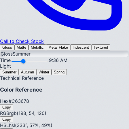
Call to Check Stock
Gloss
Matte
Metallic
Metal Flake
Iridescent
Textured
Gloss
Summer
Time
9:36 AM
Light
Summer
Autumn
Winter
Spring
Technical Reference
Color Reference
Hex
#C63678
Copy
RGB
rgb(198, 54, 120)
Copy
HSL
hsl(333°, 57%, 49%)