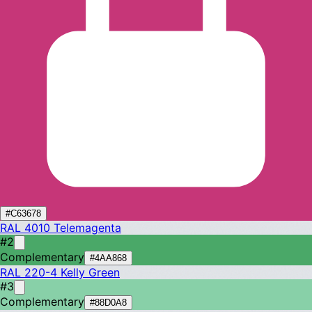
#C63678
RAL 4010
Telemagenta
#2
Complementary
#4AA868
RAL 220-4
Kelly Green
#3
Complementary
#88D0A8