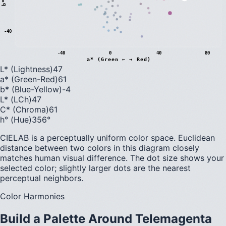
b
*
(
B
l
u
e
←
→
Y
e
l
l
o
w
-40
-40
0
40
80
a* (Green ← → Red)
L* (Lightness)
47
a* (Green-Red)
61
b* (Blue-Yellow)
-4
L* (LCh)
47
C* (Chroma)
61
h° (Hue)
356
°
CIELAB is a perceptually uniform color space. Euclidean
distance between two colors in this diagram closely
matches human visual difference. The dot size shows your
selected color; slightly larger dots are the nearest
perceptual neighbors.
Color Harmonies
Build a Palette Around
Telemagenta