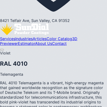
8421 Telfair Ave, Sun Valley, CA 91352
Services
Industries
Articles
Color Catalog
3D
Previewer
Estimator
About Us
Contact
Violet
RAL 4010
Telemagenta
RAL 4010 Telemagenta is a vibrant, high-energy magenta
that gained worldwide recognition as the signature color
of Deutsche Telekom and its T-Mobile brand. Originally
standardized for telecommunications infrastructure, this
bold pink-violet has transcended its industrial origins to
become a statement color in contemporary architecture