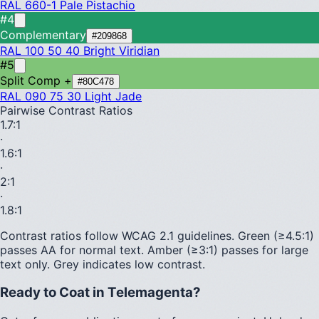
RAL 660-1
Pale Pistachio
#4
Complementary
#209868
RAL 100 50 40
Bright Viridian
#5
Split Comp +
#80C478
RAL 090 75 30
Light Jade
Pairwise Contrast Ratios
1.7
:1
·
1.6
:1
·
2
:1
·
1.8
:1
Contrast ratios follow WCAG 2.1 guidelines.
Green (≥4.5:1)
passes AA for normal text.
Amber (≥3:1)
passes for large
text only.
Grey indicates low contrast.
Ready to Coat in
Telemagenta
?