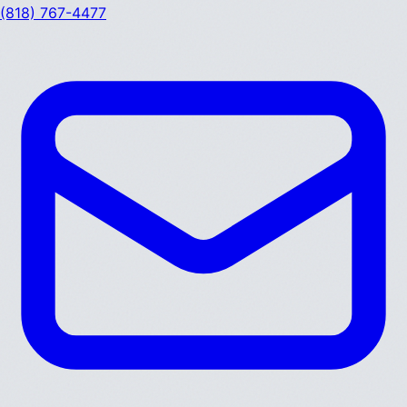
(818) 767-4477