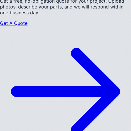
Get a free, no-obligation quote for your project. Upload
photos, describe your parts, and we will respond within
one business day.
Get A Quote