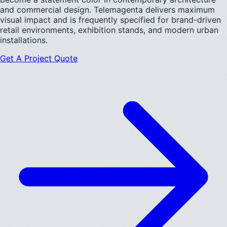
and commercial design. Telemagenta delivers maximum
visual impact and is frequently specified for brand-driven
retail environments, exhibition stands, and modern urban
installations.
Get A Project Quote