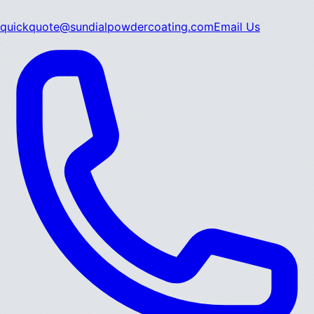
quickquote@sundialpowdercoating.com
Email Us