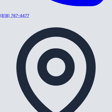
(818) 767-4477