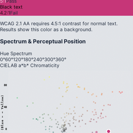
5
:1
Pass
Black text
4.2
:1
Fail
WCAG 2.1 AA requires 4.5:1 contrast for normal text.
Results show this color as a background.
Spectrum & Perceptual Position
Hue Spectrum
0°
60°
120°
180°
240°
300°
360°
CIELAB a*b* Chromaticity
80
)
40
0