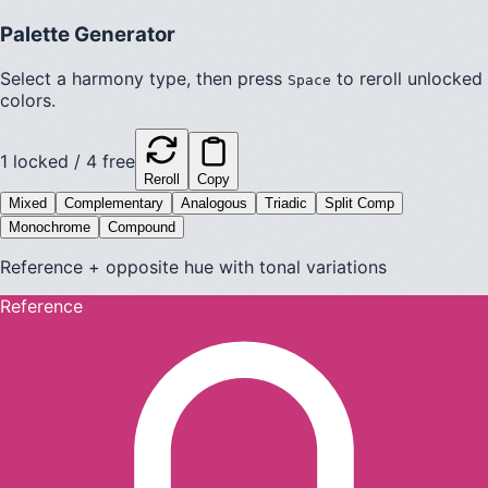
Palette Generator
Select a harmony type, then press
to reroll unlocked
Space
colors.
1
locked /
4
free
Reroll
Copy
Mixed
Complementary
Analogous
Triadic
Split Comp
Monochrome
Compound
Reference + opposite hue with tonal variations
Reference