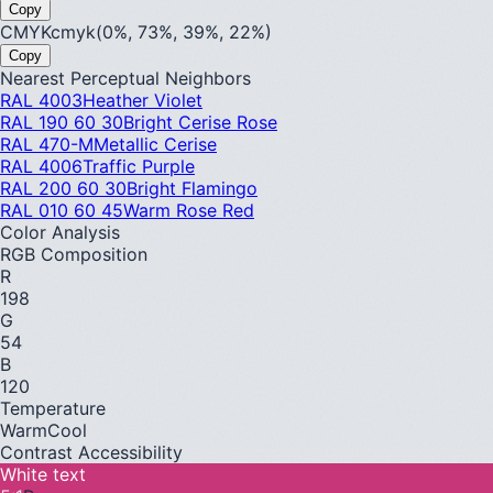
Copy
CMYK
cmyk(0%, 73%, 39%, 22%)
Copy
Nearest Perceptual Neighbors
RAL 4003
Heather Violet
RAL 190 60 30
Bright Cerise Rose
RAL 470-M
Metallic Cerise
RAL 4006
Traffic Purple
RAL 200 60 30
Bright Flamingo
RAL 010 60 45
Warm Rose Red
Color Analysis
RGB Composition
R
198
G
54
B
120
Temperature
Warm
Cool
Contrast Accessibility
White text