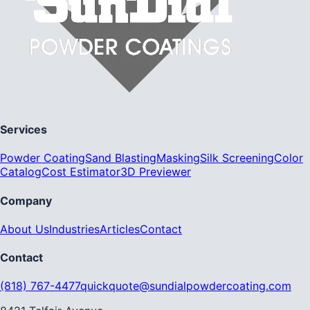
Services
Powder Coating
Sand Blasting
Masking
Silk Screening
Color
Catalog
Cost Estimator
3D Previewer
Company
About Us
Industries
Articles
Contact
Contact
(818) 767-4477
quickquote@sundialpowdercoating.com