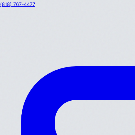
(818) 767-4477