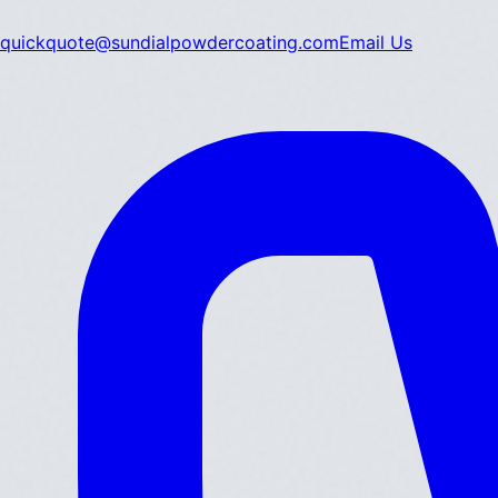
quickquote@sundialpowdercoating.com
Email Us