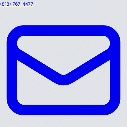
(818) 767-4477