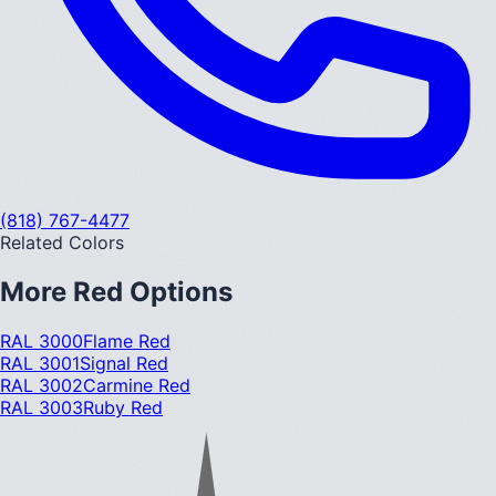
(818) 767-4477
Related Colors
More
Red
Options
RAL 3000
Flame Red
RAL 3001
Signal Red
RAL 3002
Carmine Red
RAL 3003
Ruby Red