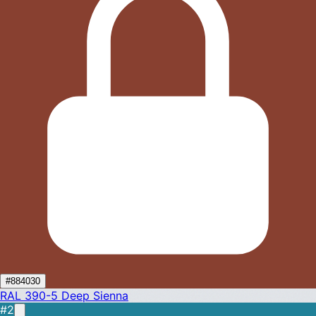
#884030
RAL 390-5
Deep Sienna
#2