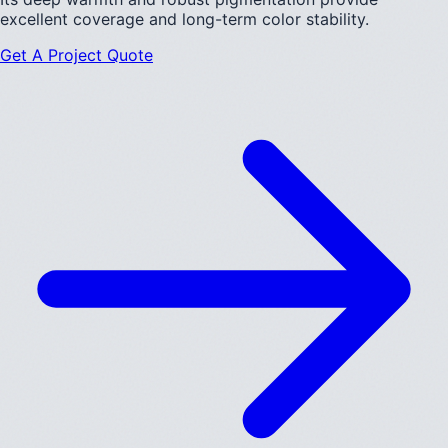
excellent coverage and long-term color stability.
Get A Project Quote