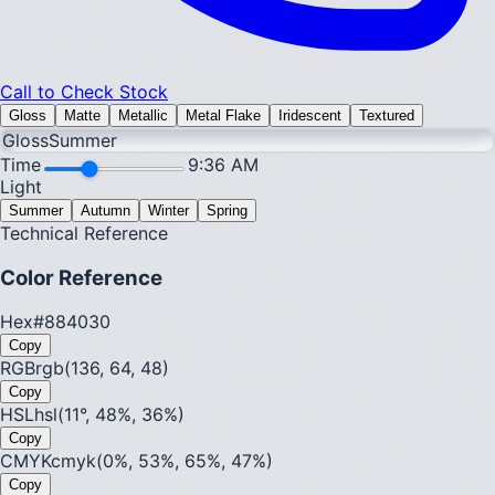
Call to Check Stock
Gloss
Matte
Metallic
Metal Flake
Iridescent
Textured
Gloss
Summer
Time
9:36 AM
Light
Summer
Autumn
Winter
Spring
Technical Reference
Color Reference
Hex
#884030
Copy
RGB
rgb(136, 64, 48)
Copy
HSL
hsl(11°, 48%, 36%)
Copy
CMYK
cmyk(0%, 53%, 65%, 47%)
Copy