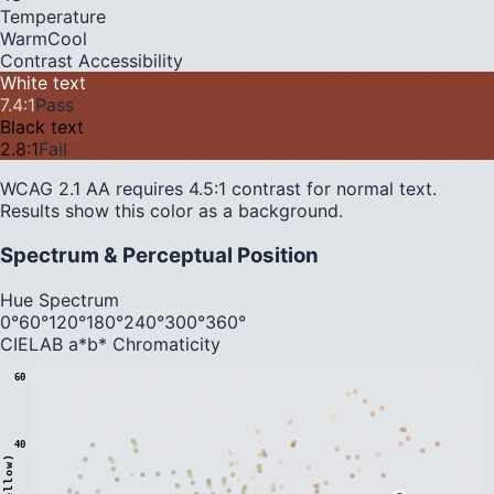
Temperature
Warm
Cool
Contrast Accessibility
White text
7.4
:1
Pass
Black text
2.8
:1
Fail
WCAG 2.1 AA requires 4.5:1 contrast for normal text.
Results show this color as a background.
Spectrum & Perceptual Position
Hue Spectrum
0°
60°
120°
180°
240°
300°
360°
CIELAB a*b* Chromaticity
60
40