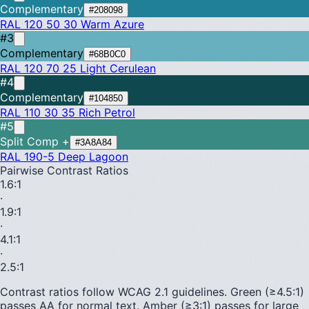
Complementary
#208098
RAL 120 50 30
Warm Azure
#3
Complementary
#68B0C0
RAL 120 70 25
Light Cerulean
#4
Complementary
#104850
RAL 110 30 35
Rich Petrol
#5
Split Comp +
#3A8A84
RAL 190-5
Deep Lagoon
Pairwise Contrast Ratios
1.6
:1
·
1.9
:1
·
4.1
:1
·
2.5
:1
Contrast ratios follow WCAG 2.1 guidelines.
Green (≥4.5:1)
passes AA for normal text.
Amber (≥3:1)
passes for large