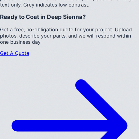
text only.
Grey indicates low contrast.
Ready to Coat in
Deep Sienna
?
Get a free, no-obligation quote for your project. Upload
photos, describe your parts, and we will respond within
one business day.
Get A Quote