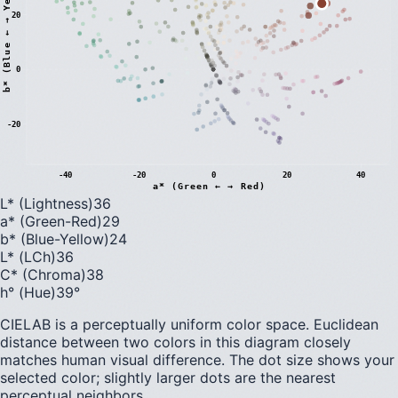
)
20
0
b
*
(
B
l
u
e
←
→
Y
e
l
l
o
w
-20
-40
-20
0
20
40
a* (Green ← → Red)
L* (Lightness)
36
a* (Green-Red)
29
b* (Blue-Yellow)
24
L* (LCh)
36
C* (Chroma)
38
h° (Hue)
39
°
CIELAB is a perceptually uniform color space. Euclidean
distance between two colors in this diagram closely
matches human visual difference. The dot size shows your
selected color; slightly larger dots are the nearest
perceptual neighbors.