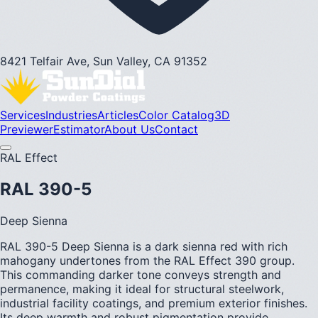
8421 Telfair Ave, Sun Valley, CA 91352
Services
Industries
Articles
Color Catalog
3D
Previewer
Estimator
About Us
Contact
RAL Effect
RAL 390-5
Deep Sienna
RAL 390-5 Deep Sienna is a dark sienna red with rich
mahogany undertones from the RAL Effect 390 group.
This commanding darker tone conveys strength and
permanence, making it ideal for structural steelwork,
industrial facility coatings, and premium exterior finishes.
Its deep warmth and robust pigmentation provide