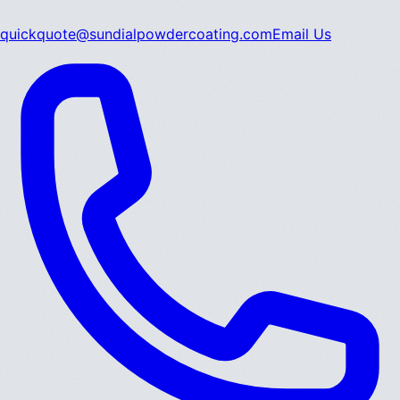
quickquote@sundialpowdercoating.com
Email Us