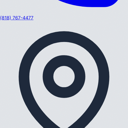
(818) 767-4477