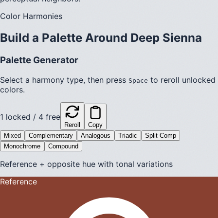
Color Harmonies
Build a Palette Around
Deep Sienna
Palette Generator
Select a harmony type, then press
to reroll unlocked
Space
colors.
1
locked /
4
free
Reroll
Copy
Mixed
Complementary
Analogous
Triadic
Split Comp
Monochrome
Compound
Reference + opposite hue with tonal variations
Reference