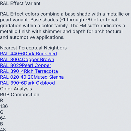
RAL Effect Variant
RAL Effect colors combine a base shade with a metallic or
pearl variant. Base shades (-1 through -6) offer tonal
gradation within a color family. The -M suffix indicates a
metallic finish with shimmer and depth for architectural
and automotive applications.
Nearest Perceptual Neighbors
RAL 440-6
Dark Brick Red
RAL 8004
Copper Brown
RAL 8029
Pearl Copper
RAL 390-4
Rich Terracotta
RAL 020 40 20
Muted Sienna
RAL 390-6
Dark Oxblood
Color Analysis
RGB Composition
R
136
G
64
B
48