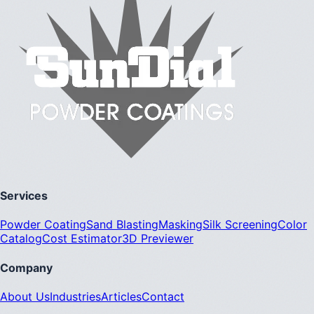
Services
Powder Coating
Sand Blasting
Masking
Silk Screening
Color
Catalog
Cost Estimator
3D Previewer
Company
About Us
Industries
Articles
Contact