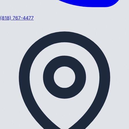
(818) 767-4477