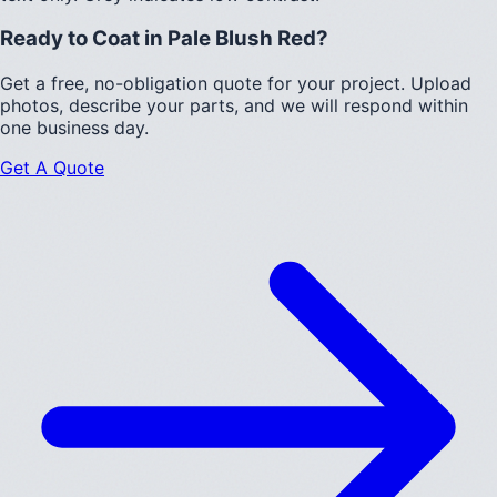
Ready to Coat in
Pale Blush Red
?
Get a free, no-obligation quote for your project. Upload
photos, describe your parts, and we will respond within
one business day.
Get A Quote