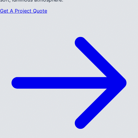
Get A Project Quote