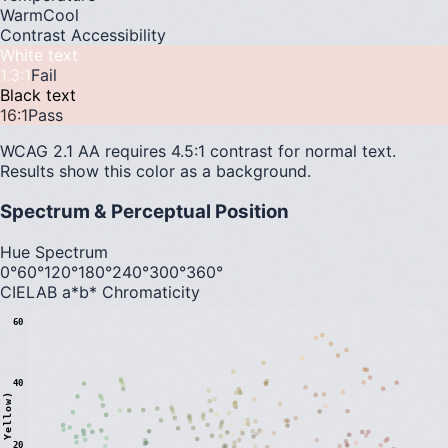
Warm
Cool
Contrast Accessibility
White text
1.3
:1
Fail
Black text
16
:1
Pass
WCAG 2.1 AA requires 4.5:1 contrast for normal text.
Results show this color as a background.
Spectrum & Perceptual Position
Hue Spectrum
0°
60°
120°
180°
240°
300°
360°
CIELAB a*b* Chromaticity
60
40
20