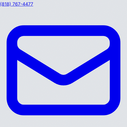
(818) 767-4477