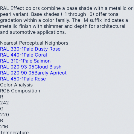
RAL Effect colors combine a base shade with a metallic or
pearl variant. Base shades (-1 through -6) offer tonal
gradation within a color family. The -M suffix indicates a
metallic finish with shimmer and depth for architectural
and automotive applications.
Nearest Perceptual Neighbors
RAL 330-1
Pale Dusty Rose
RAL 440-1
Pale Coral
RAL 310-1
Pale Salmon
RAL 020 93 05
Cloud Blush
RAL 020 90 05
Barely Apricot
RAL 450-1
Pale Rose
Color Analysis
RGB Composition
R
242
G
220
B
216
Temperature