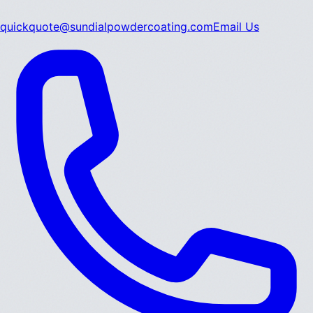
quickquote@sundialpowdercoating.com
Email Us