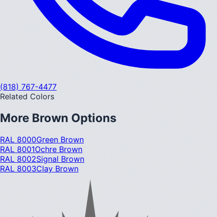
(818) 767-4477
Related Colors
More
Brown
Options
RAL 8000
Green Brown
RAL 8001
Ochre Brown
RAL 8002
Signal Brown
RAL 8003
Clay Brown