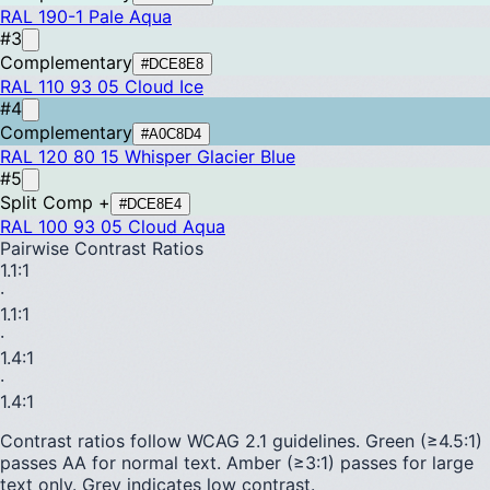
RAL 190-1
Pale Aqua
#3
Complementary
#DCE8E8
RAL 110 93 05
Cloud Ice
#4
Complementary
#A0C8D4
RAL 120 80 15
Whisper Glacier Blue
#5
Split Comp +
#DCE8E4
RAL 100 93 05
Cloud Aqua
Pairwise Contrast Ratios
1.1
:1
·
1.1
:1
·
1.4
:1
·
1.4
:1
Contrast ratios follow WCAG 2.1 guidelines.
Green (≥4.5:1)
passes AA for normal text.
Amber (≥3:1)
passes for large
text only.
Grey indicates low contrast.