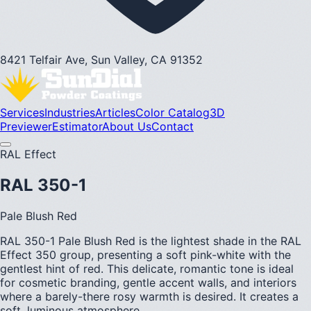
8421 Telfair Ave, Sun Valley, CA 91352
Services
Industries
Articles
Color Catalog
3D
Previewer
Estimator
About Us
Contact
RAL Effect
RAL 350-1
Pale Blush Red
RAL 350-1 Pale Blush Red is the lightest shade in the RAL
Effect 350 group, presenting a soft pink-white with the
gentlest hint of red. This delicate, romantic tone is ideal
for cosmetic branding, gentle accent walls, and interiors
where a barely-there rosy warmth is desired. It creates a
soft, luminous atmosphere.