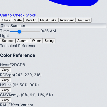
Call to Check Stock
Gloss
Matte
Metallic
Metal Flake
Iridescent
Textured
Gloss
Summer
Time
9:36 AM
Light
Summer
Autumn
Winter
Spring
Technical Reference
Color Reference
Hex
#F2DCD8
Copy
RGB
rgb(242, 220, 216)
Copy
HSL
hsl(9°, 50%, 90%)
Copy
CMYK
cmyk(0%, 9%, 11%, 5%)
Copy
RAL Effect Variant