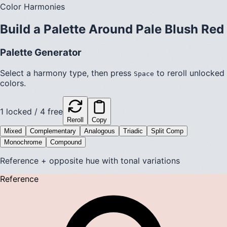
Color Harmonies
Build a Palette Around
Pale Blush Red
Palette Generator
Select a harmony type, then press
to reroll unlocked
Space
colors.
1
locked /
4
free
Reroll
Copy
Mixed
Complementary
Analogous
Triadic
Split Comp
Monochrome
Compound
Reference + opposite hue with tonal variations
Reference