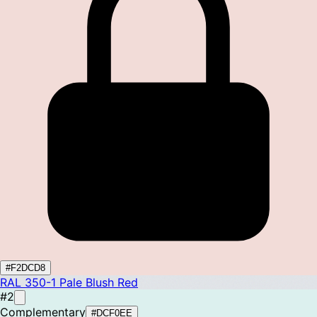
#F2DCD8
RAL 350-1
Pale Blush Red
#2
Complementary
#DCF0EE