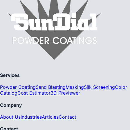
Services
Powder Coating
Sand Blasting
Masking
Silk Screening
Color
Catalog
Cost Estimator
3D Previewer
Company
About Us
Industries
Articles
Contact
Contact