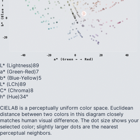
)
0
b
*
(
B
l
u
e
←
→
Y
e
l
l
o
w
-20
-40
-20
0
20
40
a* (Green ← → Red)
L* (Lightness)
89
a* (Green-Red)
7
b* (Blue-Yellow)
5
L* (LCh)
89
C* (Chroma)
8
h° (Hue)
34
°
CIELAB is a perceptually uniform color space. Euclidean
distance between two colors in this diagram closely
matches human visual difference. The dot size shows your
selected color; slightly larger dots are the nearest
perceptual neighbors.