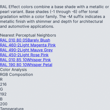
RAL Effect colors combine a base shade with a metallic or
pearl variant. Base shades (-1 through -6) offer tonal
gradation within a color family. The -M suffix indicates a
metallic finish with shimmer and depth for architectural
and automotive applications.
Nearest Perceptual Neighbors
RAL 010 80 05
Barely Blush
RAL 460-2
Light Magenta Pink
RAL 490-2
Light Mauve Grey
RAL 450-2
Light Rose Pink
RAL 010 85 10
Whisper Pink
RAL 190 80 10
Whisper Petal
Color Analysis
RGB Composition
R
216
G
192
B
200
Temperature