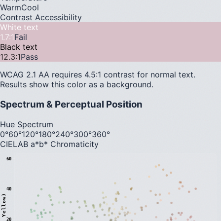
Warm
Cool
Contrast Accessibility
White text
1.7
:1
Fail
Black text
12.3
:1
Pass
WCAG 2.1 AA requires 4.5:1 contrast for normal text.
Results show this color as a background.
Spectrum & Perceptual Position
Hue Spectrum
0°
60°
120°
180°
240°
300°
360°
CIELAB a*b* Chromaticity
60
40
20