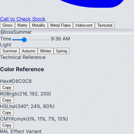
Call to Check Stock
Gloss
Matte
Metallic
Metal Flake
Iridescent
Textured
Gloss
Summer
Time
9:36 AM
Light
Summer
Autumn
Winter
Spring
Technical Reference
Color Reference
Hex
#D8C0C8
Copy
RGB
rgb(216, 192, 200)
Copy
HSL
hsl(340°, 24%, 80%)
Copy
CMYK
cmyk(0%, 11%, 7%, 15%)
Copy
RAL Effect Variant