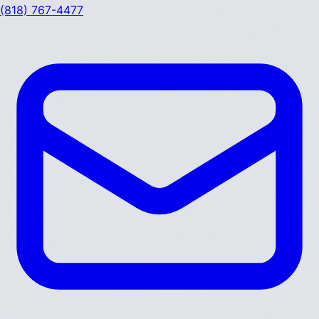
(818) 767-4477