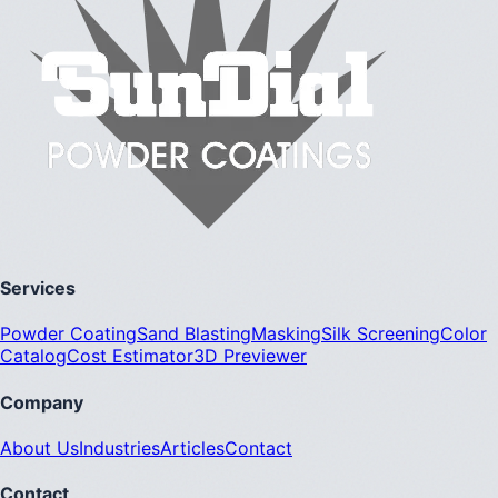
Services
Powder Coating
Sand Blasting
Masking
Silk Screening
Color
Catalog
Cost Estimator
3D Previewer
Company
About Us
Industries
Articles
Contact
Contact