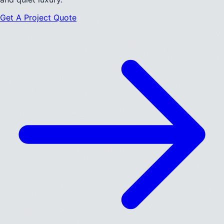
Get A Project Quote