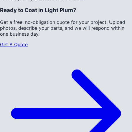
Ready to Coat in
Light Plum
?
Get a free, no-obligation quote for your project. Upload
photos, describe your parts, and we will respond within
one business day.
Get A Quote