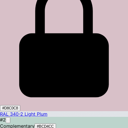
#D8C0C8
RAL 340-2
Light Plum
#2
Complementary
#BCD4CC