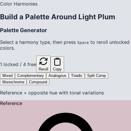
Color Harmonies
Build a Palette Around
Light Plum
Palette Generator
Select a harmony type, then press
to reroll unlocked
Space
colors.
1
locked /
4
free
Reroll
Copy
Mixed
Complementary
Analogous
Triadic
Split Comp
Monochrome
Compound
Reference + opposite hue with tonal variations
Reference