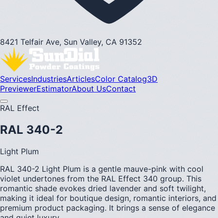
8421 Telfair Ave, Sun Valley, CA 91352
Services
Industries
Articles
Color Catalog
3D
Previewer
Estimator
About Us
Contact
RAL Effect
RAL 340-2
Light Plum
RAL 340-2 Light Plum is a gentle mauve-pink with cool
violet undertones from the RAL Effect 340 group. This
romantic shade evokes dried lavender and soft twilight,
making it ideal for boutique design, romantic interiors, and
premium product packaging. It brings a sense of elegance
and quiet luxury.