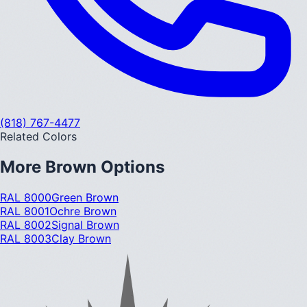
(818) 767-4477
Related Colors
More
Brown
Options
RAL 8000
Green Brown
RAL 8001
Ochre Brown
RAL 8002
Signal Brown
RAL 8003
Clay Brown