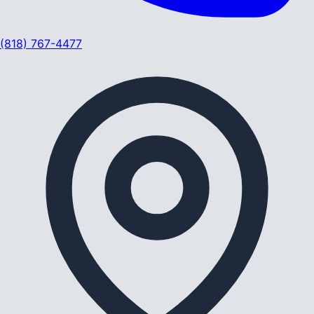
(818) 767-4477