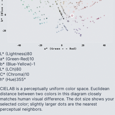
)
0
b
*
(
B
l
u
e
←
→
Y
e
l
l
o
w
-20
-40
-20
0
20
40
a* (Green ← → Red)
L* (Lightness)
80
a* (Green-Red)
10
b* (Blue-Yellow)
-1
L* (LCh)
80
C* (Chroma)
10
h° (Hue)
355
°
CIELAB is a perceptually uniform color space. Euclidean
distance between two colors in this diagram closely
matches human visual difference. The dot size shows your
selected color; slightly larger dots are the nearest
perceptual neighbors.