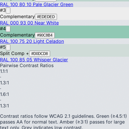
RAL 100 80 10
Pale Glacier Green
#3
Complementary
#EDEDED
RAL 000 93 00
Near White
#4
Complementary
#90C8B4
RAL 100 75 20
Light Celadon
#5
Split Comp +
#D0DCD8
RAL 100 85 05
Whisper Glacier
Pairwise Contrast Ratios
1.1
:1
·
1.3
:1
·
1.6
:1
·
1.3
:1
Contrast ratios follow WCAG 2.1 guidelines.
Green (≥4.5:1)
passes AA for normal text.
Amber (≥3:1)
passes for large
text only.
Grey indicates low contrast.