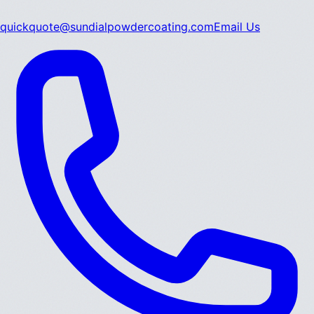
quickquote@sundialpowdercoating.com
Email Us