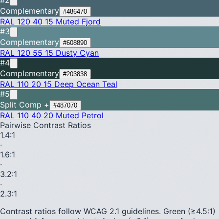
Complementary
#486470
RAL 120 40 15
Muted Fjord
#3
Complementary
#608890
RAL 120 55 15
Dusty Cyan
#4
Complementary
#203838
RAL 110 20 15
Deep Ocean Teal
#5
Split Comp +
#487070
RAL 110 40 20
Muted Petrol
Pairwise Contrast Ratios
1.4
:1
·
1.6
:1
·
3.2
:1
·
2.3
:1
Contrast ratios follow WCAG 2.1 guidelines.
Green (≥4.5:1)