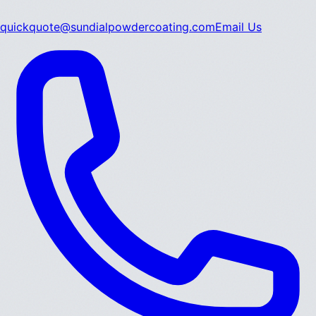
quickquote@sundialpowdercoating.com
Email Us