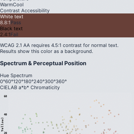
Warm
Cool
Contrast Accessibility
White text
8.8
:1
Pass
Black text
2.4
:1
Fail
WCAG 2.1 AA requires 4.5:1 contrast for normal text.
Results show this color as a background.
Spectrum & Perceptual Position
Hue Spectrum
0°
60°
120°
180°
240°
300°
360°
CIELAB a*b* Chromaticity
60
40
20