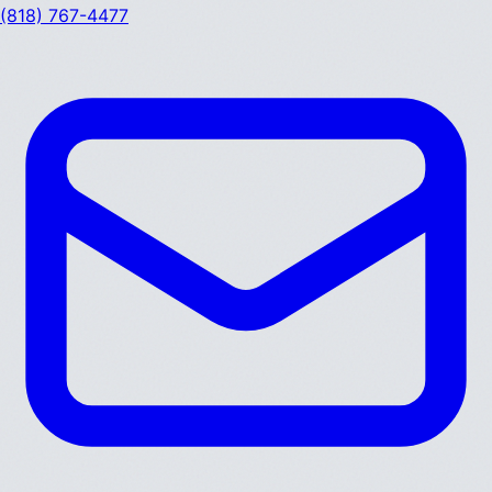
(818) 767-4477