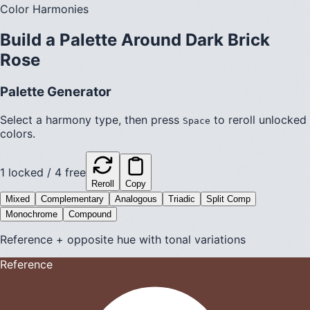
Color Harmonies
Build a Palette Around
Dark Brick
Rose
Palette Generator
Select a harmony type, then press
to reroll unlocked
Space
colors.
1
locked /
4
free
Reroll
Copy
Mixed
Complementary
Analogous
Triadic
Split Comp
Monochrome
Compound
Reference + opposite hue with tonal variations
Reference