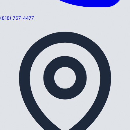
(818) 767-4477