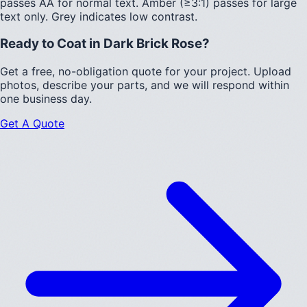
passes AA for normal text.
Amber (≥3:1)
passes for large
text only.
Grey indicates low contrast.
Ready to Coat in
Dark Brick Rose
?
Get a free, no-obligation quote for your project. Upload
photos, describe your parts, and we will respond within
one business day.
Get A Quote