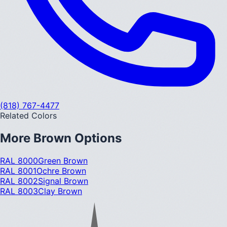
(818) 767-4477
Related Colors
More
Brown
Options
RAL 8000
Green Brown
RAL 8001
Ochre Brown
RAL 8002
Signal Brown
RAL 8003
Clay Brown