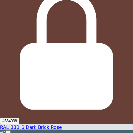
#684038
RAL 330-6
Dark Brick Rose
#2