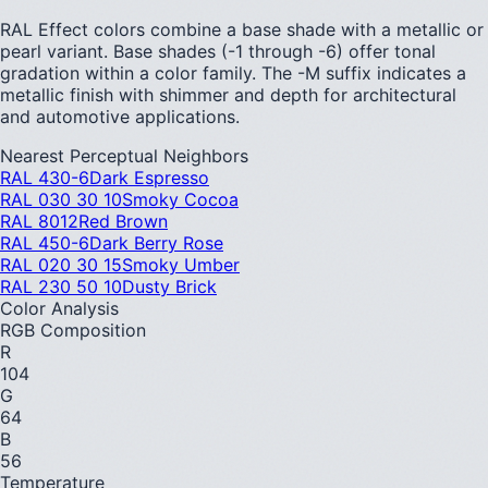
RAL Effect colors combine a base shade with a metallic or
pearl variant. Base shades (-1 through -6) offer tonal
gradation within a color family. The -M suffix indicates a
metallic finish with shimmer and depth for architectural
and automotive applications.
Nearest Perceptual Neighbors
RAL 430-6
Dark Espresso
RAL 030 30 10
Smoky Cocoa
RAL 8012
Red Brown
RAL 450-6
Dark Berry Rose
RAL 020 30 15
Smoky Umber
RAL 230 50 10
Dusty Brick
Color Analysis
RGB Composition
R
104
G
64
B
56
Temperature