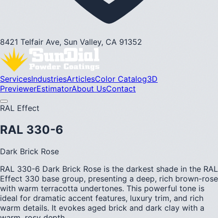
8421 Telfair Ave, Sun Valley, CA 91352
Services
Industries
Articles
Color Catalog
3D
Previewer
Estimator
About Us
Contact
RAL Effect
RAL 330-6
Dark Brick Rose
RAL 330-6 Dark Brick Rose is the darkest shade in the RAL
Effect 330 base group, presenting a deep, rich brown-rose
with warm terracotta undertones. This powerful tone is
ideal for dramatic accent features, luxury trim, and rich
warm details. It evokes aged brick and dark clay with a
warm, rosy depth.