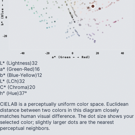
)
0
b
*
(
B
l
u
e
←
→
Y
e
l
l
o
w
-20
-40
-20
0
20
40
a* (Green ← → Red)
L* (Lightness)
32
a* (Green-Red)
16
b* (Blue-Yellow)
12
L* (LCh)
32
C* (Chroma)
20
h° (Hue)
37
°
CIELAB is a perceptually uniform color space. Euclidean
distance between two colors in this diagram closely
matches human visual difference. The dot size shows your
selected color; slightly larger dots are the nearest
perceptual neighbors.