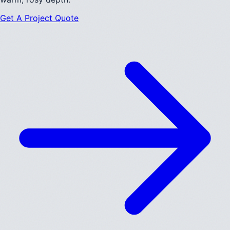
Get A Project Quote