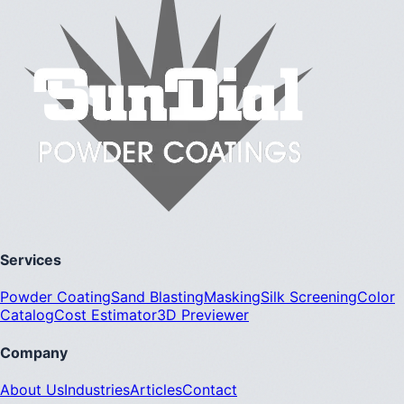
Services
Powder Coating
Sand Blasting
Masking
Silk Screening
Color
Catalog
Cost Estimator
3D Previewer
Company
About Us
Industries
Articles
Contact