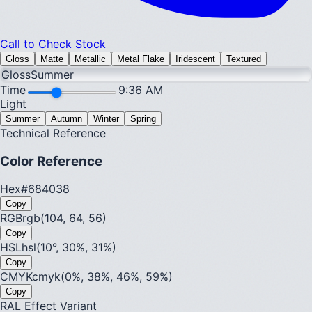
Call to Check Stock
Gloss
Matte
Metallic
Metal Flake
Iridescent
Textured
Gloss
Summer
Time
9:36 AM
Light
Summer
Autumn
Winter
Spring
Technical Reference
Color Reference
Hex
#684038
Copy
RGB
rgb(104, 64, 56)
Copy
HSL
hsl(10°, 30%, 31%)
Copy
CMYK
cmyk(0%, 38%, 46%, 59%)
Copy
RAL Effect Variant