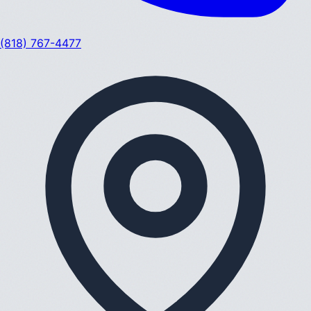
(818) 767-4477