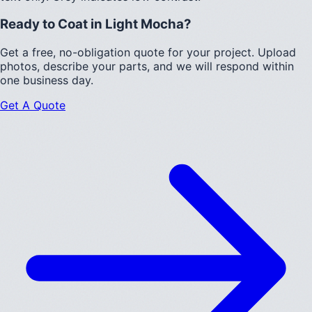
Ready to Coat in
Light Mocha
?
Get a free, no-obligation quote for your project. Upload
photos, describe your parts, and we will respond within
one business day.
Get A Quote