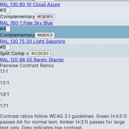
RAL 130 80 10
Cloud Azure
#3
Complementary
#E0E8F0
RAL 180-1
Pale Sky Blue
#4
Complementary
#80B0C8
RAL 130 75 20
Light Sapphire
#5
Split Comp +
#CCDCE0
RAL 120 88 05
Barely Glacier
Pairwise Contrast Ratios
1.1
:1
·
1.5
:1
·
1.9
:1
·
1.7
:1
Contrast ratios follow WCAG 2.1 guidelines.
Green (≥4.5:1)
passes AA for normal text.
Amber (≥3:1)
passes for large
text only.
Grey indicates low contrast.