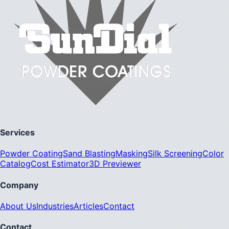
Services
Powder Coating
Sand Blasting
Masking
Silk Screening
Color
Catalog
Cost Estimator
3D Previewer
Company
About Us
Industries
Articles
Contact
Contact