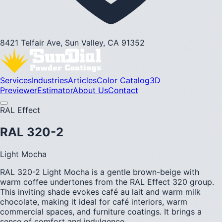
8421 Telfair Ave, Sun Valley, CA 91352
Services
Industries
Articles
Color Catalog
3D
Previewer
Estimator
About Us
Contact
RAL Effect
RAL 320-2
Light Mocha
RAL 320-2 Light Mocha is a gentle brown-beige with
warm coffee undertones from the RAL Effect 320 group.
This inviting shade evokes café au lait and warm milk
chocolate, making it ideal for café interiors, warm
commercial spaces, and furniture coatings. It brings a
sense of comfort and indulgence.