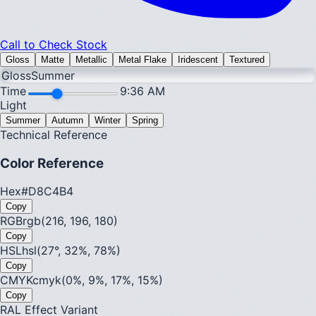
Call to Check Stock
Gloss
Matte
Metallic
Metal Flake
Iridescent
Textured
Gloss
Summer
Time
9:36 AM
Light
Summer
Autumn
Winter
Spring
Technical Reference
Color Reference
Hex
#D8C4B4
Copy
RGB
rgb(216, 196, 180)
Copy
HSL
hsl(27°, 32%, 78%)
Copy
CMYK
cmyk(0%, 9%, 17%, 15%)
Copy
RAL Effect Variant