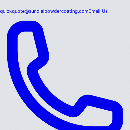
quickquote@sundialpowdercoating.com
Email Us