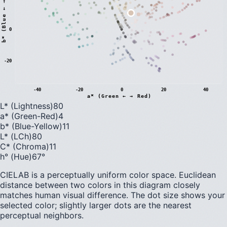
)
0
b
*
(
B
l
u
e
←
→
Y
e
l
l
o
w
-20
-40
-20
0
20
40
a* (Green ← → Red)
L* (Lightness)
80
a* (Green-Red)
4
b* (Blue-Yellow)
11
L* (LCh)
80
C* (Chroma)
11
h° (Hue)
67
°
CIELAB is a perceptually uniform color space. Euclidean
distance between two colors in this diagram closely
matches human visual difference. The dot size shows your
selected color; slightly larger dots are the nearest
perceptual neighbors.