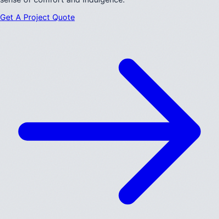
Get A Project Quote