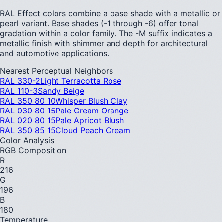
RAL Effect colors combine a base shade with a metallic or
pearl variant. Base shades (-1 through -6) offer tonal
gradation within a color family. The -M suffix indicates a
metallic finish with shimmer and depth for architectural
and automotive applications.
Nearest Perceptual Neighbors
RAL 330-2
Light Terracotta Rose
RAL 110-3
Sandy Beige
RAL 350 80 10
Whisper Blush Clay
RAL 030 80 15
Pale Cream Orange
RAL 020 80 15
Pale Apricot Blush
RAL 350 85 15
Cloud Peach Cream
Color Analysis
RGB Composition
R
216
G
196
B
180
Temperature