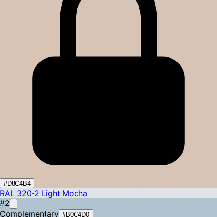
#D8C4B4
RAL 320-2
Light Mocha
#2
Complementary
#B0C4D0