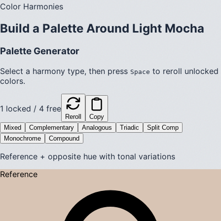
Color Harmonies
Build a Palette Around
Light Mocha
Palette Generator
Select a harmony type, then press
to reroll unlocked
Space
colors.
1
locked /
4
free
Reroll
Copy
Mixed
Complementary
Analogous
Triadic
Split Comp
Monochrome
Compound
Reference + opposite hue with tonal variations
Reference