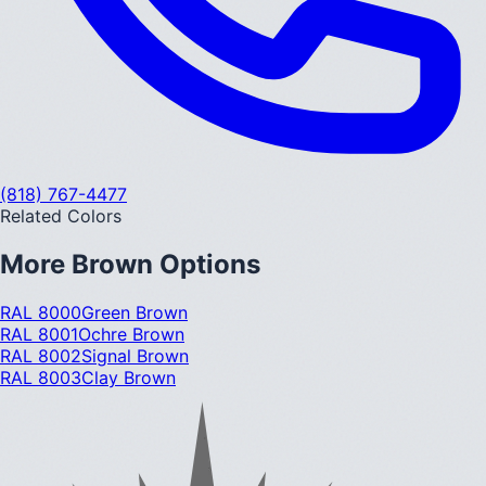
(818) 767-4477
Related Colors
More
Brown
Options
RAL 8000
Green Brown
RAL 8001
Ochre Brown
RAL 8002
Signal Brown
RAL 8003
Clay Brown