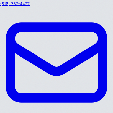
(818) 767-4477