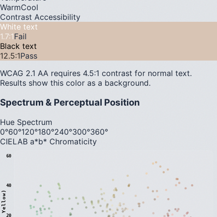
Warm
Cool
Contrast Accessibility
White text
1.7
:1
Fail
Black text
12.5
:1
Pass
WCAG 2.1 AA requires 4.5:1 contrast for normal text.
Results show this color as a background.
Spectrum & Perceptual Position
Hue Spectrum
0°
60°
120°
180°
240°
300°
360°
CIELAB a*b* Chromaticity
60
40
20