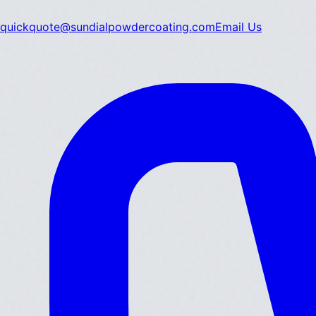
quickquote@sundialpowdercoating.com
Email Us