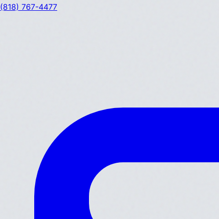
(818) 767-4477